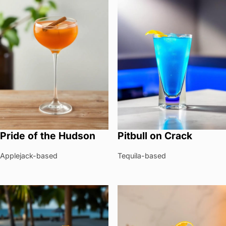
Pride of the Hudson
Pitbull on Crack
Applejack-based
Tequila-based