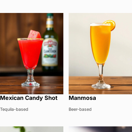
Mexican Candy Shot
Manmosa
Tequila-based
Beer-based