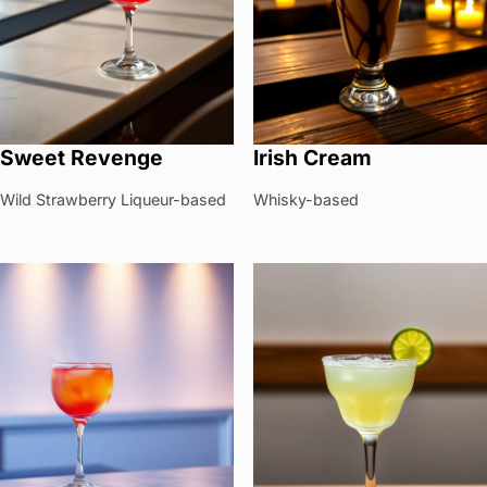
Sweet Revenge
Irish Cream
Wild Strawberry Liqueur-based
Whisky-based