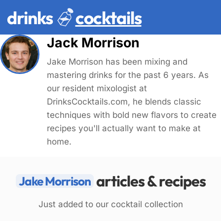
drinks
cocktails
Jack Morrison
Jake Morrison has been mixing and
mastering drinks for the past 6 years. As
our resident mixologist at
DrinksCocktails.com, he blends classic
techniques with bold new flavors to create
recipes you'll actually want to make at
home.
articles & recipes
Jake Morrison
Just added to our cocktail collection