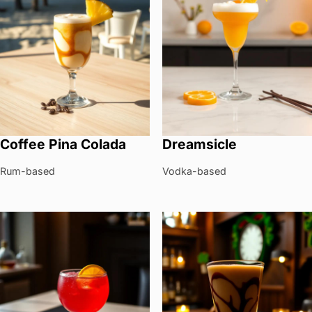
Coffee Pina Colada
Dreamsicle
Rum-based
Vodka-based