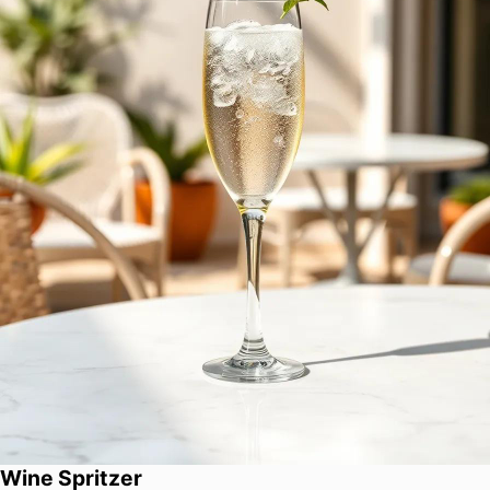
Wine Spritzer