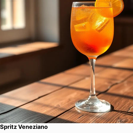
Spritz Veneziano