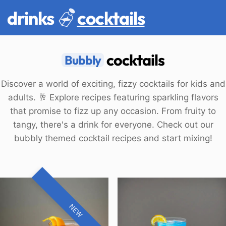
drinks
cocktails
cocktails
Bubbly
Discover a world of exciting, fizzy cocktails for kids and
adults. 🥂 Explore recipes featuring sparkling flavors
that promise to fizz up any occasion. From fruity to
tangy, there's a drink for everyone. Check out our
bubbly themed cocktail recipes and start mixing!
NEW