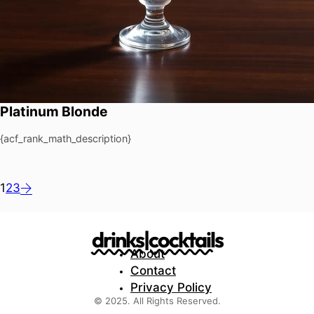
Platinum Blonde
{acf_rank_math_description}
1
2
3
drinks|cocktails
About
Contact
Privacy Policy
© 2025. All Rights Reserved.