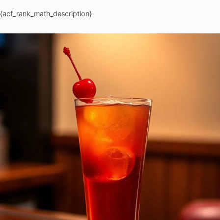
{acf_rank_math_description}