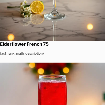
Elderflower French 75
{acf_rank_math_description}