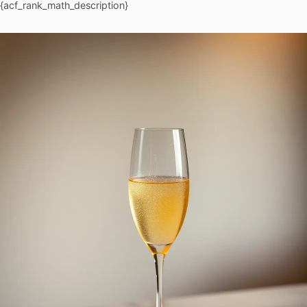
{acf_rank_math_description}