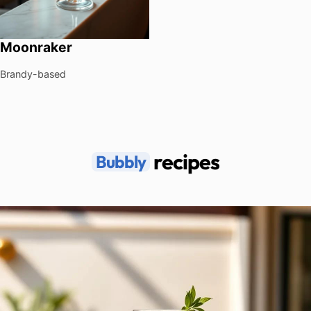
Moonraker
Brandy-based
recipes
Bubbly