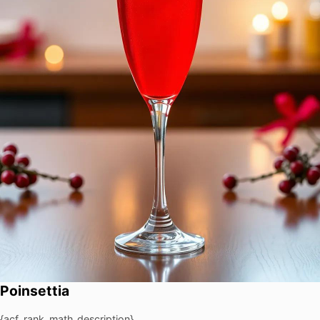
Poinsettia
{acf_rank_math_description}