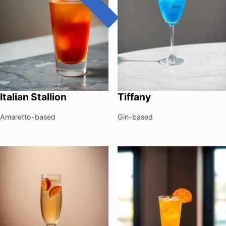
Italian Stallion
Tiffany
Amaretto-based
Gin-based