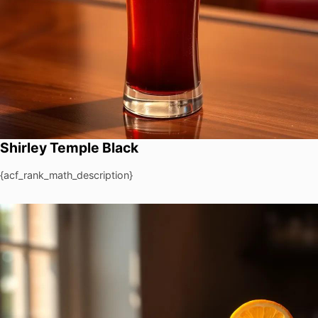
Shirley Temple Black
{acf_rank_math_description}