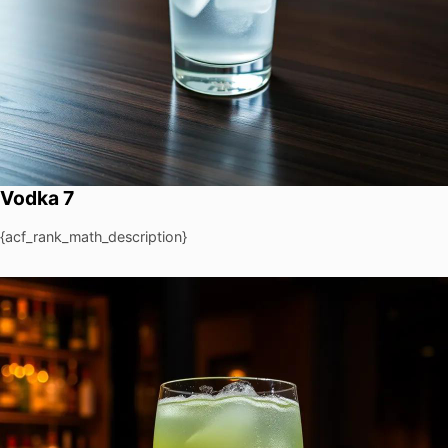
Vodka 7
{acf_rank_math_description}