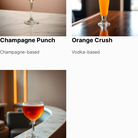
Champagne Punch
Orange Crush
Champagne-based
Vodka-based