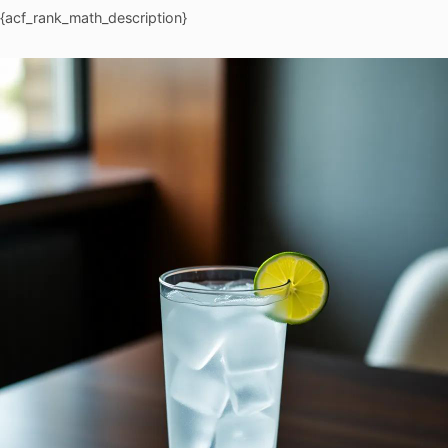
{acf_rank_math_description}