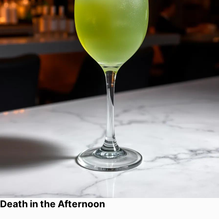
Death in the Afternoon