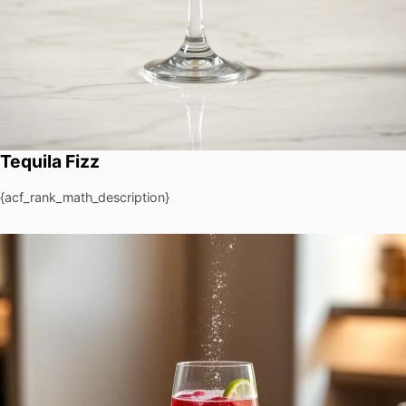
Tequila Fizz
{acf_rank_math_description}