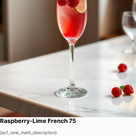
Raspberry-Lime French 75
{acf_rank_math_description}