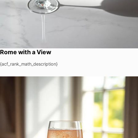
Rome with a View
{acf_rank_math_description}