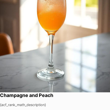
Champagne and Peach
{acf_rank_math_description}