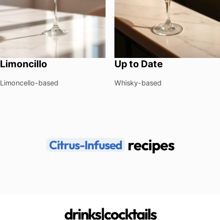
Limoncillo
Up to Date
Limoncello-based
Whisky-based
recipes
Citrus-Infused
drinks|cocktails