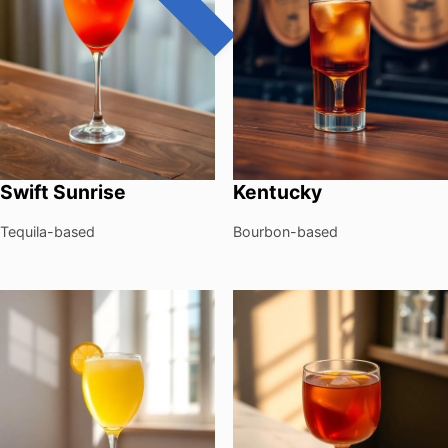
Swift Sunrise
Kentucky
Tequila-based
Bourbon-based