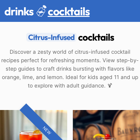
drinks
cocktails
cocktails
Citrus-Infused
Discover a zesty world of citrus-infused cocktail
recipes perfect for refreshing moments. View step-by-
step guides to craft drinks bursting with flavors like
orange, lime, and lemon. Ideal for kids aged 11 and up
to explore with adult guidance. 🍹
NEW