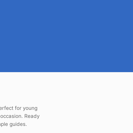
Perfect for young
 occasion. Ready
mple guides.