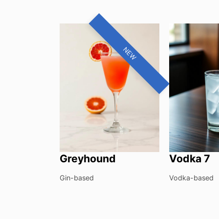
NEW
Greyhound
Vodka 7
Gin-based
Vodka-based