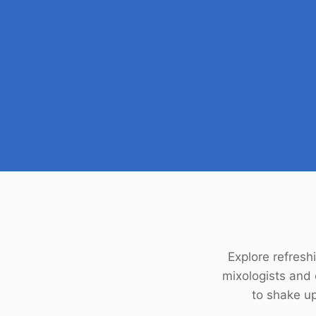
Explore refreshi
mixologists and
to shake up