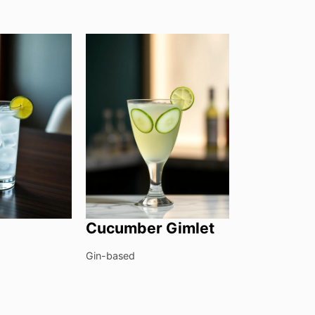
Cucumber Gimlet
Gin-based