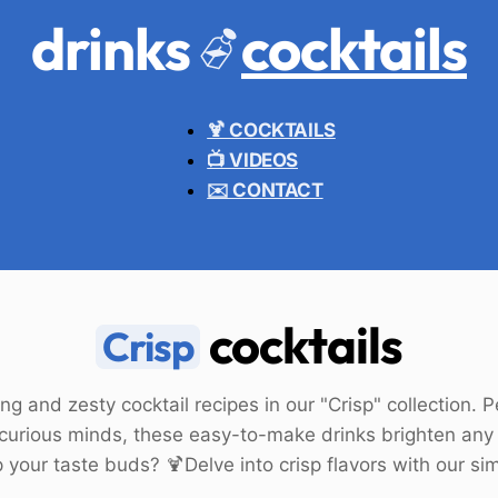
drinks
cocktails
🍹 COCKTAILS
📺 VIDEOS
✉️ CONTACT
cocktails
Crisp
ng and zesty cocktail recipes in our "Crisp" collection. 
 curious minds, these easy-to-make drinks brighten any
 your taste buds? 🍹Delve into crisp flavors with our si