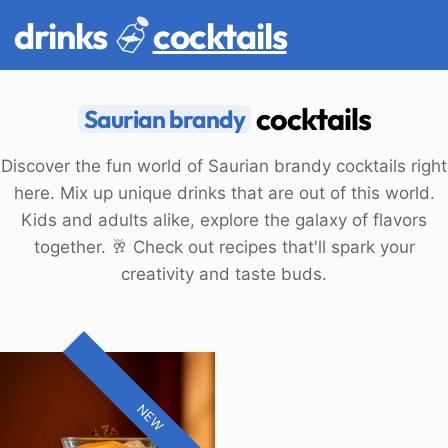
drinks
cocktails
cocktails
Saurian brandy
Discover the fun world of Saurian brandy cocktails right
here. Mix up unique drinks that are out of this world.
Kids and adults alike, explore the galaxy of flavors
together. 🥂 Check out recipes that'll spark your
creativity and taste buds.
NEW