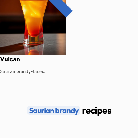
Vulcan
Saurian brandy-based
recipes
Saurian brandy