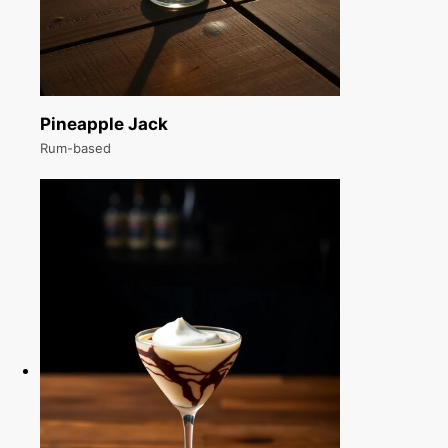
Pineapple Jack
Rum-based