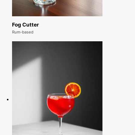
Fog Cutter
Rum-based