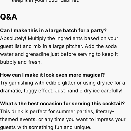
Q&A
Can I make this in a large batch for a party?
Absolutely! Multiply the ingredients based on your
guest list and mix in a large pitcher. Add the soda
water and grenadine just before serving to keep it
bubbly and fresh.
How can I make it look even more magical?
Try garnishing with edible glitter or using dry ice for a
dramatic, foggy effect. Just handle dry ice carefully!
What’s the best occasion for serving this cocktail?
This drink is perfect for summer parties, literary-
themed events, or any time you want to impress your
guests with something fun and unique.