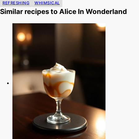
REFRESHING
WHIMSICAL
Similar recipes to Alice In Wonderland