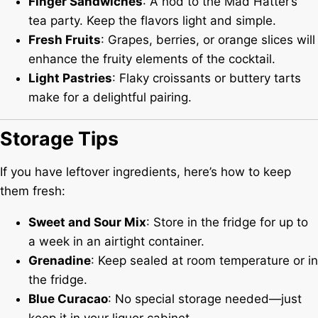
Finger Sandwiches
: A nod to the Mad Hatter’s
tea party. Keep the flavors light and simple.
Fresh Fruits
: Grapes, berries, or orange slices will
enhance the fruity elements of the cocktail.
Light Pastries
: Flaky croissants or buttery tarts
make for a delightful pairing.
Storage Tips
If you have leftover ingredients, here’s how to keep
them fresh:
Sweet and Sour Mix
: Store in the fridge for up to
a week in an airtight container.
Grenadine
: Keep sealed at room temperature or in
the fridge.
Blue Curacao
: No special storage needed—just
keep it in your liquor cabinet.