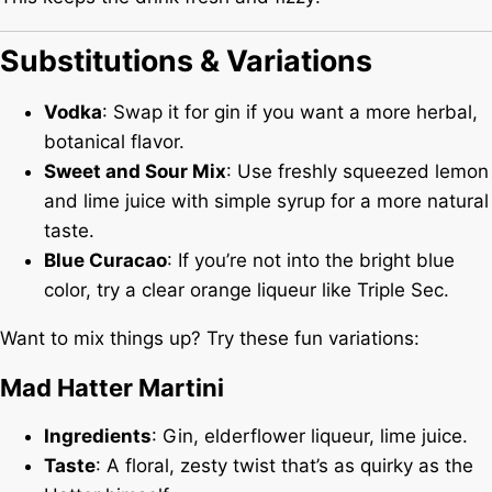
Substitutions & Variations
Vodka
: Swap it for gin if you want a more herbal,
botanical flavor.
Sweet and Sour Mix
: Use freshly squeezed lemon
and lime juice with simple syrup for a more natural
taste.
Blue Curacao
: If you’re not into the bright blue
color, try a clear orange liqueur like Triple Sec.
Want to mix things up? Try these fun variations:
Mad Hatter Martini
Ingredients
: Gin, elderflower liqueur, lime juice.
Taste
: A floral, zesty twist that’s as quirky as the