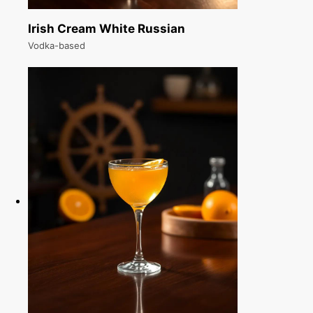
Irish Cream White Russian
Vodka-based