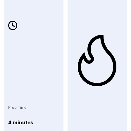
Prep Time
4 minutes