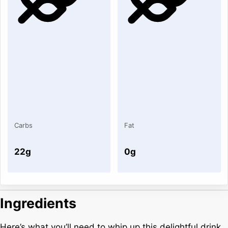
Carbs
Fat
22g
0g
Ingredients
Here’s what you’ll need to whip up this delightful drink