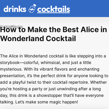
drinks
cocktails
Cocktail
Recipe
How to Make the Best Alice in
Wonderland Cocktail
The Alice in Wonderland cocktail is like stepping into a
storybook—colorful, whimsical, and just a little
mysterious. With its vibrant flavors and enchanting
presentation, it’s the perfect drink for anyone looking to
add a playful twist to their cocktail repertoire. Whether
you’re hosting a party or just unwinding after a long
day, this drink is a showstopper that’ll have everyone
talking. Let’s make some magic happen!