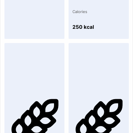
Calories
250 kcal