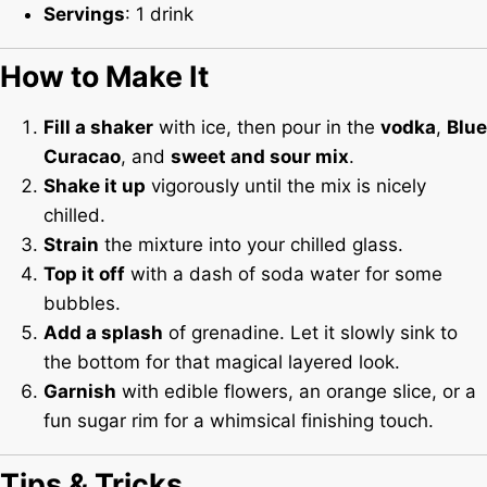
Servings
: 1 drink
How to Make It
Fill a shaker
with ice, then pour in the
vodka
,
Blue
Curacao
, and
sweet and sour mix
.
Shake it up
vigorously until the mix is nicely
chilled.
Strain
the mixture into your chilled glass.
Top it off
with a dash of soda water for some
bubbles.
Add a splash
of grenadine. Let it slowly sink to
the bottom for that magical layered look.
Garnish
with edible flowers, an orange slice, or a
fun sugar rim for a whimsical finishing touch.
Tips & Tricks