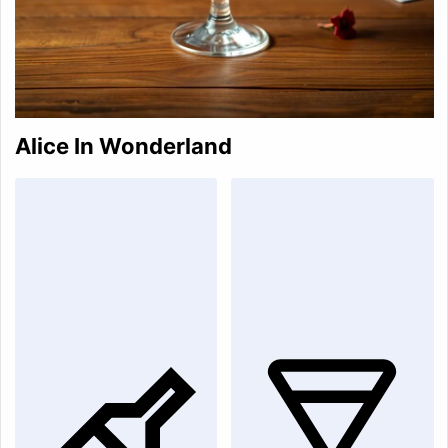
Alice In Wonderland