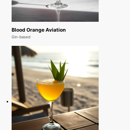
Blood Orange Aviation
Gin-based