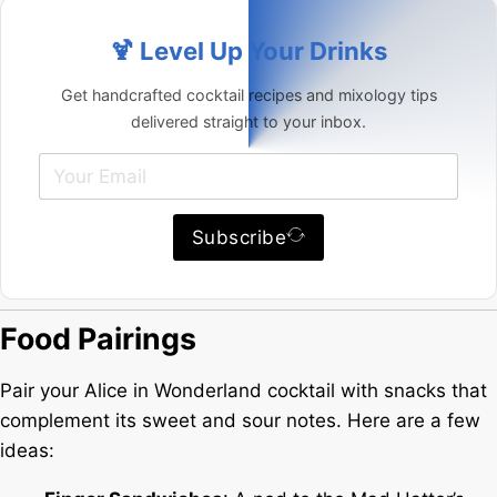
🍹 Level Up Your Drinks
Get handcrafted cocktail recipes and mixology tips
delivered straight to your inbox.
Subscribe
Food Pairings
Pair your Alice in Wonderland cocktail with snacks that
complement its sweet and sour notes. Here are a few
ideas: