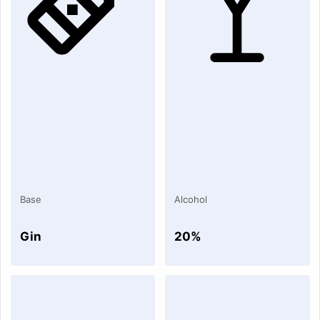
Base
Alcohol
Gin
20%