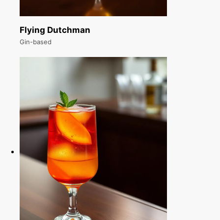
Flying Dutchman
Gin-based