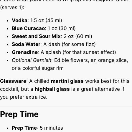
(serves 1):
Vodka
: 1.5 oz (45 ml)
Blue Curacao
: 1 oz (30 ml)
Sweet and Sour Mix
: 2 oz (60 ml)
Soda Water
: A dash (for some fizz)
Grenadine
: A splash (for that sunset effect)
Optional Garnish
: Edible flowers, an orange slice,
or a colorful sugar rim
Glassware
: A chilled
martini glass
works best for this
cocktail, but a
highball glass
is a great alternative if
you prefer extra ice.
Prep Time
Prep Time
: 5 minutes