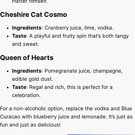
Hatter himself.
Cheshire Cat Cosmo
Ingredients
: Cranberry juice, lime, vodka.
Taste
: A playful and fruity spin that’s both tangy
and sweet.
Queen of Hearts
Ingredients
: Pomegranate juice, champagne,
edible gold dust.
Taste
: Regal and rich, this is perfect for a
celebration.
For a non-alcoholic option, replace the vodka and Blue
Curacao with blueberry juice and lemonade. It’s just as
fun and just as delicious!