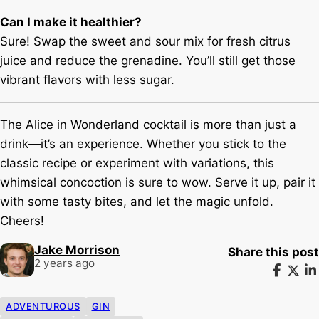
Can I make it healthier?
Sure! Swap the sweet and sour mix for fresh citrus
juice and reduce the grenadine. You’ll still get those
vibrant flavors with less sugar.
The Alice in Wonderland cocktail is more than just a
drink—it’s an experience. Whether you stick to the
classic recipe or experiment with variations, this
whimsical concoction is sure to wow. Serve it up, pair it
with some tasty bites, and let the magic unfold.
Cheers!
Jake Morrison
Share this post
2 years ago
ADVENTUROUS
GIN