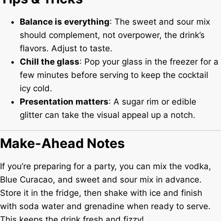
Balance is everything
: The sweet and sour mix
should complement, not overpower, the drink’s
flavors. Adjust to taste.
Chill the glass
: Pop your glass in the freezer for a
few minutes before serving to keep the cocktail
icy cold.
Presentation matters
: A sugar rim or edible
glitter can take the visual appeal up a notch.
Make-Ahead Notes
If you’re preparing for a party, you can mix the vodka,
Blue Curacao, and sweet and sour mix in advance.
Store it in the fridge, then shake with ice and finish
with soda water and grenadine when ready to serve.
This keeps the drink fresh and fizzy!