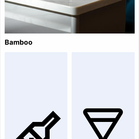
Bamboo