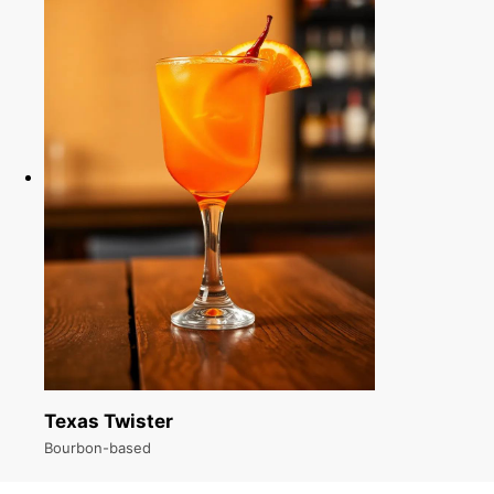
Texas Twister
Bourbon-based