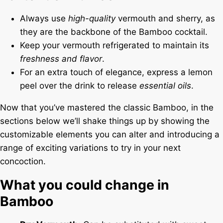
Always use
high-quality
vermouth and sherry, as
they are the backbone of the Bamboo cocktail.
Keep your vermouth refrigerated to maintain its
freshness and flavor
.
For an extra touch of elegance, express a lemon
peel over the drink to release
essential oils
.
Now that you’ve mastered the classic Bamboo, in the
sections below we’ll shake things up by showing the
customizable elements you can alter and introducing a
range of exciting variations to try in your next
concoction.
What you could change in
Bamboo