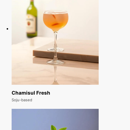
Chamisul Fresh
Soju-based