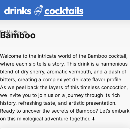
drinks
cocktails
Cocktail
Recipe
Bamboo
Welcome to the intricate world of the Bamboo cocktail,
where each sip tells a story. This drink is a harmonious
blend of dry sherry, aromatic vermouth, and a dash of
bitters, creating a complex yet delicate flavor profile.
As we peel back the layers of this timeless concoction,
we invite you to join us on a journey through its rich
history, refreshing taste, and artistic presentation.
Ready to uncover the secrets of Bamboo? Let’s embark
on this mixological adventure together. ⬇️