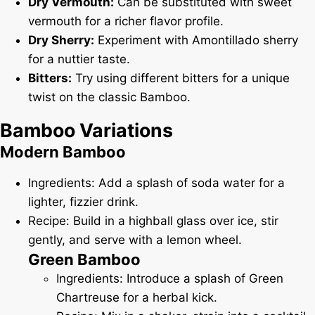
Dry Vermouth:
Can be substituted with sweet
vermouth for a richer flavor profile.
Dry Sherry:
Experiment with Amontillado sherry
for a nuttier taste.
Bitters:
Try using different bitters for a unique
twist on the classic Bamboo.
Bamboo Variations
Modern Bamboo
Ingredients: Add a splash of soda water for a
lighter, fizzier drink.
Recipe: Build in a highball glass over ice, stir
gently, and serve with a lemon wheel.
Green Bamboo
Ingredients: Introduce a splash of Green
Chartreuse for a herbal kick.