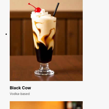
Black Cow
Vodka-based