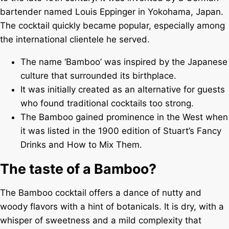
bartender named Louis Eppinger in Yokohama, Japan.
The cocktail quickly became popular, especially among
the international clientele he served.
The name ‘Bamboo’ was inspired by the Japanese
culture that surrounded its birthplace.
It was initially created as an alternative for guests
who found traditional cocktails too strong.
The Bamboo gained prominence in the West when
it was listed in the 1900 edition of Stuart’s Fancy
Drinks and How to Mix Them.
The taste of a Bamboo?
The Bamboo cocktail offers a dance of nutty and
woody flavors with a hint of botanicals. It is dry, with a
whisper of sweetness and a mild complexity that