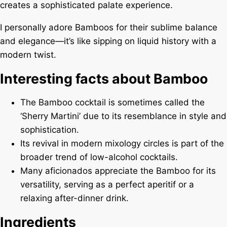
creates a sophisticated palate experience.
I personally adore Bamboos for their sublime balance
and elegance—it’s like sipping on liquid history with a
modern twist.
Interesting facts about Bamboo
The Bamboo cocktail is sometimes called the
‘Sherry Martini’ due to its resemblance in style and
sophistication.
Its revival in modern mixology circles is part of the
broader trend of low-alcohol cocktails.
Many aficionados appreciate the Bamboo for its
versatility, serving as a perfect aperitif or a
relaxing after-dinner drink.
Ingredients