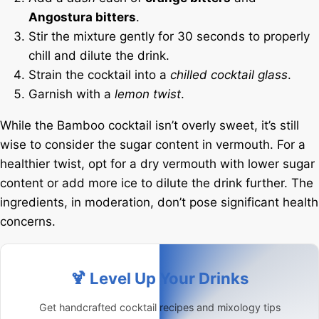
Angostura bitters
.
Stir the mixture gently for 30 seconds to properly
chill and dilute the drink.
Strain the cocktail into a
chilled cocktail glass
.
Garnish with a
lemon twist
.
While the Bamboo cocktail isn’t overly sweet, it’s still
wise to consider the sugar content in vermouth. For a
healthier twist, opt for a dry vermouth with lower sugar
content or add more ice to dilute the drink further. The
ingredients, in moderation, don’t pose significant health
concerns.
🍹 Level Up Your Drinks
Get handcrafted cocktail recipes and mixology tips