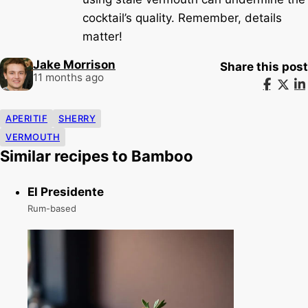
cocktail’s quality. Remember, details
matter!
Jake Morrison
Share this post
11 months ago
APERITIF
SHERRY
VERMOUTH
Similar recipes to Bamboo
El Presidente
Rum-based