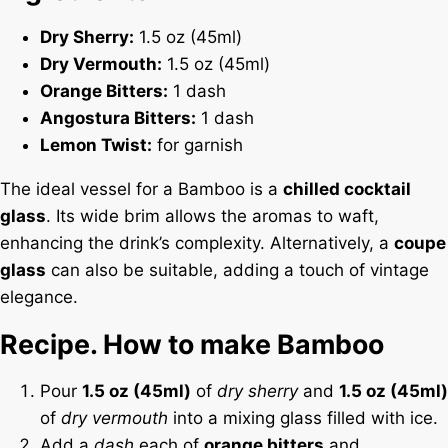
Dry Sherry:
1.5 oz (45ml)
Dry Vermouth:
1.5 oz (45ml)
Orange Bitters:
1 dash
Angostura Bitters:
1 dash
Lemon Twist:
for garnish
The ideal vessel for a Bamboo is a
chilled cocktail
glass
. Its wide brim allows the aromas to waft,
enhancing the drink’s complexity. Alternatively, a
coupe
glass
can also be suitable, adding a touch of vintage
elegance.
Recipe. How to make Bamboo
Pour
1.5 oz (45ml)
of
dry sherry
and
1.5 oz (45ml)
of
dry vermouth
into a mixing glass filled with ice.
Add a
dash
each of
orange bitters
and