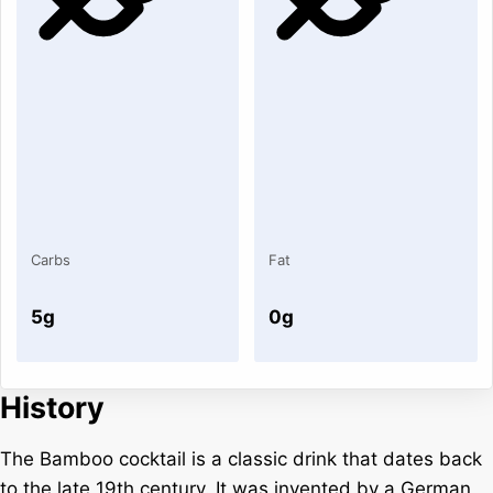
Carbs
Fat
5g
0g
History
The Bamboo cocktail is a classic drink that dates back
to the late 19th century. It was invented by a German