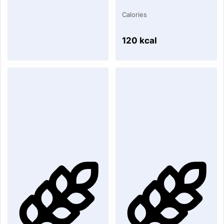
Calories
120 kcal