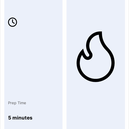
Prep Time
5 minutes