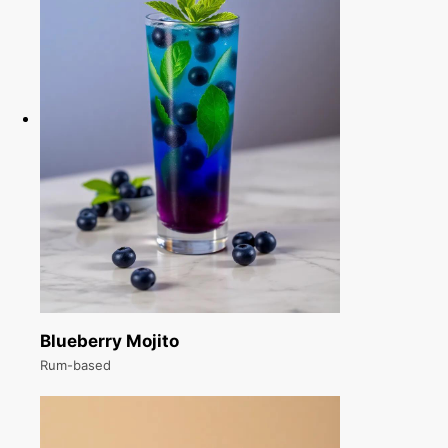
Blueberry Mojito
Rum-based