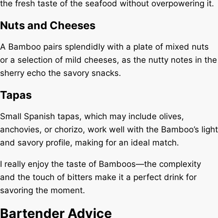
the fresh taste of the seafood without overpowering it.
Nuts and Cheeses
A Bamboo pairs splendidly with a plate of mixed nuts
or a selection of mild cheeses, as the nutty notes in the
sherry echo the savory snacks.
Tapas
Small Spanish tapas, which may include olives,
anchovies, or chorizo, work well with the Bamboo’s light
and savory profile, making for an ideal match.
I really enjoy the taste of Bamboos—the complexity
and the touch of bitters make it a perfect drink for
savoring the moment.
Bartender Advice