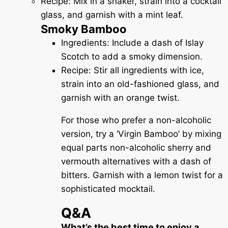
Recipe: Mix in a shaker, strain into a cocktail
glass, and garnish with a mint leaf.
Smoky Bamboo
Ingredients: Include a dash of Islay
Scotch to add a smoky dimension.
Recipe: Stir all ingredients with ice,
strain into an old-fashioned glass, and
garnish with an orange twist.
For those who prefer a non-alcoholic
version, try a ‘Virgin Bamboo’ by mixing
equal parts non-alcoholic sherry and
vermouth alternatives with a dash of
bitters. Garnish with a lemon twist for a
sophisticated mocktail.
Q&A
What’s the best time to enjoy a