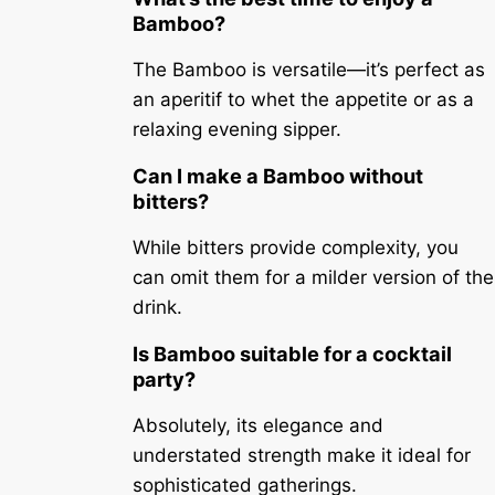
Bamboo?
The Bamboo is versatile—it’s perfect as
an aperitif to whet the appetite or as a
relaxing evening sipper.
Can I make a Bamboo without
bitters?
While bitters provide complexity, you
can omit them for a milder version of the
drink.
Is Bamboo suitable for a cocktail
party?
Absolutely, its elegance and
understated strength make it ideal for
sophisticated gatherings.