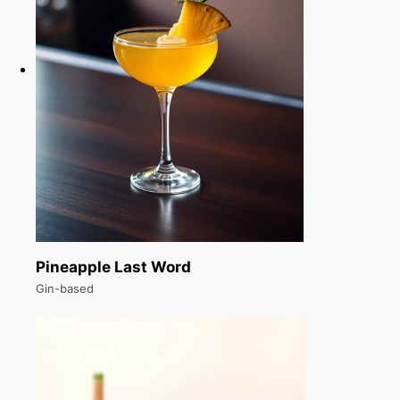
Pineapple Last Word
Gin-based