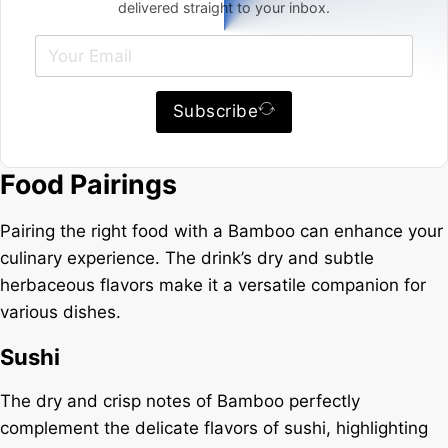
delivered straight to your inbox.
Subscribe
Food Pairings
Pairing the right food with a Bamboo can enhance your
culinary experience. The drink’s dry and subtle
herbaceous flavors make it a versatile companion for
various dishes.
Sushi
The dry and crisp notes of Bamboo perfectly
complement the delicate flavors of sushi, highlighting