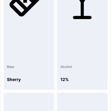
Base
Alcohol
Sherry
12%