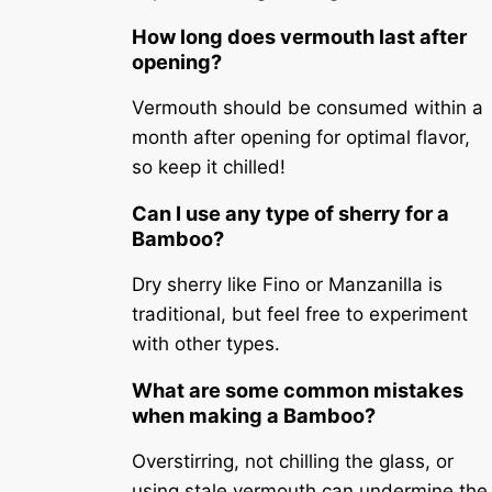
How long does vermouth last after
opening?
Vermouth should be consumed within a
month after opening for optimal flavor,
so keep it chilled!
Can I use any type of sherry for a
Bamboo?
Dry sherry like Fino or Manzanilla is
traditional, but feel free to experiment
with other types.
What are some common mistakes
when making a Bamboo?
Overstirring, not chilling the glass, or
using stale vermouth can undermine the