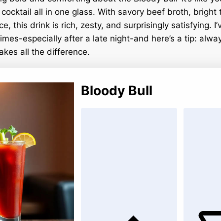
ocktail all in one glass. With savory beef broth, bright 
ce, this drink is rich, zesty, and surprisingly satisfying. I
imes-especially after a late night-and here’s a tip: alwa
akes all the difference.
Bloody Bull