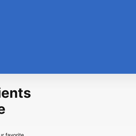
ients
e
r favorite