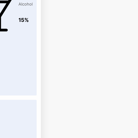
Alcohol
15%