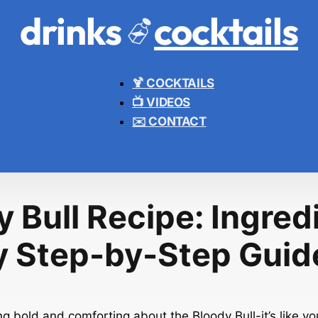
drinks
cocktails
🍹 COCKTAILS
📺 VIDEOS
✉️ CONTACT
 Bull Recipe: Ingred
y Step-by-Step Guid
g bold and comforting about the Bloody Bull-it’s like you