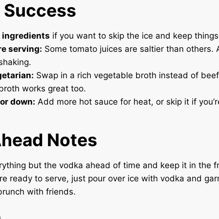
r Success
 ingredients
if you want to skip the ice and keep things
re serving:
Some tomato juices are saltier than others. 
 shaking.
getarian:
Swap in a rich vegetable broth instead of beef
roth works great too.
 or down:
Add more hot sauce for heat, or skip it if you’r
head Notes
ything but the vodka ahead of time and keep it in the fr
e ready to serve, just pour over ice with vodka and garni
brunch with friends.
e