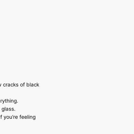
w cracks of black
rything.
e glass.
f you’re feeling