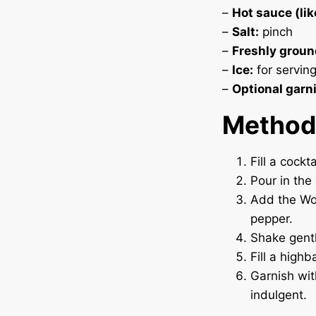
–
Hot sauce (lik
–
Salt:
pinch
–
Freshly groun
–
Ice:
for servin
–
Optional garn
Method
Fill a cockt
Pour in the
Add the Wor
pepper.
Shake gentl
Fill a highb
Garnish wit
indulgent.