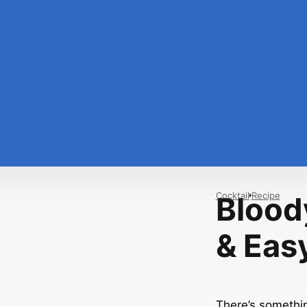
Cocktail
Recipe
Bloody
& Eas
There’s somethin