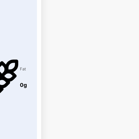
Fat
0g