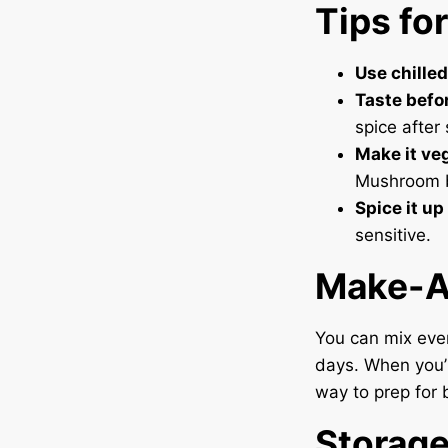
Tips fo
Use chilled
Taste befo
spice after
Make it ve
Mushroom b
Spice it up
sensitive.
Make-A
You can mix ever
days. When you’r
way to prep for 
Storag