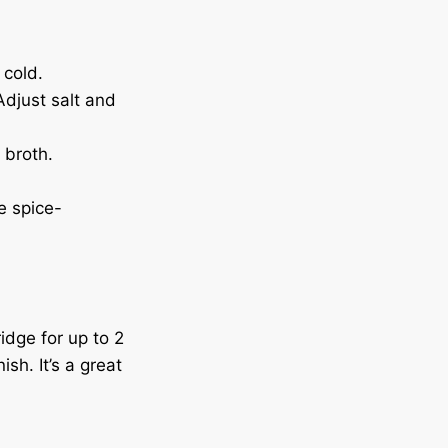
 cold.
Adjust salt and
 broth.
e spice-
idge for up to 2
sh. It’s a great