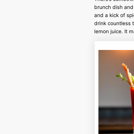
brunch dish and c
and a kick of spi
drink countless t
lemon juice. It m