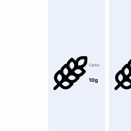
Carbs
10g