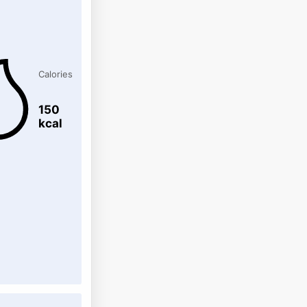
Calories
150
kcal