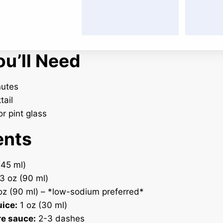
u’ll Need
utes
tail
r pint glass
ents
(45 ml)
3 oz (90 ml)
z (90 ml) – *low-sodium preferred*
uice:
1 oz (30 ml)
e sauce:
2-3 dashes