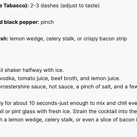
e Tabasco):
2-3 dashes (adjust to taste)
d black pepper:
pinch
g
ish:
lemon wedge, celery stalk, or crispy bacon strip
ail shaker halfway with ice.
 vodka, tomato juice, beef broth, and lemon juice.
cestershire sauce, hot sauce, a pinch of salt, and a fe
y for about 10 seconds-just enough to mix and chill eve
all or pint glass with fresh ice. Strain the cocktail into th
h a lemon wedge, celery stalk, or even a slice of bacon i