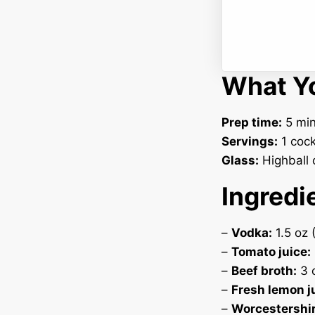
What Yo
Prep time:
5 min
Servings:
1 cock
Glass:
Highball o
Ingredi
–
Vodka:
1.5 oz 
–
Tomato juice:
–
Beef broth:
3 o
–
Fresh lemon j
–
Worcestershir