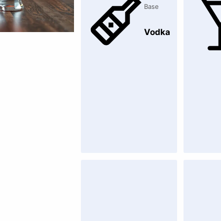
Base
Vodka