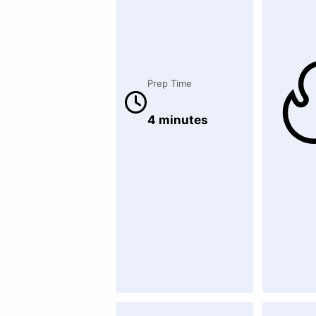
Prep Time
4 minutes