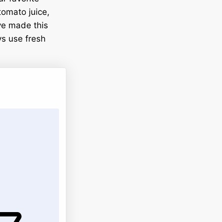
tomato juice,
’ve made this
ys use fresh