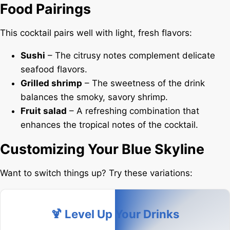
Food Pairings
This cocktail pairs well with light, fresh flavors:
Sushi
– The citrusy notes complement delicate
seafood flavors.
Grilled shrimp
– The sweetness of the drink
balances the smoky, savory shrimp.
Fruit salad
– A refreshing combination that
enhances the tropical notes of the cocktail.
Customizing Your Blue Skyline
Want to switch things up? Try these variations:
🍹 Level Up Your Drinks