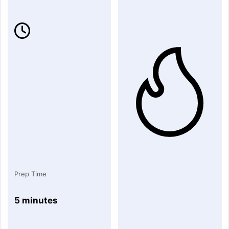
Prep Time
5 minutes