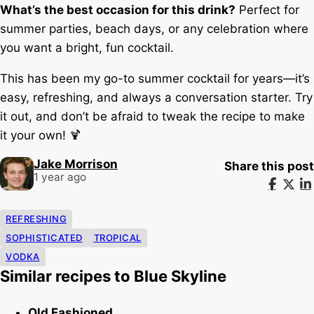
What’s the best occasion for this drink?
Perfect for
summer parties, beach days, or any celebration where
you want a bright, fun cocktail.
This has been my go-to summer cocktail for years—it’s
easy, refreshing, and always a conversation starter. Try
it out, and don’t be afraid to tweak the recipe to make
it your own! 🍹
Jake Morrison
Share this post
1 year ago
REFRESHING
SOPHISTICATED
TROPICAL
VODKA
Similar recipes to Blue Skyline
Old Fashioned