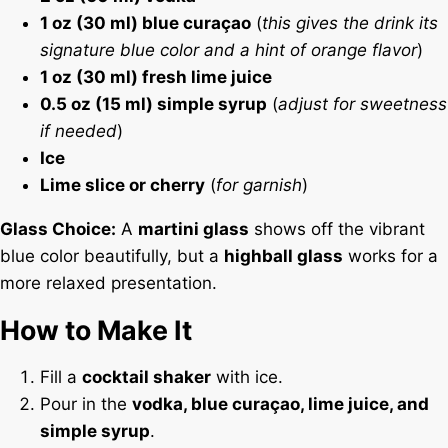
1 oz (30 ml) blue curaçao
(
this gives the drink its
signature blue color and a hint of orange flavor
)
1 oz (30 ml) fresh lime juice
0.5 oz (15 ml) simple syrup
(
adjust for sweetness
if needed
)
Ice
Lime slice or cherry
(
for garnish
)
Glass Choice:
A
martini glass
shows off the vibrant
blue color beautifully, but a
highball glass
works for a
more relaxed presentation.
How to Make It
Fill a
cocktail shaker
with ice.
Pour in the
vodka, blue curaçao, lime juice, and
simple syrup
.