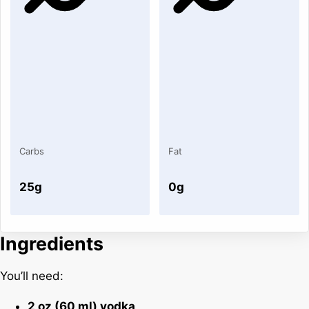
Carbs
Fat
25g
0g
Ingredients
You’ll need:
2 oz (60 ml) vodka