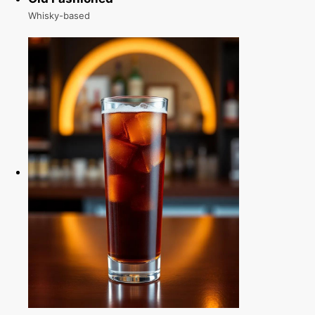
Whisky-based