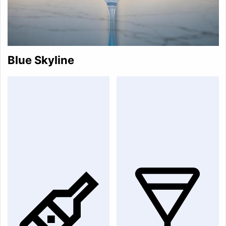
Blue Skyline