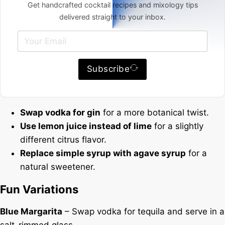
Get handcrafted cocktail recipes and mixology tips
delivered straight to your inbox.
Subscribe
Swap vodka for gin
for a more botanical twist.
Use lemon juice instead of lime
for a slightly
different citrus flavor.
Replace simple syrup with agave syrup
for a
natural sweetener.
Fun Variations
Blue Margarita
– Swap vodka for tequila and serve in a
salt-rimmed glass.