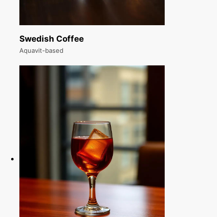
Swedish Coffee
Aquavit-based