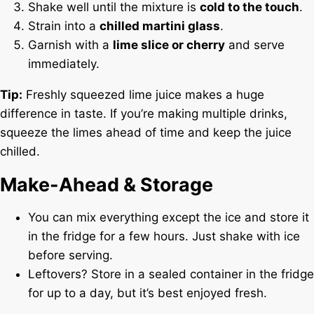
Shake well until the mixture is
cold to the touch
.
Strain into a
chilled martini glass
.
Garnish with a
lime slice or cherry
and serve
immediately.
Tip:
Freshly squeezed lime juice makes a huge
difference in taste. If you’re making multiple drinks,
squeeze the limes ahead of time and keep the juice
chilled.
Make-Ahead & Storage
You can mix everything except the ice and store it
in the fridge for a few hours. Just shake with ice
before serving.
Leftovers? Store in a sealed container in the fridge
for up to a day, but it’s best enjoyed fresh.