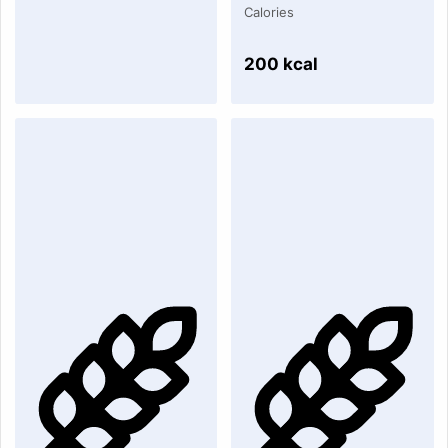
Calories
200 kcal