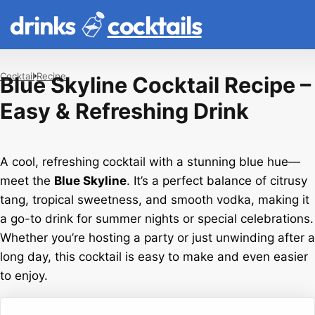
drinks
cocktails
Cocktail
Recipe
Blue Skyline Cocktail Recipe –
Easy & Refreshing Drink
A cool, refreshing cocktail with a stunning blue hue—
meet the
Blue Skyline
. It’s a perfect balance of citrusy
tang, tropical sweetness, and smooth vodka, making it
a go-to drink for summer nights or special celebrations.
Whether you’re hosting a party or just unwinding after a
long day, this cocktail is easy to make and even easier
to enjoy.