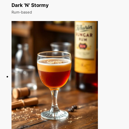
Dark 'N' Stormy
Rum-based