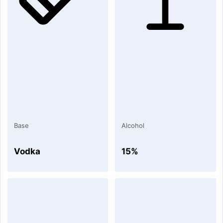
Base
Alcohol
Vodka
15%