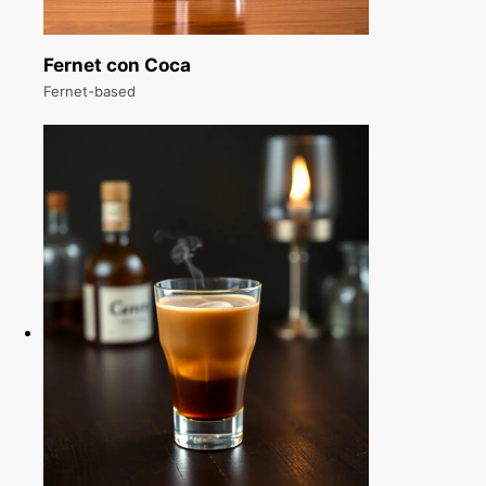
Fernet con Coca
Fernet-based