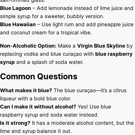
Blue Lagoon
– Add lemonade instead of lime juice and
simple syrup for a sweeter, bubbly version.
Blue Hawaiian
– Use light rum and add pineapple juice
and coconut cream for a tropical vibe.
Non-Alcoholic Option:
Make a
Virgin Blue Skyline
by
replacing vodka and blue curaçao with
blue raspberry
syrup
and a splash of soda water.
Common Questions
What makes it blue?
The blue curaçao—it’s a citrus
liqueur with a bold blue color.
Can I make it without alcohol?
Yes! Use blue
raspberry syrup and soda water instead.
Is it strong?
It has a moderate alcohol content, but the
lime and syrup balance it out.