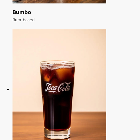
Bumbo
Rum-based