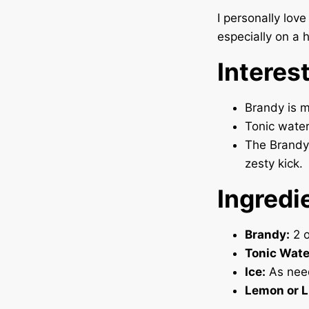
I personally lov
especially on a 
Interes
Brandy is ma
Tonic water 
The Brandy 
zesty kick.
Ingredi
Brandy:
2 o
Tonic Wate
Ice:
As nee
Lemon or 