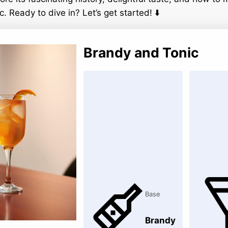
 Ready to dive in? Let’s get started! ⬇️
Brandy and Tonic
Base
Brandy