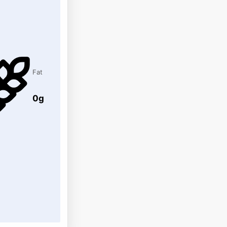
Fat
0g