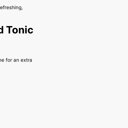
efreshing,
d Tonic
me for an extra