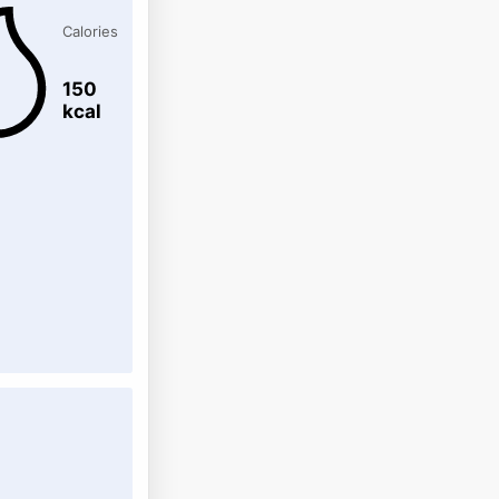
Calories
150
kcal