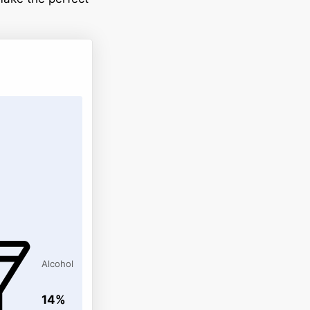
Alcohol
14%