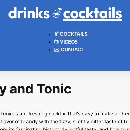
drinks
cocktails
🍹 COCKTAILS
📺 VIDEOS
✉️ CONTACT
y and Tonic
onic is a refreshing cocktail that’s easy to make and en
flavor of brandy with the fizzy, slightly bitter taste of ton
plore its fascinating history, delightful taste, and how to