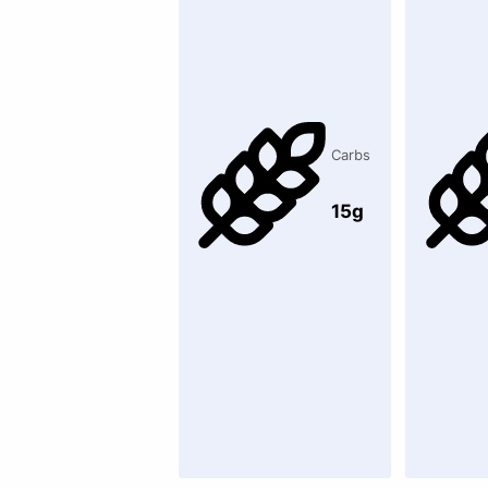
Carbs
15g