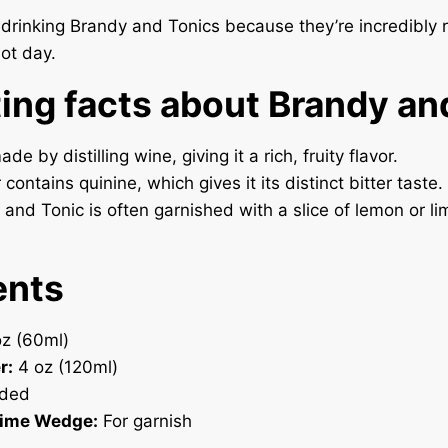
e drinking Brandy and Tonics because they’re incredibly r
hot day.
ting facts about Brandy an
de by distilling wine, giving it a rich, fruity flavor.
contains quinine, which gives it its distinct bitter taste.
and Tonic is often garnished with a slice of lemon or li
ents
z (60ml)
r:
4 oz (120ml)
ded
Lime Wedge:
For garnish