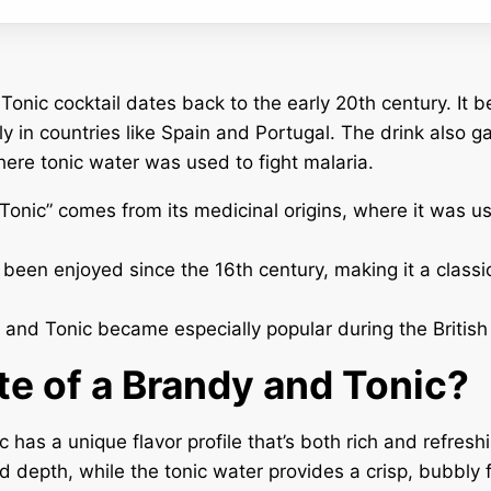
onic cocktail dates back to the early 20th century. It 
y in countries like Spain and Portugal. The drink also ga
where tonic water was used to fight malaria.
onic” comes from its medicinal origins, where it was u
been enjoyed since the 16th century, making it a classic
and Tonic became especially popular during the British 
te of a Brandy and Tonic?
 has a unique flavor profile that’s both rich and refres
depth, while the tonic water provides a crisp, bubbly f