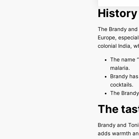
History
The Brandy and T
Europe, especiall
colonial India, 
The name “T
malaria.
Brandy has 
cocktails.
The Brandy 
The tas
Brandy and Tonic
adds warmth and 