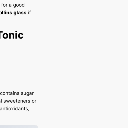
 for a good
ollins glass
if
Tonic
t contains sugar
al sweeteners or
 antioxidants,