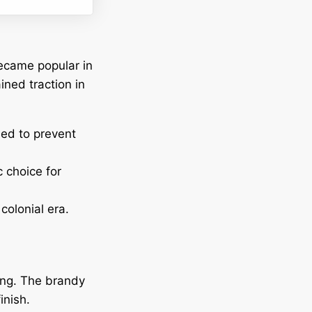
became popular in
ined traction in
sed to prevent
 choice for
colonial era.
hing. The brandy
inish.