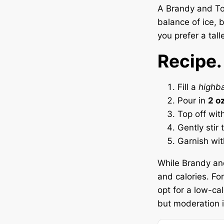
A Brandy and Ton
balance of ice, 
you prefer a tall
Recipe.
Fill a
highba
Pour in
2 o
Top off wit
Gently stir
Garnish wi
While Brandy and 
and calories. Fo
opt for a low-cal
but moderation i