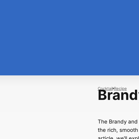
Cocktail
Recipe
Brand
The Brandy and T
the rich, smooth 
article, we’ll ex