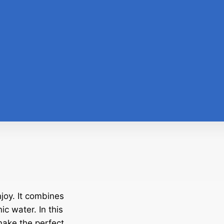
joy. It combines
ic water. In this
 make the perfect