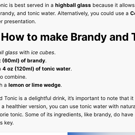
ic is best served in a
highball glass
because it allows
brandy, and tonic water. Alternatively, you could use a
C
er presentation.
 How to make Brandy and 
ll glass
with
ice cubes
.
z (60ml) of brandy
.
h
4 oz (120ml) of tonic water
.
 to combine.
th a
lemon or lime wedge
.
Tonic is a delightful drink, it’s important to note that i
r a healthier version, you can use tonic water with natur
orie tonic. Some of its ingredients, like brandy, do have
s key.