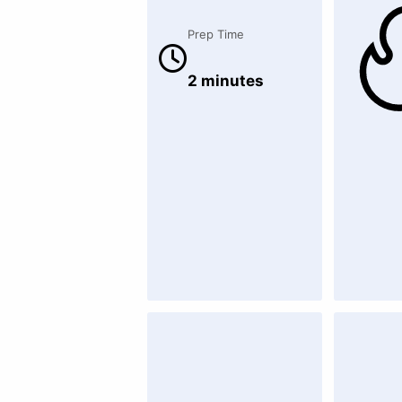
Prep Time
2 minutes