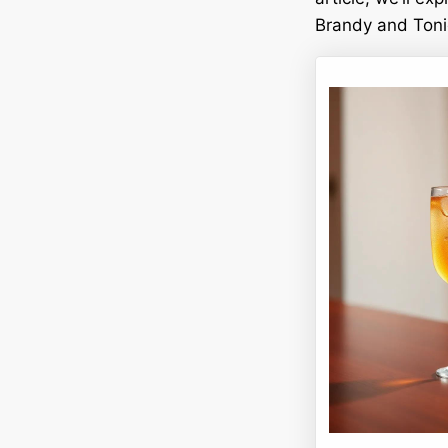
Brandy and Tonic.