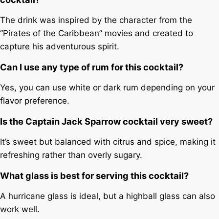
The drink was inspired by the character from the
“Pirates of the Caribbean” movies and created to
capture his adventurous spirit.
Can I use any type of rum for this cocktail?
Yes, you can use white or dark rum depending on your
flavor preference.
Is the Captain Jack Sparrow cocktail very sweet?
It’s sweet but balanced with citrus and spice, making it
refreshing rather than overly sugary.
What glass is best for serving this cocktail?
A hurricane glass is ideal, but a highball glass can also
work well.