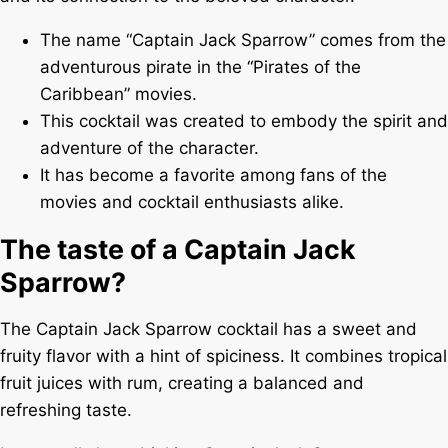
The name “Captain Jack Sparrow” comes from the
adventurous pirate in the “Pirates of the
Caribbean” movies.
This cocktail was created to embody the spirit and
adventure of the character.
It has become a favorite among fans of the
movies and cocktail enthusiasts alike.
The taste of a Captain Jack
Sparrow?
The Captain Jack Sparrow cocktail has a sweet and
fruity flavor with a hint of spiciness. It combines tropical
fruit juices with rum, creating a balanced and
refreshing taste.