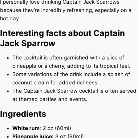
I personally love drinking Captain Jack Sparrows
because they’re incredibly refreshing, especially on a
hot day.
Interesting facts about Captain
Jack Sparrow
The cocktail is often garnished with a slice of
pineapple or a cherry, adding to its tropical feel.
Some variations of the drink include a splash of
coconut cream for added richness.
The Captain Jack Sparrow cocktail is often served
at themed parties and events.
Ingredients
White rum
: 2 oz (60ml)
Pineapple juice
: 3 oz (90ml)