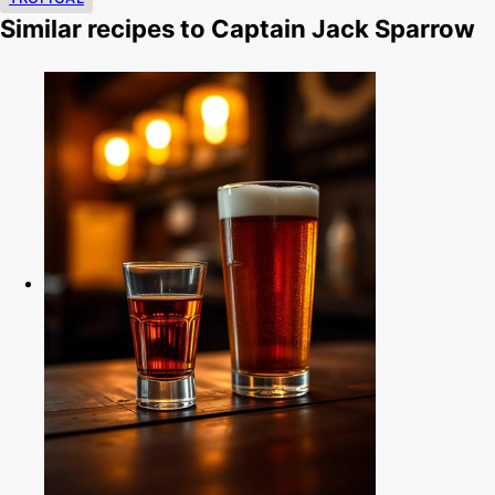
Similar recipes to Captain Jack Sparrow