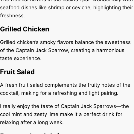
seafood dishes like shrimp or ceviche, highlighting their
freshness.
Grilled Chicken
Grilled chicken’s smoky flavors balance the sweetness
of the Captain Jack Sparrow, creating a harmonious
taste experience.
Fruit Salad
A fresh fruit salad complements the fruity notes of the
cocktail, making for a refreshing and light pairing.
I really enjoy the taste of Captain Jack Sparrows—the
cool mint and zesty lime make it a perfect drink for
relaxing after a long week.