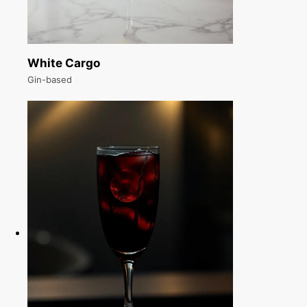
White Cargo
Gin-based