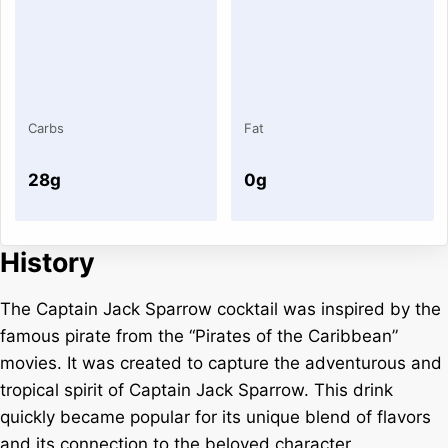
Carbs
Fat
28g
0g
History
The Captain Jack Sparrow cocktail was inspired by the
famous pirate from the “Pirates of the Caribbean”
movies. It was created to capture the adventurous and
tropical spirit of Captain Jack Sparrow. This drink
quickly became popular for its unique blend of flavors
and its connection to the beloved character.