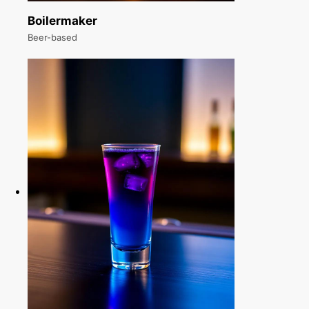
Boilermaker
Beer-based