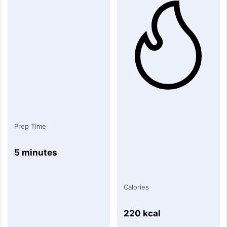
Prep Time
5 minutes
Calories
220 kcal