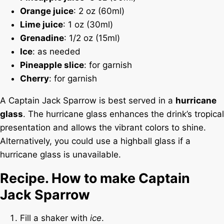
Orange juice
: 2 oz (60ml)
Lime juice
: 1 oz (30ml)
Grenadine
: 1/2 oz (15ml)
Ice
: as needed
Pineapple slice
: for garnish
Cherry
: for garnish
A Captain Jack Sparrow is best served in a
hurricane
glass
. The hurricane glass enhances the drink’s tropical
presentation and allows the vibrant colors to shine.
Alternatively, you could use a highball glass if a
hurricane glass is unavailable.
Recipe. How to make Captain
Jack Sparrow
Fill a shaker with
ice
.