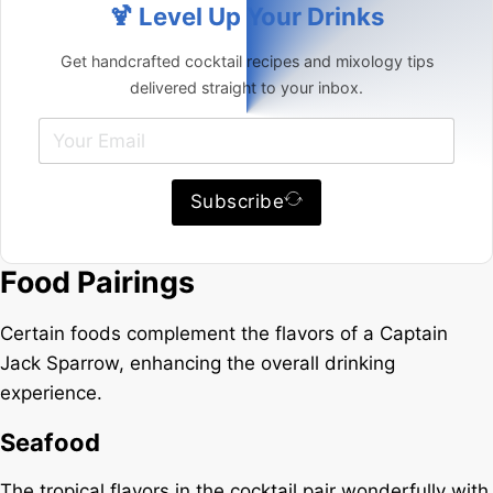
🍹 Level Up Your Drinks
Get handcrafted cocktail recipes and mixology tips
delivered straight to your inbox.
Subscribe
Food Pairings
Certain foods complement the flavors of a Captain
Jack Sparrow, enhancing the overall drinking
experience.
Seafood
The tropical flavors in the cocktail pair wonderfully with