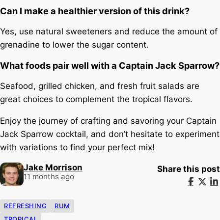
Can I make a healthier version of this drink?
Yes, use natural sweeteners and reduce the amount of
grenadine to lower the sugar content.
What foods pair well with a Captain Jack Sparrow?
Seafood, grilled chicken, and fresh fruit salads are
great choices to complement the tropical flavors.
Enjoy the journey of crafting and savoring your Captain
Jack Sparrow cocktail, and don’t hesitate to experiment
with variations to find your perfect mix!
Jake Morrison
Share this post
11 months ago
REFRESHING
RUM
TROPICAL