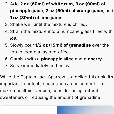
Add
2 oz (60ml) of white rum
,
3 oz (90ml) of
pineapple juice
,
2 oz (60ml) of orange juice
, and
1 oz (30ml) of lime juice
.
Shake well until the mixture is chilled.
Strain the mixture into a hurricane glass filled with
ice
.
Slowly pour
1/2 oz (15ml) of grenadine
over the
top to create a layered effect.
Garnish with a
pineapple slice
and a
cherry
.
Serve immediately and enjoy!
While the Captain Jack Sparrow is a delightful drink, it’s
important to note its sugar and calorie content. To
make a healthier version, consider using natural
sweeteners or reducing the amount of grenadine.