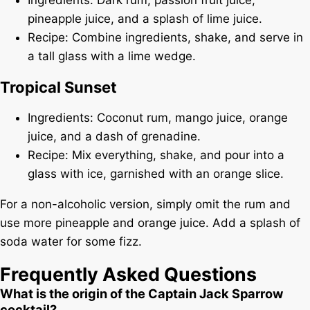
pineapple juice, and a splash of lime juice.
Recipe: Combine ingredients, shake, and serve in
a tall glass with a lime wedge.
Tropical Sunset
Ingredients: Coconut rum, mango juice, orange
juice, and a dash of grenadine.
Recipe: Mix everything, shake, and pour into a
glass with ice, garnished with an orange slice.
For a non-alcoholic version, simply omit the rum and
use more pineapple and orange juice. Add a splash of
soda water for some fizz.
Frequently Asked Questions
What is the origin of the Captain Jack Sparrow
cocktail?