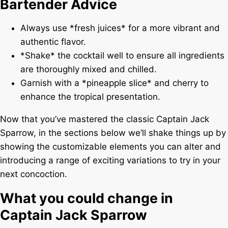
Bartender Advice
Always use *fresh juices* for a more vibrant and
authentic flavor.
*Shake* the cocktail well to ensure all ingredients
are thoroughly mixed and chilled.
Garnish with a *pineapple slice* and cherry to
enhance the tropical presentation.
Now that you’ve mastered the classic Captain Jack
Sparrow, in the sections below we’ll shake things up by
showing the customizable elements you can alter and
introducing a range of exciting variations to try in your
next concoction.
What you could change in
Captain Jack Sparrow