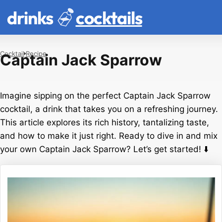
drinks
cocktails
Cocktail
Recipe
Captain Jack Sparrow
Imagine sipping on the perfect Captain Jack Sparrow
cocktail, a drink that takes you on a refreshing journey.
This article explores its rich history, tantalizing taste,
and how to make it just right. Ready to dive in and mix
your own Captain Jack Sparrow? Let’s get started! ⬇️