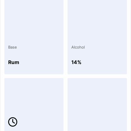
Base
Alcohol
Rum
14%