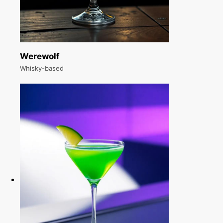
Werewolf
Whisky-based