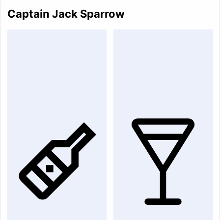
Captain Jack Sparrow