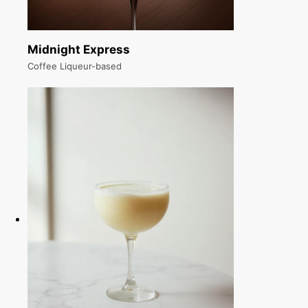
Midnight Express
Coffee Liqueur-based