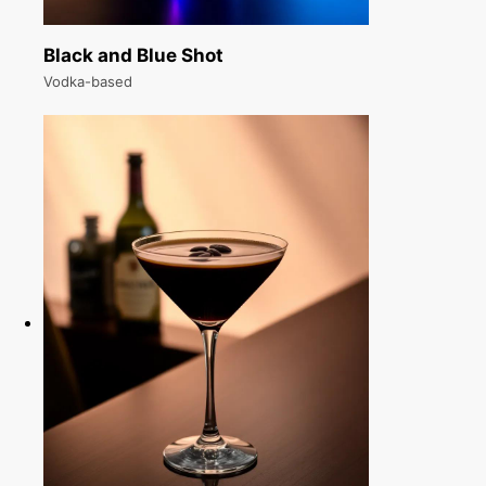
Black and Blue Shot
Vodka-based