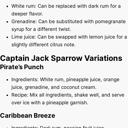
White rum: Can be replaced with dark rum for a
deeper flavor.
Grenadine: Can be substituted with pomegranate
syrup for a different twist.
Lime juice: Can be swapped with lemon juice for a
slightly different citrus note.
Captain Jack Sparrow Variations
Pirate’s Punch
Ingredients: White rum, pineapple juice, orange
juice, grenadine, and coconut cream.
Recipe: Mix all ingredients, shake well, and serve
over ice with a pineapple garnish.
Caribbean Breeze
Ingredients: Dark rum, passion fruit juice,