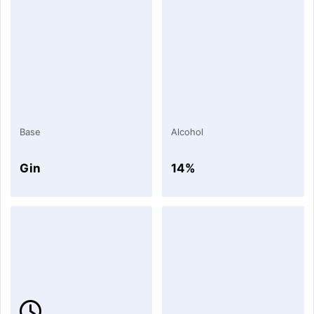
Base
Alcohol
Gin
14%