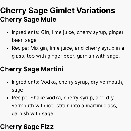
Cherry Sage Gimlet Variations
Cherry Sage Mule
Ingredients: Gin, lime juice, cherry syrup, ginger
beer, sage
Recipe: Mix gin, lime juice, and cherry syrup in a
glass, top with ginger beer, garnish with sage.
Cherry Sage Martini
Ingredients: Vodka, cherry syrup, dry vermouth,
sage
Recipe: Shake vodka, cherry syrup, and dry
vermouth with ice, strain into a martini glass,
garnish with sage.
Cherry Sage Fizz