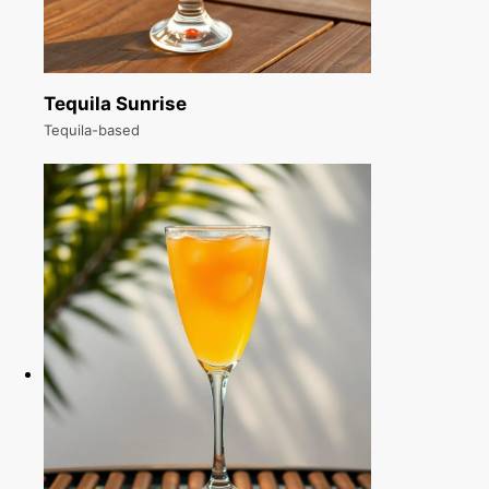
Tequila Sunrise
Tequila-based