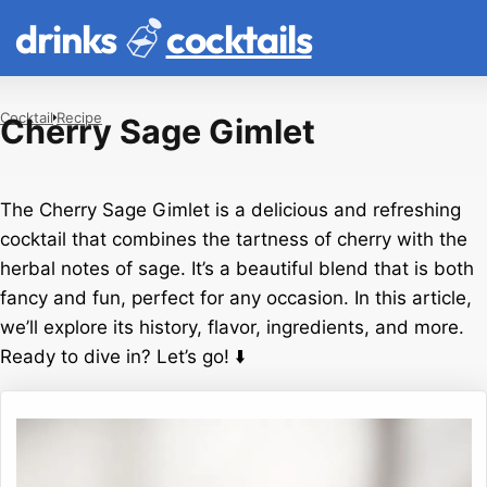
drinks
cocktails
Cocktail
Recipe
Cherry Sage Gimlet
The Cherry Sage Gimlet is a delicious and refreshing
cocktail that combines the tartness of cherry with the
herbal notes of sage. It’s a beautiful blend that is both
fancy and fun, perfect for any occasion. In this article,
we’ll explore its history, flavor, ingredients, and more.
Ready to dive in? Let’s go! ⬇️