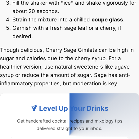
Fill the shaker with *ice* and shake vigorously for
about 20 seconds.
Strain the mixture into a chilled
coupe glass
.
Garnish with a fresh sage leaf or a cherry, if
desired.
Though delicious, Cherry Sage Gimlets can be high in
sugar and calories due to the cherry syrup. For a
healthier version, use natural sweeteners like agave
syrup or reduce the amount of sugar. Sage has anti-
inflammatory properties, but moderation is key.
🍹 Level Up Your Drinks
Get handcrafted cocktail recipes and mixology tips
delivered straight to your inbox.