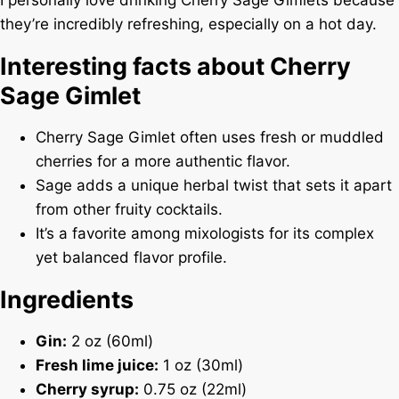
I personally love drinking Cherry Sage Gimlets because
they’re incredibly refreshing, especially on a hot day.
Interesting facts about Cherry
Sage Gimlet
Cherry Sage Gimlet often uses fresh or muddled
cherries for a more authentic flavor.
Sage adds a unique herbal twist that sets it apart
from other fruity cocktails.
It’s a favorite among mixologists for its complex
yet balanced flavor profile.
Ingredients
Gin:
2 oz (60ml)
Fresh lime juice:
1 oz (30ml)
Cherry syrup:
0.75 oz (22ml)