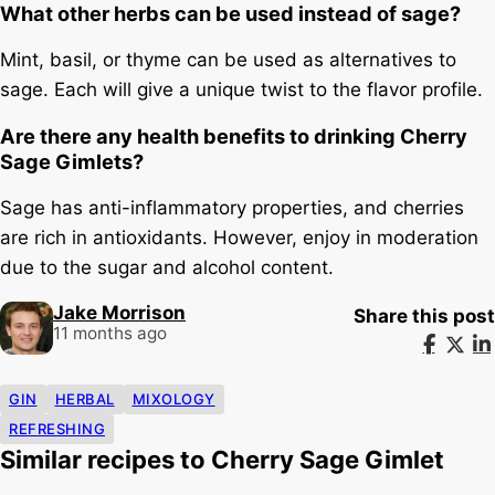
What other herbs can be used instead of sage?
Mint, basil, or thyme can be used as alternatives to
sage. Each will give a unique twist to the flavor profile.
Are there any health benefits to drinking Cherry
Sage Gimlets?
Sage has anti-inflammatory properties, and cherries
are rich in antioxidants. However, enjoy in moderation
due to the sugar and alcohol content.
Jake Morrison
Share this post
11 months ago
GIN
HERBAL
MIXOLOGY
REFRESHING
Similar recipes to Cherry Sage Gimlet