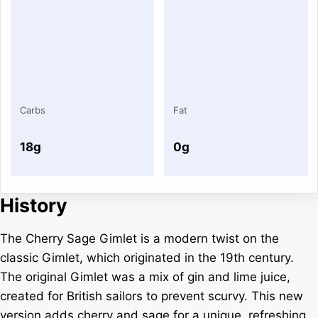
Carbs
Fat
18g
0g
History
The Cherry Sage Gimlet is a modern twist on the
classic Gimlet, which originated in the 19th century.
The original Gimlet was a mix of gin and lime juice,
created for British sailors to prevent scurvy. This new
version adds cherry and sage for a unique, refreshing