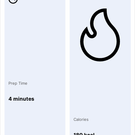
Prep Time
4 minutes
Calories
180 kcal