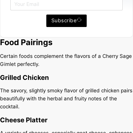
Subscribe
Food Pairings
Certain foods complement the flavors of a Cherry Sage
Gimlet perfectly.
Grilled Chicken
The savory, slightly smoky flavor of grilled chicken pairs
beautifully with the herbal and fruity notes of the
cocktail.
Cheese Platter
A variety of cheeses, especially goat cheese, enhances