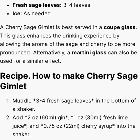
Fresh sage leaves:
3-4 leaves
Ice:
As needed
A Cherry Sage Gimlet is best served in a
coupe glass
.
This glass enhances the drinking experience by
allowing the aroma of the sage and cherry to be more
pronounced. Alternatively, a
martini glass
can also be
used for a similar effect.
Recipe. How to make Cherry Sage
Gimlet
Muddle *3-4 fresh sage leaves* in the bottom of
a shaker.
Add *2 oz (60ml) gin*, *1 oz (30ml) fresh lime
juice*, and *0.75 oz (22ml) cherry syrup* into the
shaker.