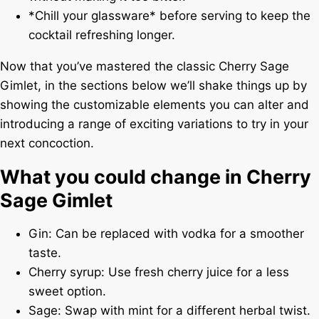
*Chill your glassware* before serving to keep the
cocktail refreshing longer.
Now that you’ve mastered the classic Cherry Sage
Gimlet, in the sections below we’ll shake things up by
showing the customizable elements you can alter and
introducing a range of exciting variations to try in your
next concoction.
What you could change in Cherry
Sage Gimlet
Gin: Can be replaced with vodka for a smoother
taste.
Cherry syrup: Use fresh cherry juice for a less
sweet option.
Sage: Swap with mint for a different herbal twist.