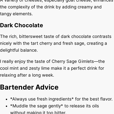
the complexity of the drink by adding creamy and
tangy elements.
Dark Chocolate
The rich, bittersweet taste of dark chocolate contrasts
nicely with the tart cherry and fresh sage, creating a
delightful balance.
I really enjoy the taste of Cherry Sage Gimlets—the
cool mint and zesty lime make it a perfect drink for
relaxing after a long week.
Bartender Advice
*Always use fresh ingredients* for the best flavor.
*Muddle the sage gently* to release its oils
without making it too bitter.