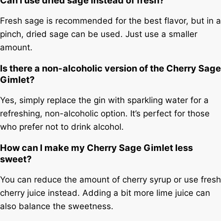
Fresh sage is recommended for the best flavor, but in a
pinch, dried sage can be used. Just use a smaller
amount.
Is there a non-alcoholic version of the Cherry Sage
Gimlet?
Yes, simply replace the gin with sparkling water for a
refreshing, non-alcoholic option. It’s perfect for those
who prefer not to drink alcohol.
How can I make my Cherry Sage Gimlet less
sweet?
You can reduce the amount of cherry syrup or use fresh
cherry juice instead. Adding a bit more lime juice can
also balance the sweetness.