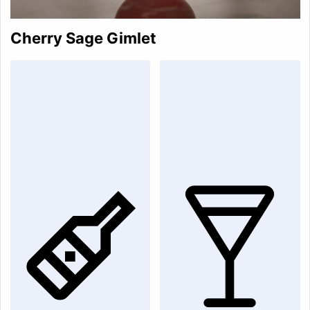
Cherry Sage Gimlet