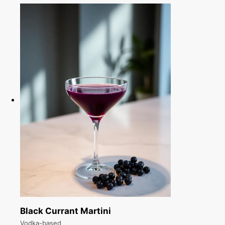
Black Currant Martini
Vodka-based