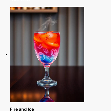
Fire and Ice