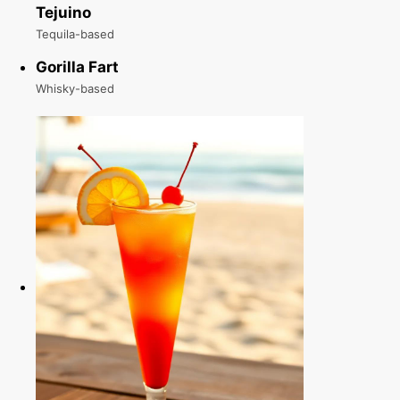
Tejuino
Tequila-based
Gorilla Fart
Whisky-based