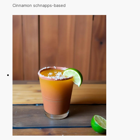
Cinnamon schnapps-based