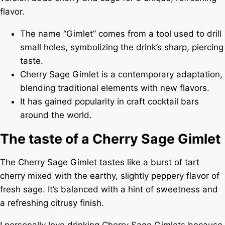
flavor.
The name “Gimlet” comes from a tool used to drill
small holes, symbolizing the drink’s sharp, piercing
taste.
Cherry Sage Gimlet is a contemporary adaptation,
blending traditional elements with new flavors.
It has gained popularity in craft cocktail bars
around the world.
The taste of a Cherry Sage Gimlet
The Cherry Sage Gimlet tastes like a burst of tart
cherry mixed with the earthy, slightly peppery flavor of
fresh sage. It’s balanced with a hint of sweetness and
a refreshing citrusy finish.