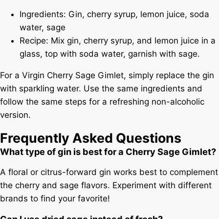
Ingredients: Gin, cherry syrup, lemon juice, soda
water, sage
Recipe: Mix gin, cherry syrup, and lemon juice in a
glass, top with soda water, garnish with sage.
For a Virgin Cherry Sage Gimlet, simply replace the gin
with sparkling water. Use the same ingredients and
follow the same steps for a refreshing non-alcoholic
version.
Frequently Asked Questions
What type of gin is best for a Cherry Sage Gimlet?
A floral or citrus-forward gin works best to complement
the cherry and sage flavors. Experiment with different
brands to find your favorite!
Can I use dried sage instead of fresh?