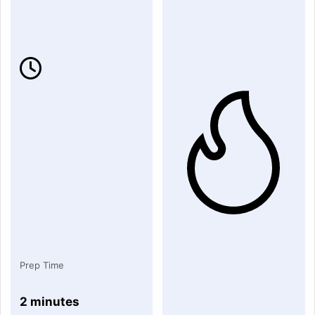
Prep Time
2 minutes