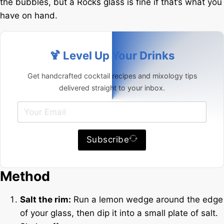
the bubbles, but a Rocks glass is fine if that’s what you
have on hand.
🍹 Level Up Your Drinks
Get handcrafted cocktail recipes and mixology tips
delivered straight to your inbox.
Subscribe
Method
Salt the rim:
Run a lemon wedge around the edge
of your glass, then dip it into a small plate of salt.