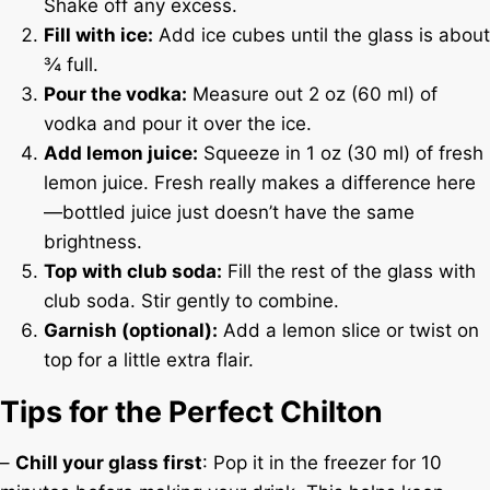
Shake off any excess.
Fill with ice:
Add ice cubes until the glass is about
¾ full.
Pour the vodka:
Measure out 2 oz (60 ml) of
vodka and pour it over the ice.
Add lemon juice:
Squeeze in 1 oz (30 ml) of fresh
lemon juice. Fresh really makes a difference here
—bottled juice just doesn’t have the same
brightness.
Top with club soda:
Fill the rest of the glass with
club soda. Stir gently to combine.
Garnish (optional):
Add a lemon slice or twist on
top for a little extra flair.
Tips for the Perfect Chilton
–
Chill your glass first
: Pop it in the freezer for 10