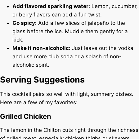
Add flavored sparkling water:
Lemon, cucumber,
or berry flavors can add a fun twist.
Go spicy:
Add a few slices of jalapeño to the
glass before the ice. Muddle them gently for a
kick.
Make it non-alcoholic:
Just leave out the vodka
and use more club soda or a splash of non-
alcoholic spirit.
Serving Suggestions
This cocktail pairs so well with light, summery dishes.
Here are a few of my favorites:
Grilled Chicken
The lemon in the Chilton cuts right through the richness
of grilled meat, especially chicken thighs or skewers.