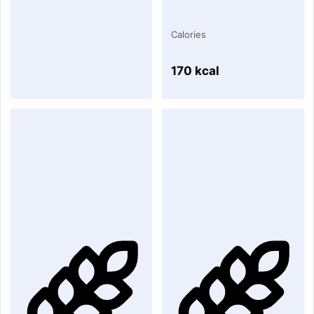
Calories
170 kcal