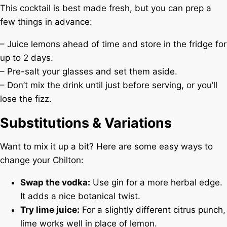
This cocktail is best made fresh, but you can prep a
few things in advance:
– Juice lemons ahead of time and store in the fridge for
up to 2 days.
– Pre-salt your glasses and set them aside.
– Don’t mix the drink until just before serving, or you’ll
lose the fizz.
Substitutions & Variations
Want to mix it up a bit? Here are some easy ways to
change your Chilton:
Swap the vodka:
Use gin for a more herbal edge.
It adds a nice botanical twist.
Try lime juice:
For a slightly different citrus punch,
lime works well in place of lemon.