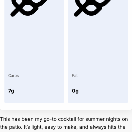
Carbs
Fat
7g
0g
This has been my go-to cocktail for summer nights on
the patio. It’s light, easy to make, and always hits the