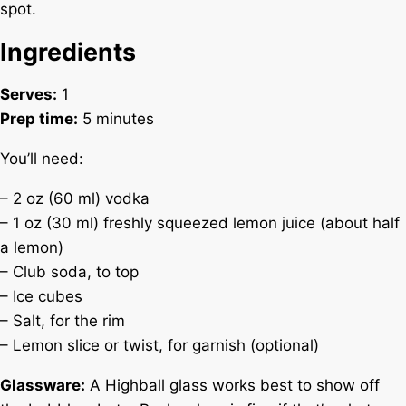
spot.
Ingredients
Serves:
1
Prep time:
5 minutes
You’ll need:
– 2 oz (60 ml) vodka
– 1 oz (30 ml) freshly squeezed lemon juice (about half
a lemon)
– Club soda, to top
– Ice cubes
– Salt, for the rim
– Lemon slice or twist, for garnish (optional)
Glassware:
A Highball glass works best to show off