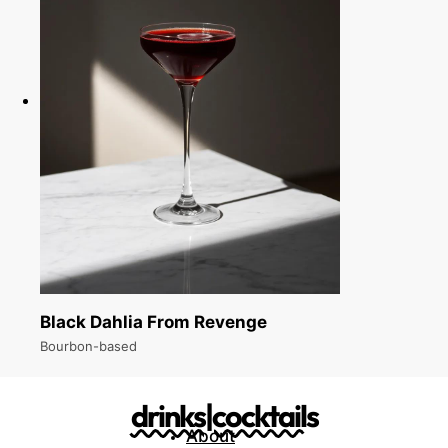
Black Dahlia From Revenge
Bourbon-based
drinks|cocktails
About