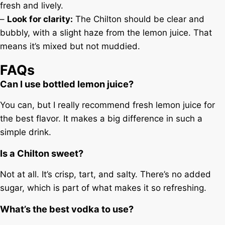
fresh and lively.
–
Look for clarity:
The Chilton should be clear and
bubbly, with a slight haze from the lemon juice. That
means it’s mixed but not muddied.
FAQs
Can I use bottled lemon juice?
You can, but I really recommend fresh lemon juice for
the best flavor. It makes a big difference in such a
simple drink.
Is a Chilton sweet?
Not at all. It’s crisp, tart, and salty. There’s no added
sugar, which is part of what makes it so refreshing.
What’s the best vodka to use?