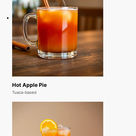
Hot Apple Pie
Tuaca-based