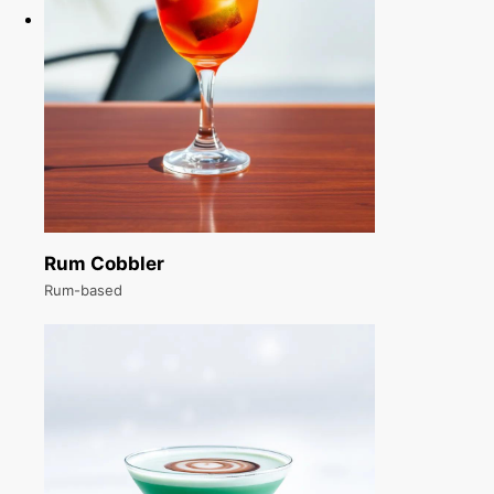
Rum Cobbler
Rum-based