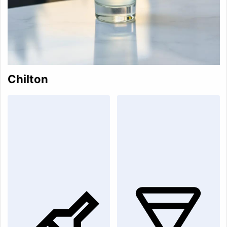
Chilton