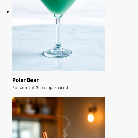
Polar Bear
Peppermint Schnapps-based