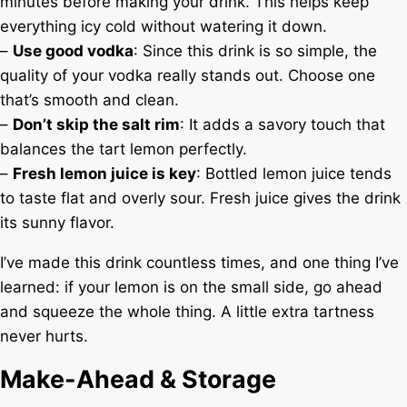
minutes before making your drink. This helps keep
everything icy cold without watering it down.
–
Use good vodka
: Since this drink is so simple, the
quality of your vodka really stands out. Choose one
that’s smooth and clean.
–
Don’t skip the salt rim
: It adds a savory touch that
balances the tart lemon perfectly.
–
Fresh lemon juice is key
: Bottled lemon juice tends
to taste flat and overly sour. Fresh juice gives the drink
its sunny flavor.
I’ve made this drink countless times, and one thing I’ve
learned: if your lemon is on the small side, go ahead
and squeeze the whole thing. A little extra tartness
never hurts.
Make-Ahead & Storage