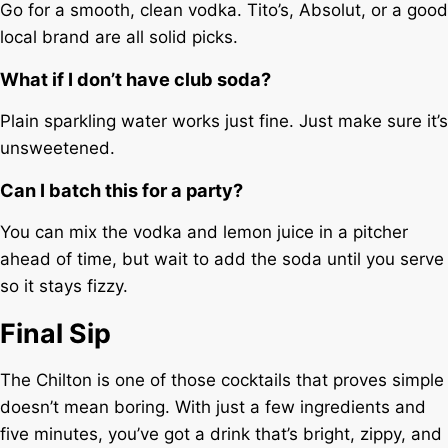
Go for a smooth, clean vodka. Tito’s, Absolut, or a good
local brand are all solid picks.
What if I don’t have club soda?
Plain sparkling water works just fine. Just make sure it’s
unsweetened.
Can I batch this for a party?
You can mix the vodka and lemon juice in a pitcher
ahead of time, but wait to add the soda until you serve
so it stays fizzy.
Final Sip
The Chilton is one of those cocktails that proves simple
doesn’t mean boring. With just a few ingredients and
five minutes, you’ve got a drink that’s bright, zippy, and