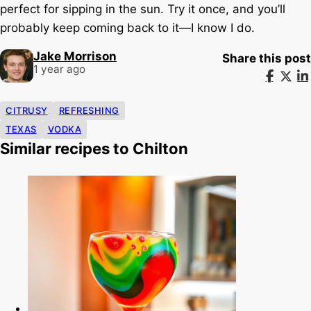
perfect for sipping in the sun. Try it once, and you’ll
probably keep coming back to it—I know I do.
Jake Morrison
Share this post
1 year ago
CITRUSY
REFRESHING
TEXAS
VODKA
Similar recipes to Chilton