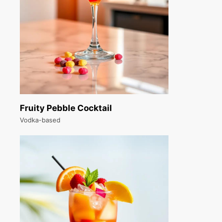
Fruity Pebble Cocktail
Vodka-based