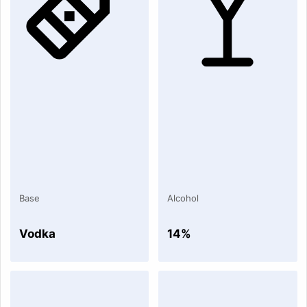
Base
Alcohol
Vodka
14%