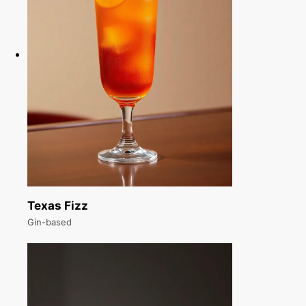
Texas Fizz
Gin-based