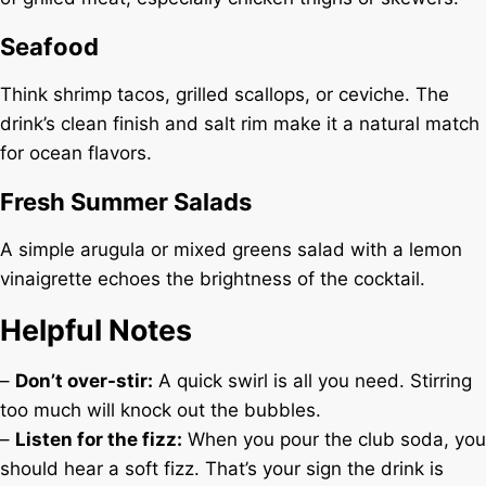
Seafood
Think shrimp tacos, grilled scallops, or ceviche. The
drink’s clean finish and salt rim make it a natural match
for ocean flavors.
Fresh Summer Salads
A simple arugula or mixed greens salad with a lemon
vinaigrette echoes the brightness of the cocktail.
Helpful Notes
–
Don’t over-stir:
A quick swirl is all you need. Stirring
too much will knock out the bubbles.
–
Listen for the fizz:
When you pour the club soda, you
should hear a soft fizz. That’s your sign the drink is