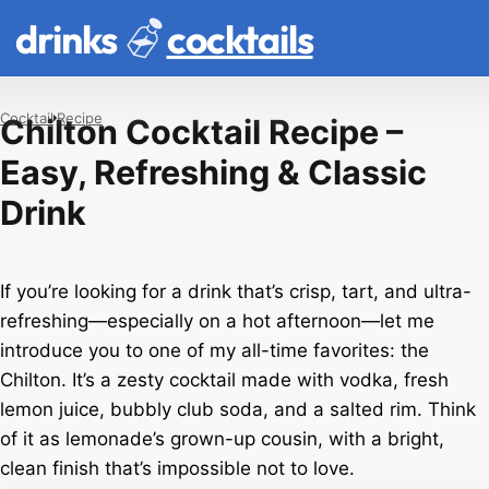
drinks
cocktails
Cocktail
Recipe
Chilton Cocktail Recipe –
Easy, Refreshing & Classic
Drink
If you’re looking for a drink that’s crisp, tart, and ultra-
refreshing—especially on a hot afternoon—let me
introduce you to one of my all-time favorites: the
Chilton. It’s a zesty cocktail made with vodka, fresh
lemon juice, bubbly club soda, and a salted rim. Think
of it as lemonade’s grown-up cousin, with a bright,
clean finish that’s impossible not to love.