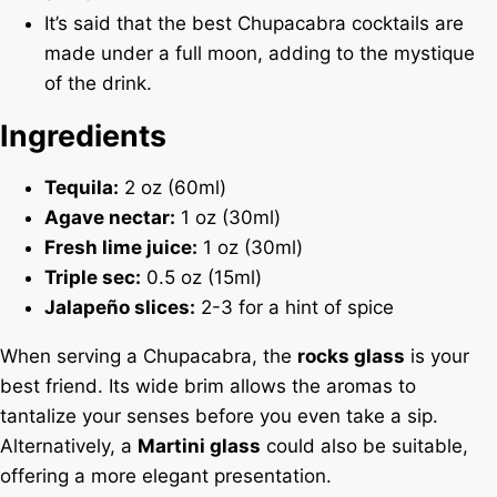
It’s said that the best Chupacabra cocktails are
made under a full moon, adding to the mystique
of the drink.
Ingredients
Tequila:
2 oz (60ml)
Agave nectar:
1 oz (30ml)
Fresh lime juice:
1 oz (30ml)
Triple sec:
0.5 oz (15ml)
Jalapeño slices:
2-3 for a hint of spice
When serving a Chupacabra, the
rocks glass
is your
best friend. Its wide brim allows the aromas to
tantalize your senses before you even take a sip.
Alternatively, a
Martini glass
could also be suitable,
offering a more elegant presentation.