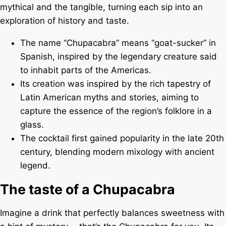
mythical and the tangible, turning each sip into an
exploration of history and taste.
The name “Chupacabra” means “goat-sucker” in
Spanish, inspired by the legendary creature said
to inhabit parts of the Americas.
Its creation was inspired by the rich tapestry of
Latin American myths and stories, aiming to
capture the essence of the region’s folklore in a
glass.
The cocktail first gained popularity in the late 20th
century, blending modern mixology with ancient
legend.
The taste of a Chupacabra
Imagine a drink that perfectly balances sweetness with