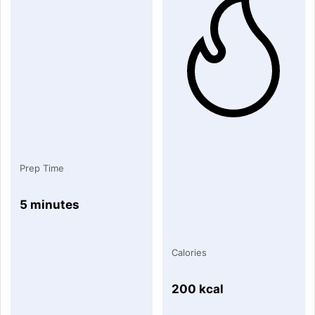
Prep Time
5 minutes
Calories
200 kcal