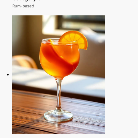
Rum-based