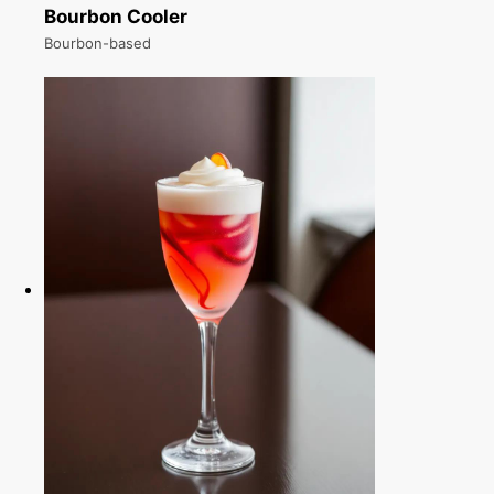
Bourbon Cooler
Bourbon-based