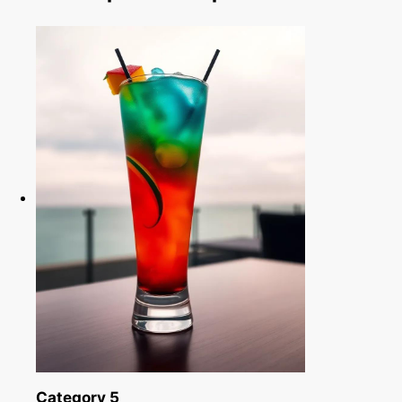
Category 5