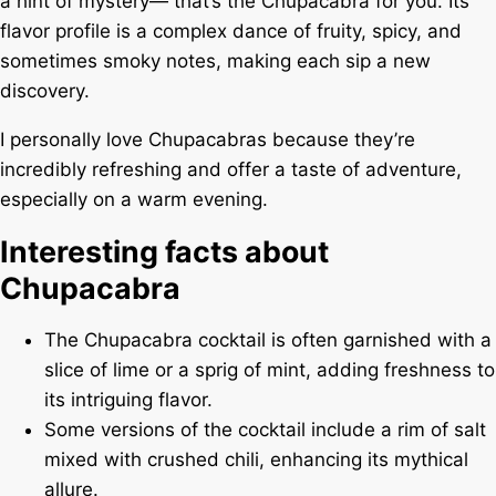
a hint of mystery— that’s the Chupacabra for you. Its
flavor profile is a complex dance of fruity, spicy, and
sometimes smoky notes, making each sip a new
discovery.
I personally love Chupacabras because they’re
incredibly refreshing and offer a taste of adventure,
especially on a warm evening.
Interesting facts about
Chupacabra
The Chupacabra cocktail is often garnished with a
slice of lime or a sprig of mint, adding freshness to
its intriguing flavor.
Some versions of the cocktail include a rim of salt
mixed with crushed chili, enhancing its mythical
allure.