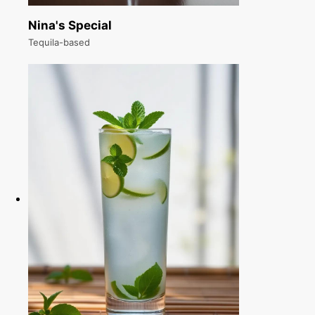
Nina's Special
Tequila-based