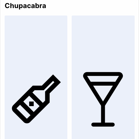
Chupacabra