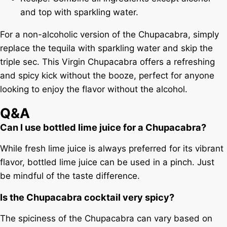
and top with sparkling water.
For a non-alcoholic version of the Chupacabra, simply
replace the tequila with sparkling water and skip the
triple sec. This Virgin Chupacabra offers a refreshing
and spicy kick without the booze, perfect for anyone
looking to enjoy the flavor without the alcohol.
Q&A
Can I use bottled lime juice for a Chupacabra?
While fresh lime juice is always preferred for its vibrant
flavor, bottled lime juice can be used in a pinch. Just
be mindful of the taste difference.
Is the Chupacabra cocktail very spicy?
The spiciness of the Chupacabra can vary based on