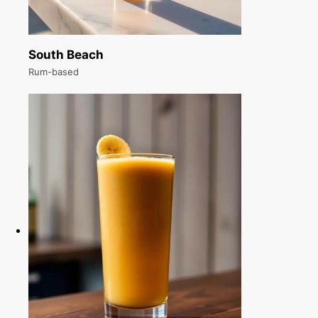
South Beach
Rum-based