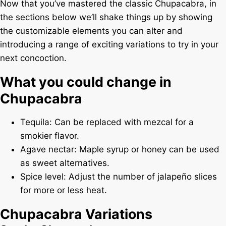
Now that you’ve mastered the classic Chupacabra, in
the sections below we’ll shake things up by showing
the customizable elements you can alter and
introducing a range of exciting variations to try in your
next concoction.
What you could change in
Chupacabra
Tequila: Can be replaced with mezcal for a
smokier flavor.
Agave nectar: Maple syrup or honey can be used
as sweet alternatives.
Spice level: Adjust the number of jalapeño slices
for more or less heat.
Chupacabra Variations