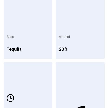
Base
Alcohol
Tequila
20%