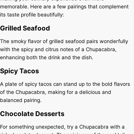
memorable. Here are a few pairings that complement
its taste profile beautifully:
Grilled Seafood
The smoky flavor of grilled seafood pairs wonderfully
with the spicy and citrus notes of a Chupacabra,
enhancing both the drink and the dish.
Spicy Tacos
A plate of spicy tacos can stand up to the bold flavors
of the Chupacabra, making for a delicious and
balanced pairing.
Chocolate Desserts
For something unexpected, try a Chupacabra with a