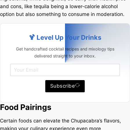
and cons, like tequila being a lower-calorie alcohol
option but also something to consume in moderation.
🍹 Level Up Your Drinks
Get handcrafted cocktail recipes and mixology tips
delivered straight to your inbox.
Subscribe
Food Pairings
Certain foods can elevate the Chupacabra’s flavors,
making your culinary experience even more