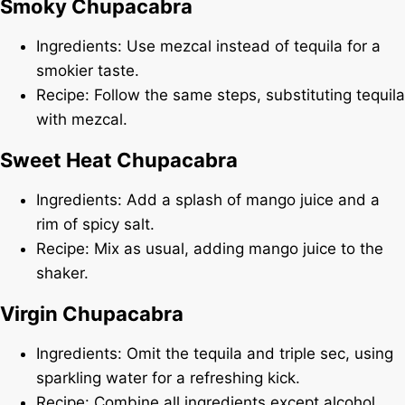
Smoky Chupacabra
Ingredients: Use mezcal instead of tequila for a
smokier taste.
Recipe: Follow the same steps, substituting tequila
with mezcal.
Sweet Heat Chupacabra
Ingredients: Add a splash of mango juice and a
rim of spicy salt.
Recipe: Mix as usual, adding mango juice to the
shaker.
Virgin Chupacabra
Ingredients: Omit the tequila and triple sec, using
sparkling water for a refreshing kick.
Recipe: Combine all ingredients except alcohol