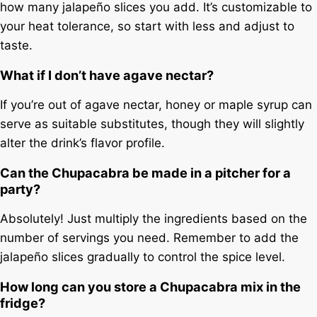
how many jalapeño slices you add. It’s customizable to
your heat tolerance, so start with less and adjust to
taste.
What if I don’t have agave nectar?
If you’re out of agave nectar, honey or maple syrup can
serve as suitable substitutes, though they will slightly
alter the drink’s flavor profile.
Can the Chupacabra be made in a pitcher for a
party?
Absolutely! Just multiply the ingredients based on the
number of servings you need. Remember to add the
jalapeño slices gradually to control the spice level.
How long can you store a Chupacabra mix in the
fridge?