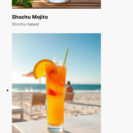
Shochu Mojito
Shochu-based