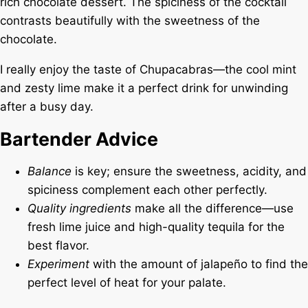
rich chocolate dessert. The spiciness of the cocktail
contrasts beautifully with the sweetness of the
chocolate.
I really enjoy the taste of Chupacabras—the cool mint
and zesty lime make it a perfect drink for unwinding
after a busy day.
Bartender Advice
Balance
is key; ensure the sweetness, acidity, and
spiciness complement each other perfectly.
Quality ingredients
make all the difference—use
fresh lime juice and high-quality tequila for the
best flavor.
Experiment
with the amount of jalapeño to find the
perfect level of heat for your palate.