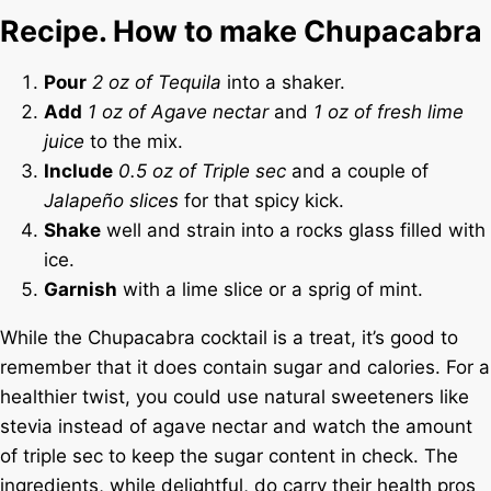
Recipe. How to make Chupacabra
Pour
2 oz of Tequila
into a shaker.
Add
1 oz of Agave nectar
and
1 oz of fresh lime
juice
to the mix.
Include
0.5 oz of Triple sec
and a couple of
Jalapeño slices
for that spicy kick.
Shake
well and strain into a rocks glass filled with
ice.
Garnish
with a lime slice or a sprig of mint.
While the Chupacabra cocktail is a treat, it’s good to
remember that it does contain sugar and calories. For a
healthier twist, you could use natural sweeteners like
stevia instead of agave nectar and watch the amount
of triple sec to keep the sugar content in check. The
ingredients, while delightful, do carry their health pros