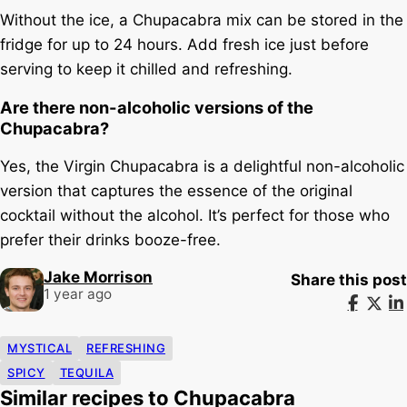
Without the ice, a Chupacabra mix can be stored in the
fridge for up to 24 hours. Add fresh ice just before
serving to keep it chilled and refreshing.
Are there non-alcoholic versions of the
Chupacabra?
Yes, the Virgin Chupacabra is a delightful non-alcoholic
version that captures the essence of the original
cocktail without the alcohol. It’s perfect for those who
prefer their drinks booze-free.
Jake Morrison
Share this post
1 year ago
MYSTICAL
REFRESHING
SPICY
TEQUILA
Similar recipes to Chupacabra