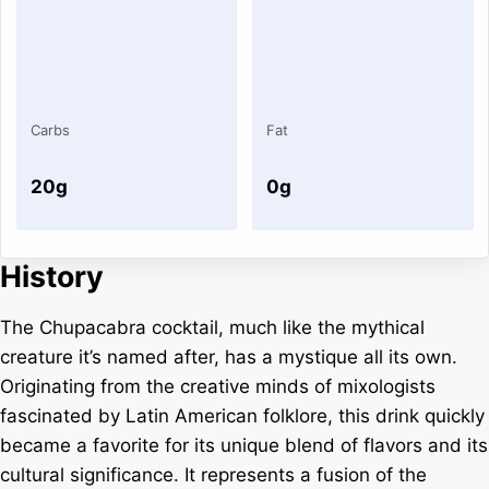
Carbs
Fat
20g
0g
History
The Chupacabra cocktail, much like the mythical
creature it’s named after, has a mystique all its own.
Originating from the creative minds of mixologists
fascinated by Latin American folklore, this drink quickly
became a favorite for its unique blend of flavors and its
cultural significance. It represents a fusion of the