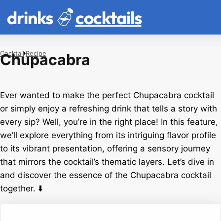
drinks
cocktails
Cocktail
Recipe
Chupacabra
Ever wanted to make the perfect Chupacabra cocktail
or simply enjoy a refreshing drink that tells a story with
every sip? Well, you’re in the right place! In this feature,
we’ll explore everything from its intriguing flavor profile
to its vibrant presentation, offering a sensory journey
that mirrors the cocktail’s thematic layers. Let’s dive in
and discover the essence of the Chupacabra cocktail
together. ⬇️