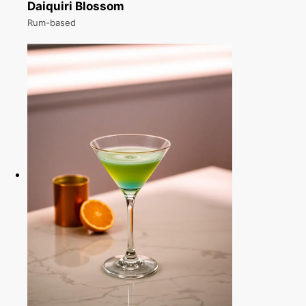
Daiquiri Blossom
Rum-based