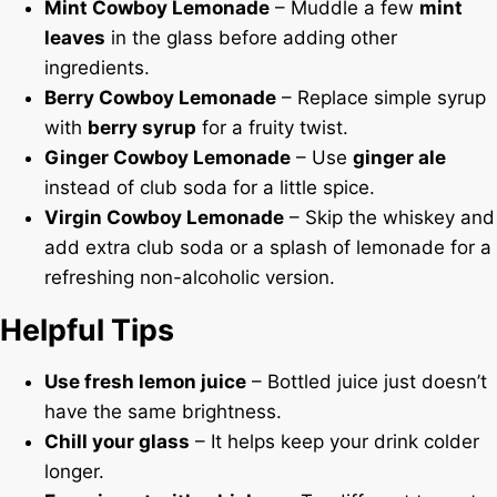
Mint Cowboy Lemonade
– Muddle a few
mint
leaves
in the glass before adding other
ingredients.
Berry Cowboy Lemonade
– Replace simple syrup
with
berry syrup
for a fruity twist.
Ginger Cowboy Lemonade
– Use
ginger ale
instead of club soda for a little spice.
Virgin Cowboy Lemonade
– Skip the whiskey and
add extra club soda or a splash of lemonade for a
refreshing non-alcoholic version.
Helpful Tips
Use fresh lemon juice
– Bottled juice just doesn’t
have the same brightness.
Chill your glass
– It helps keep your drink colder
longer.