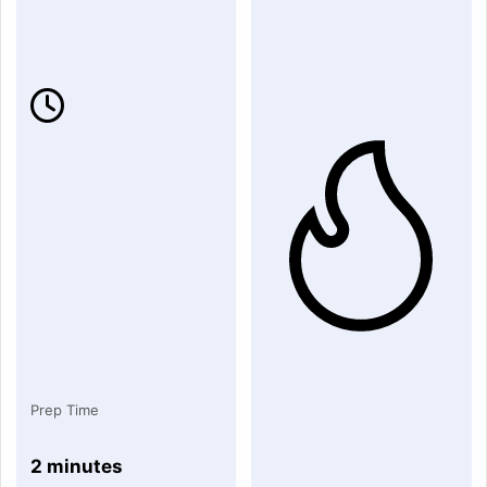
Prep Time
2 minutes