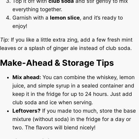
Top it off with
club soda
and stir gently to mix
everything together.
Garnish with a
lemon slice
, and it’s ready to
enjoy!
Tip:
If you like a little extra zing, add a few fresh mint
leaves or a splash of ginger ale instead of club soda.
Make-Ahead & Storage Tips
Mix ahead:
You can combine the whiskey, lemon
juice, and simple syrup in a sealed container and
keep it in the fridge for up to 24 hours. Just add
club soda and ice when serving.
Leftovers?
If you made too much, store the base
mixture (without soda) in the fridge for a day or
two. The flavors will blend nicely!