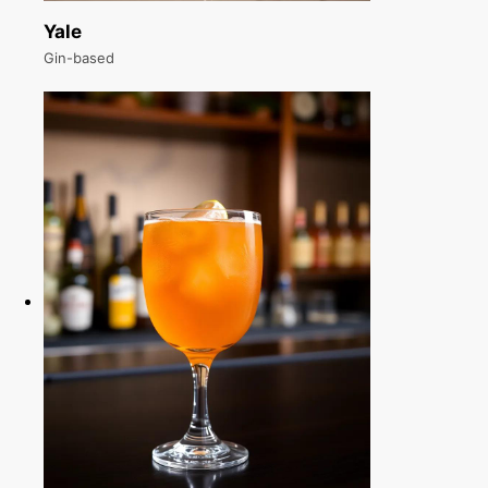
Yale
Gin-based