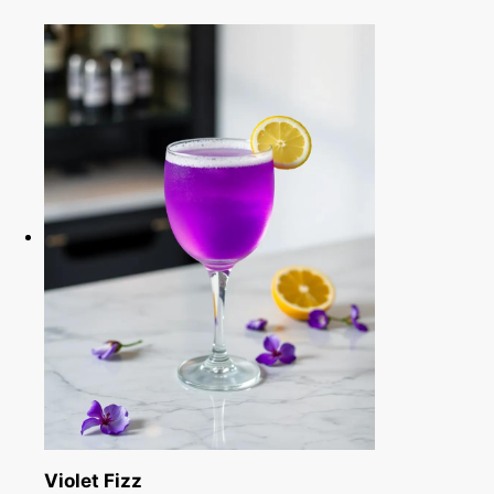
Violet Fizz