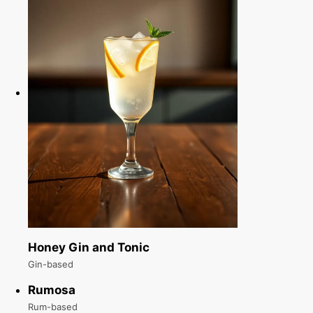
Honey Gin and Tonic
Gin-based
Rumosa
Rum-based