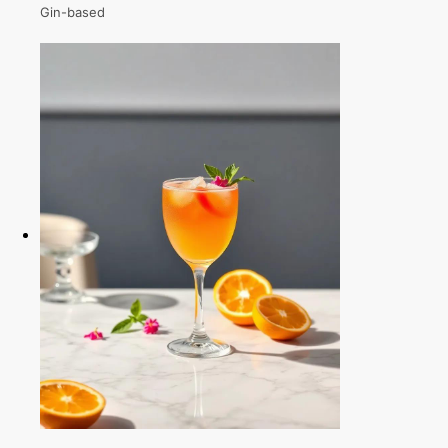
Gin-based