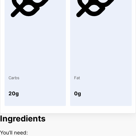
Carbs
Fat
20g
0g
Ingredients
You’ll need: