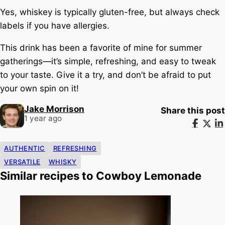
Yes, whiskey is typically gluten-free, but always check
labels if you have allergies.
This drink has been a favorite of mine for summer
gatherings—it’s simple, refreshing, and easy to tweak
to your taste. Give it a try, and don’t be afraid to put
your own spin on it!
Jake Morrison
Share this post
1 year ago
AUTHENTIC
REFRESHING
VERSATILE
WHISKY
Similar recipes to Cowboy Lemonade