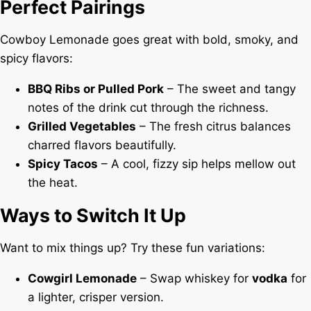
Perfect Pairings
Cowboy Lemonade goes great with bold, smoky, and
spicy flavors:
BBQ Ribs or Pulled Pork
– The sweet and tangy
notes of the drink cut through the richness.
Grilled Vegetables
– The fresh citrus balances
charred flavors beautifully.
Spicy Tacos
– A cool, fizzy sip helps mellow out
the heat.
Ways to Switch It Up
Want to mix things up? Try these fun variations:
Cowgirl Lemonade
– Swap whiskey for
vodka
for
a lighter, crisper version.