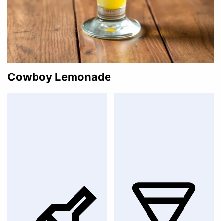
Cowboy Lemonade