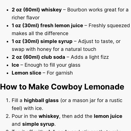
2 oz (60ml) whiskey
– Bourbon works great for a
richer flavor
1 oz (30ml) fresh lemon juice
– Freshly squeezed
makes all the difference
1 oz (30ml) simple syrup
– Adjust to taste, or
swap with honey for a natural touch
2 oz (60ml) club soda
– Adds a light fizz
Ice
– Enough to fill your glass
Lemon slice
– For garnish
How to Make Cowboy Lemonade
Fill a
highball glass
(or a mason jar for a rustic
feel) with ice.
Pour in the
whiskey
, then add the
lemon juice
and
simple syrup
.