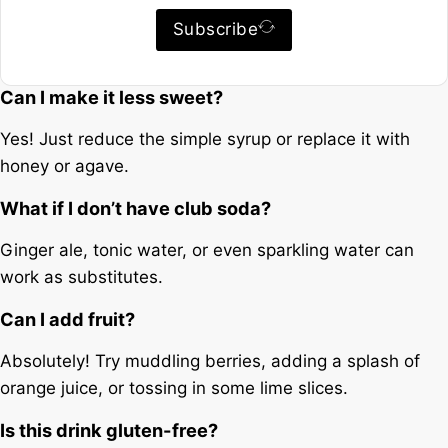
Subscribe
Can I make it less sweet?
Yes! Just reduce the simple syrup or replace it with
honey or agave.
What if I don’t have club soda?
Ginger ale, tonic water, or even sparkling water can
work as substitutes.
Can I add fruit?
Absolutely! Try muddling berries, adding a splash of
orange juice, or tossing in some lime slices.
Is this drink gluten-free?