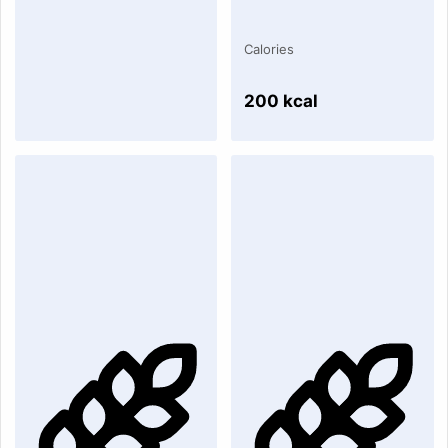
Calories
200 kcal