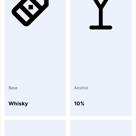
Base
Alcohol
Whisky
10%