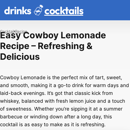
drinks
cocktails
Cocktail
Recipe
Easy Cowboy Lemonade
Recipe – Refreshing &
Delicious
Cowboy Lemonade is the perfect mix of tart, sweet,
and smooth, making it a go-to drink for warm days and
laid-back evenings. It’s got that classic kick from
whiskey, balanced with fresh lemon juice and a touch
of sweetness. Whether you’re sipping it at a summer
barbecue or winding down after a long day, this
cocktail is as easy to make as it is refreshing.