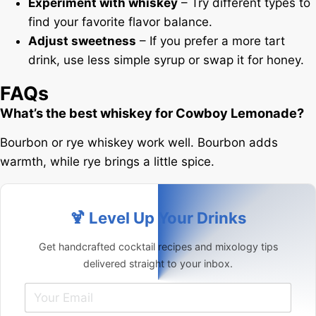
Experiment with whiskey
– Try different types to
find your favorite flavor balance.
Adjust sweetness
– If you prefer a more tart
drink, use less simple syrup or swap it for honey.
FAQs
What’s the best whiskey for Cowboy Lemonade?
Bourbon or rye whiskey work well. Bourbon adds
warmth, while rye brings a little spice.
🍹 Level Up Your Drinks
Get handcrafted cocktail recipes and mixology tips
delivered straight to your inbox.