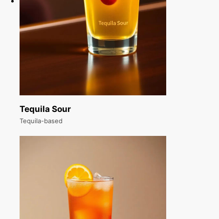
Tequila Sour
Tequila-based