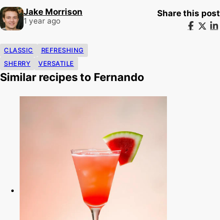
Jake Morrison
Share this post
1 year ago
CLASSIC
REFRESHING
SHERRY
VERSATILE
Similar recipes to Fernando