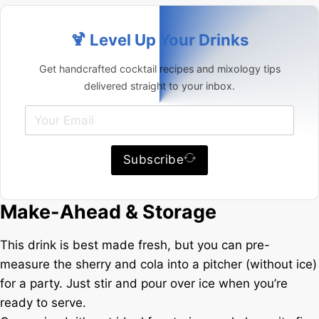
🍹 Level Up Your Drinks
Get handcrafted cocktail recipes and mixology tips
delivered straight to your inbox.
Subscribe
Make-Ahead & Storage
This drink is best made fresh, but you can pre-
measure the sherry and cola into a pitcher (without ice)
for a party. Just stir and pour over ice when you’re
ready to serve.