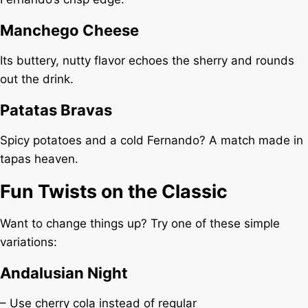
Manchego Cheese
Its buttery, nutty flavor echoes the sherry and rounds
out the drink.
Patatas Bravas
Spicy potatoes and a cold Fernando? A match made in
tapas heaven.
Fun Twists on the Classic
Want to change things up? Try one of these simple
variations:
Andalusian Night
– Use cherry cola instead of regular