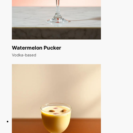
Watermelon Pucker
Vodka-based