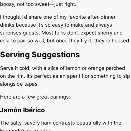
boozy, not too sweet—just right.
I thought I’d share one of my favorite after-dinner
drinks because it’s so easy to make and always
surprises guests. Most folks don’t expect sherry and
cola to pair so well, but once they try it, they’re hooked.
Serving Suggestions
Serve it cold, with a slice of lemon or orange perched
on the rim. It’s perfect as an aperitif or something to sip
alongside tapas.
Here are a few great pairings:
Jamón Ibérico
The salty, savory ham contrasts beautifully with the
Fernando’s crisp edge.