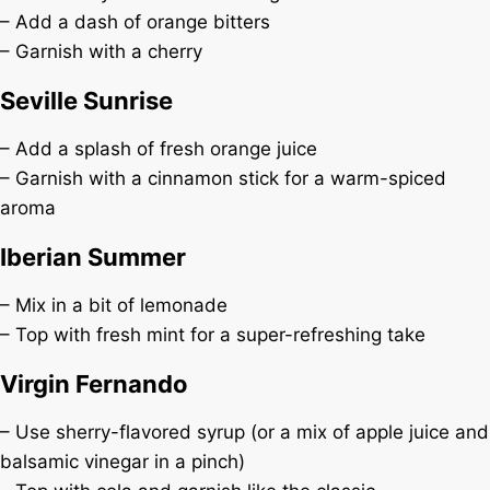
– Add a dash of orange bitters
– Garnish with a cherry
Seville Sunrise
– Add a splash of fresh orange juice
– Garnish with a cinnamon stick for a warm-spiced
aroma
Iberian Summer
– Mix in a bit of lemonade
– Top with fresh mint for a super-refreshing take
Virgin Fernando
– Use sherry-flavored syrup (or a mix of apple juice and
balsamic vinegar in a pinch)