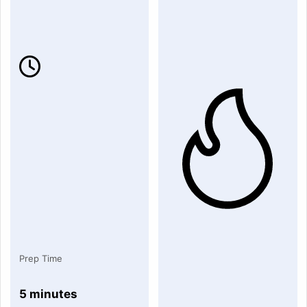
Prep Time
5 minutes