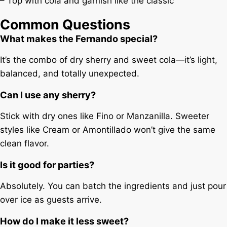
– Top with cola and garnish like the classic
Common Questions
What makes the Fernando special?
It’s the combo of dry sherry and sweet cola—it’s light,
balanced, and totally unexpected.
Can I use any sherry?
Stick with dry ones like Fino or Manzanilla. Sweeter
styles like Cream or Amontillado won’t give the same
clean flavor.
Is it good for parties?
Absolutely. You can batch the ingredients and just pour
over ice as guests arrive.
How do I make it less sweet?