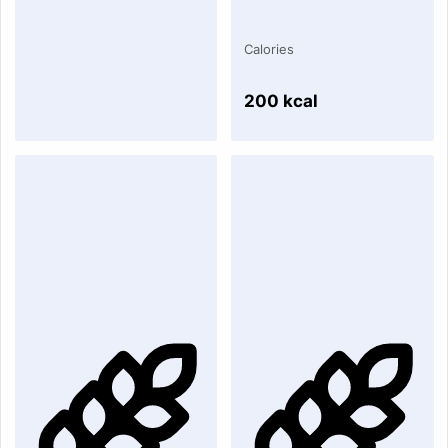
Calories
200 kcal