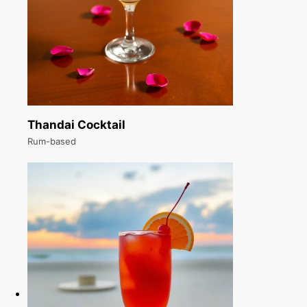
Thandai Cocktail
Rum-based