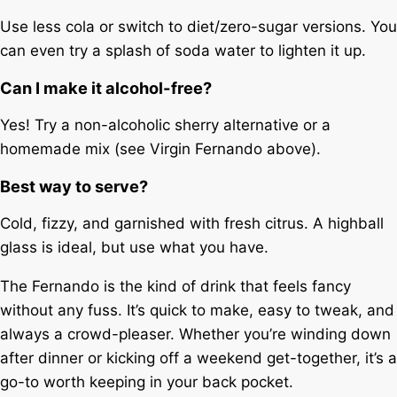
Use less cola or switch to diet/zero-sugar versions. You
can even try a splash of soda water to lighten it up.
Can I make it alcohol-free?
Yes! Try a non-alcoholic sherry alternative or a
homemade mix (see Virgin Fernando above).
Best way to serve?
Cold, fizzy, and garnished with fresh citrus. A highball
glass is ideal, but use what you have.
The Fernando is the kind of drink that feels fancy
without any fuss. It’s quick to make, easy to tweak, and
always a crowd-pleaser. Whether you’re winding down
after dinner or kicking off a weekend get-together, it’s a
go-to worth keeping in your back pocket.