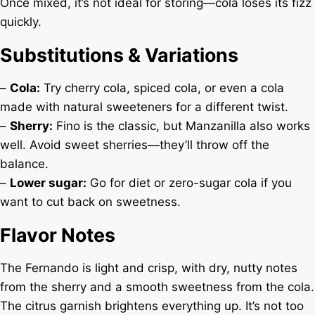
Once mixed, it’s not ideal for storing—cola loses its fizz
quickly.
Substitutions & Variations
–
Cola:
Try cherry cola, spiced cola, or even a cola
made with natural sweeteners for a different twist.
–
Sherry:
Fino is the classic, but Manzanilla also works
well. Avoid sweet sherries—they’ll throw off the
balance.
–
Lower sugar:
Go for diet or zero-sugar cola if you
want to cut back on sweetness.
Flavor Notes
The Fernando is light and crisp, with dry, nutty notes
from the sherry and a smooth sweetness from the cola.
The citrus garnish brightens everything up. It’s not too