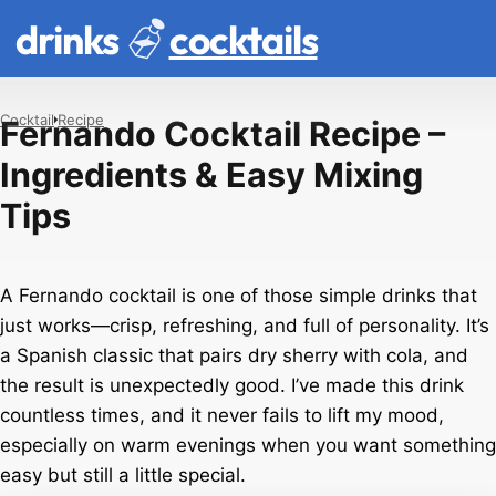
drinks
cocktails
Cocktail
Recipe
Fernando Cocktail Recipe –
Ingredients & Easy Mixing
Tips
A Fernando cocktail is one of those simple drinks that
just works—crisp, refreshing, and full of personality. It’s
a Spanish classic that pairs dry sherry with cola, and
the result is unexpectedly good. I’ve made this drink
countless times, and it never fails to lift my mood,
especially on warm evenings when you want something
easy but still a little special.