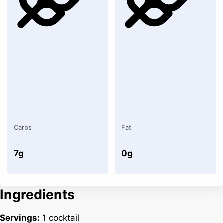
Carbs
Fat
7g
0g
Ingredients
Servings:
1 cocktail