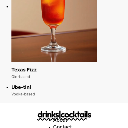
Texas Fizz
Gin-based
Ube-tini
Vodka-based
drinks|cocktails
About
Contact