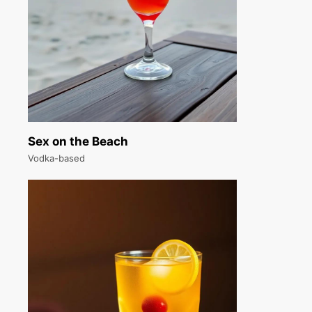
Sex on the Beach
Vodka-based