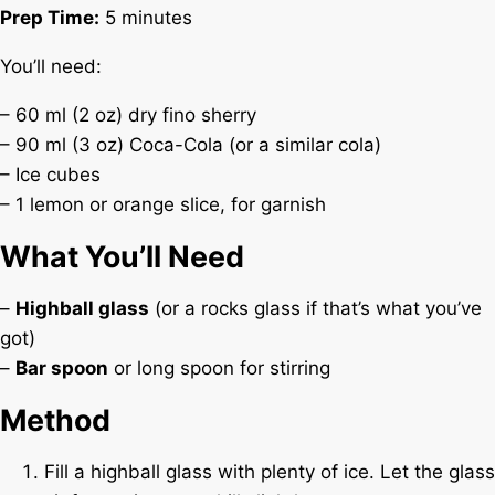
Prep Time:
5 minutes
You’ll need:
– 60 ml (2 oz) dry fino sherry
– 90 ml (3 oz) Coca-Cola (or a similar cola)
– Ice cubes
– 1 lemon or orange slice, for garnish
What You’ll Need
–
Highball glass
(or a rocks glass if that’s what you’ve
got)
–
Bar spoon
or long spoon for stirring
Method
Fill a highball glass with plenty of ice. Let the glass