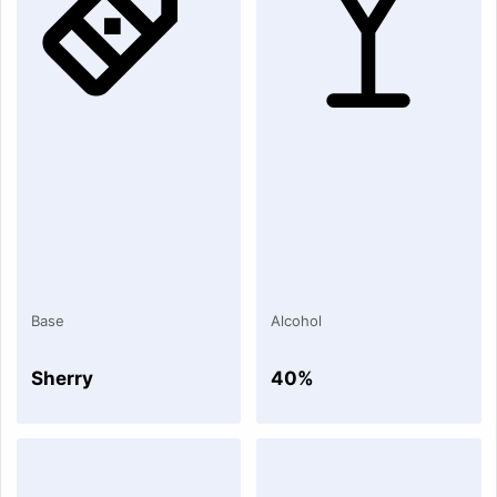
Base
Alcohol
Sherry
40%