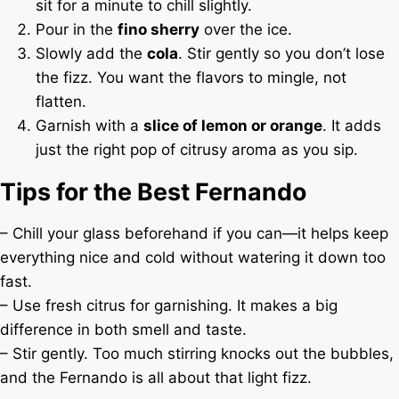
sit for a minute to chill slightly.
Pour in the
fino sherry
over the ice.
Slowly add the
cola
. Stir gently so you don’t lose
the fizz. You want the flavors to mingle, not
flatten.
Garnish with a
slice of lemon or orange
. It adds
just the right pop of citrusy aroma as you sip.
Tips for the Best Fernando
– Chill your glass beforehand if you can—it helps keep
everything nice and cold without watering it down too
fast.
– Use fresh citrus for garnishing. It makes a big
difference in both smell and taste.
– Stir gently. Too much stirring knocks out the bubbles,
and the Fernando is all about that light fizz.