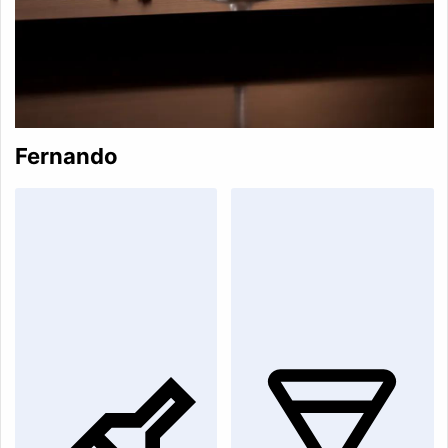
Fernando