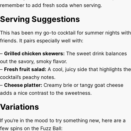
remember to add fresh soda when serving.
Serving Suggestions
This has been my go-to cocktail for summer nights with
friends. It pairs especially well with:
–
Grilled chicken skewers:
The sweet drink balances
out the savory, smoky flavor.
–
Fresh fruit salad:
A cool, juicy side that highlights the
cocktail’s peachy notes.
–
Cheese platter:
Creamy brie or tangy goat cheese
adds a nice contrast to the sweetness.
Variations
If you’re in the mood to try something new, here are a
few spins on the Fuzz Ball: