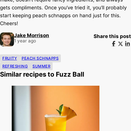
gets compliments. Once you’ve tried it, you’ll probably
start keeping peach schnapps on hand just for this.
Cheers!
Jake Morrison
Share this post
1 year ago
FRUITY
PEACH SCHNAPPS
REFRESHING
SUMMER
Similar recipes to Fuzz Ball