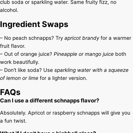
club soda or sparkling water. Same fruity fizz, no
alcohol.
Ingredient Swaps
– No peach schnapps? Try
apricot brandy
for a warmer
fruit flavor.
– Out of orange juice?
Pineapple or mango juice
both
work beautifully.
– Don’t like soda? Use
sparkling water with a squeeze
of lemon or lime
for a lighter version.
FAQs
Can I use a different schnapps flavor?
Absolutely. Apricot or raspberry schnapps will give you
a fun twist.