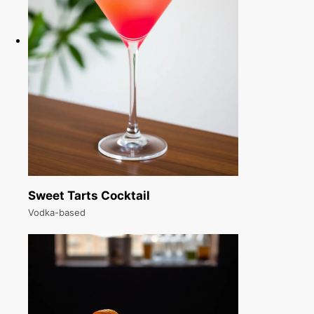
Sweet Tarts Cocktail
Vodka-based