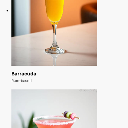
Barracuda
Rum-based