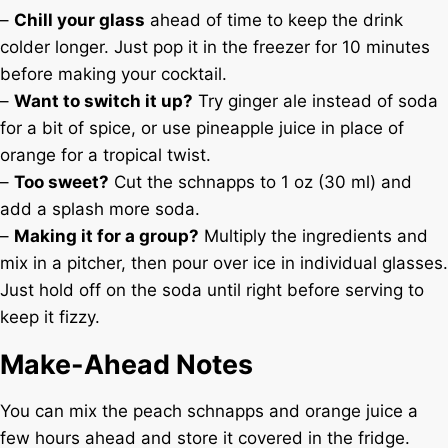
–
Chill your glass
ahead of time to keep the drink
colder longer. Just pop it in the freezer for 10 minutes
before making your cocktail.
–
Want to switch it up?
Try ginger ale instead of soda
for a bit of spice, or use pineapple juice in place of
orange for a tropical twist.
–
Too sweet?
Cut the schnapps to 1 oz (30 ml) and
add a splash more soda.
–
Making it for a group?
Multiply the ingredients and
mix in a pitcher, then pour over ice in individual glasses.
Just hold off on the soda until right before serving to
keep it fizzy.
Make-Ahead Notes
You can mix the peach schnapps and orange juice a
few hours ahead and store it covered in the fridge.