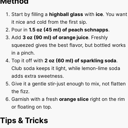
Method
Start by filling a
highball glass
with
ice
. You want
it nice and cold from the first sip.
Pour in
1.5 oz (45 ml) of peach schnapps
.
Add
3 oz (90 ml) of orange juice
. Freshly
squeezed gives the best flavor, but bottled works
in a pinch.
Top it off with
2 oz (60 ml) of sparkling soda
.
Club soda keeps it light, while lemon-lime soda
adds extra sweetness.
Give it a gentle stir-just enough to mix, not flatten
the fizz.
Garnish with a fresh
orange slice
right on the rim
or floating on top.
Tips & Tricks