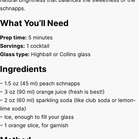
natural brightness that balances the sweetness of the
schnapps.
What You’ll Need
Prep time:
5 minutes
Servings:
1 cocktail
Glass type:
Highball or Collins glass
Ingredients
– 1.5 oz (45 ml) peach schnapps
– 3 oz (90 ml) orange juice (fresh is best!)
– 2 oz (60 ml) sparkling soda (like club soda or lemon-
lime soda)
– Ice, enough to fill your glass
– 1 orange slice, for garnish