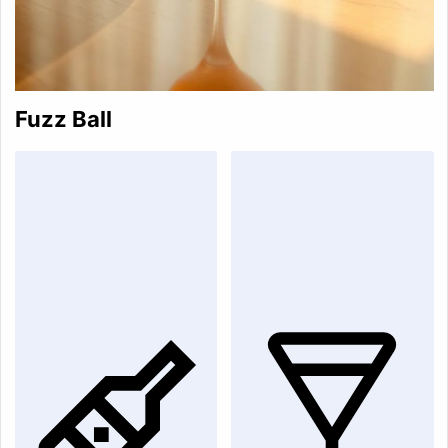
Fuzz Ball