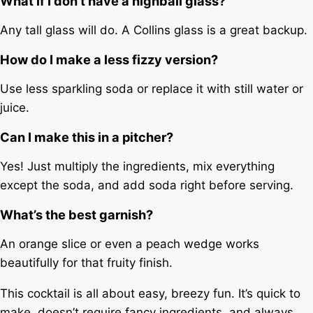
What if I don’t have a highball glass?
Any tall glass will do. A Collins glass is a great backup.
How do I make a less fizzy version?
Use less sparkling soda or replace it with still water or
juice.
Can I make this in a pitcher?
Yes! Just multiply the ingredients, mix everything
except the soda, and add soda right before serving.
What’s the best garnish?
An orange slice or even a peach wedge works
beautifully for that fruity finish.
This cocktail is all about easy, breezy fun. It’s quick to
make, doesn’t require fancy ingredients, and always