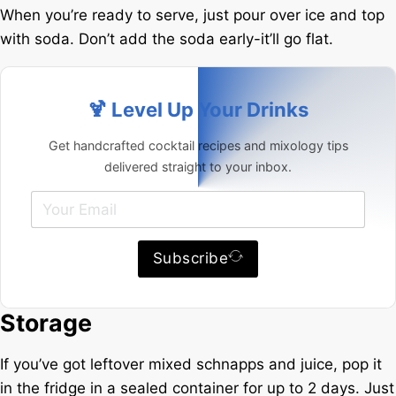
When you’re ready to serve, just pour over ice and top
with soda. Don’t add the soda early-it’ll go flat.
🍹 Level Up Your Drinks
Get handcrafted cocktail recipes and mixology tips
delivered straight to your inbox.
Subscribe
Storage
If you’ve got leftover mixed schnapps and juice, pop it
in the fridge in a sealed container for up to 2 days. Just