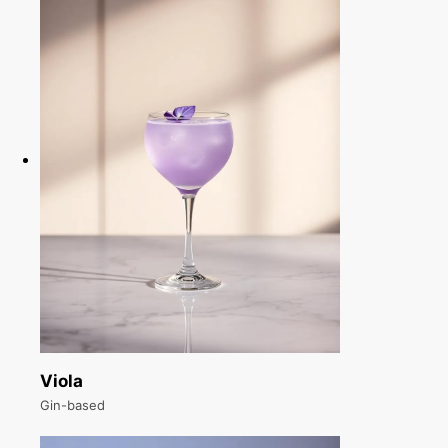
Viola
Gin-based