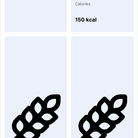
Calories
150 kcal