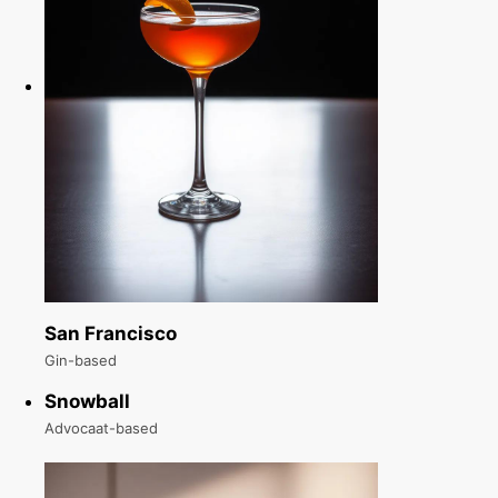
San Francisco
Gin-based
Snowball
Advocaat-based