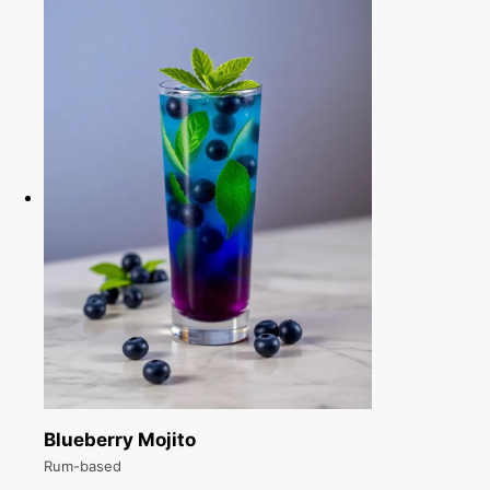
Blueberry Mojito
Rum-based