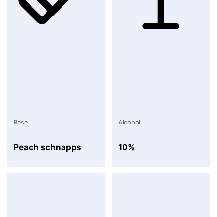
Base
Alcohol
Peach schnapps
10%