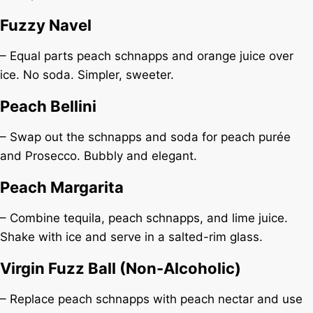
Fuzzy Navel
– Equal parts peach schnapps and orange juice over
ice. No soda. Simpler, sweeter.
Peach Bellini
– Swap out the schnapps and soda for peach purée
and Prosecco. Bubbly and elegant.
Peach Margarita
– Combine tequila, peach schnapps, and lime juice.
Shake with ice and serve in a salted-rim glass.
Virgin Fuzz Ball (Non-Alcoholic)
– Replace peach schnapps with peach nectar and use