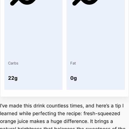
Carbs
Fat
22g
0g
I’ve made this drink countless times, and here’s a tip I
learned while perfecting the recipe: fresh-squeezed
orange juice makes a huge difference. It brings a