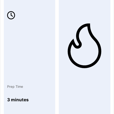
Prep Time
3 minutes