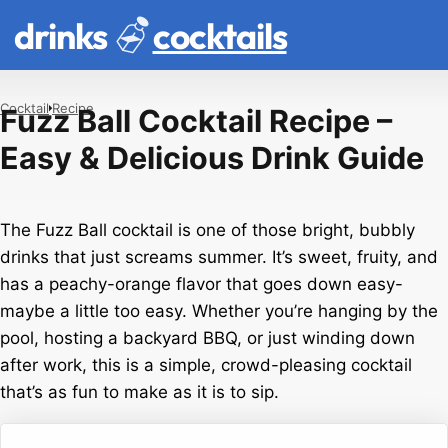
drinks
cocktails
Cocktail
Recipe
Fuzz Ball Cocktail Recipe –
Easy & Delicious Drink Guide
The Fuzz Ball cocktail is one of those bright, bubbly
drinks that just screams summer. It’s sweet, fruity, and
has a peachy-orange flavor that goes down easy-
maybe a little too easy. Whether you’re hanging by the
pool, hosting a backyard BBQ, or just winding down
after work, this is a simple, crowd-pleasing cocktail
that’s as fun to make as it is to sip.