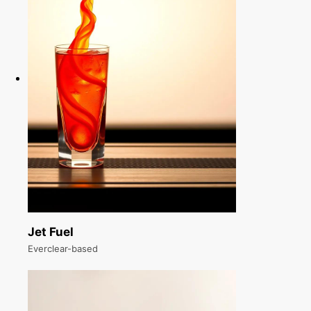
Jet Fuel
Everclear-based