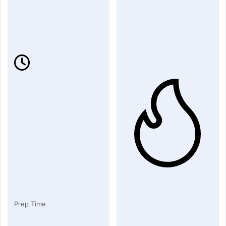
Prep Time