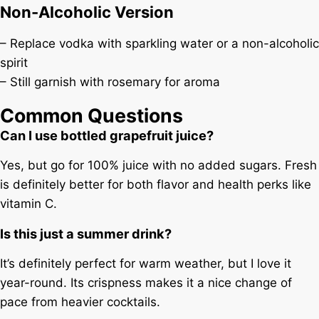
Non-Alcoholic Version
– Replace vodka with sparkling water or a non-alcoholic
spirit
– Still garnish with rosemary for aroma
Common Questions
Can I use bottled grapefruit juice?
Yes, but go for 100% juice with no added sugars. Fresh
is definitely better for both flavor and health perks like
vitamin C.
Is this just a summer drink?
It’s definitely perfect for warm weather, but I love it
year-round. Its crispness makes it a nice change of
pace from heavier cocktails.