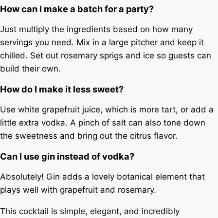
How can I make a batch for a party?
Just multiply the ingredients based on how many
servings you need. Mix in a large pitcher and keep it
chilled. Set out rosemary sprigs and ice so guests can
build their own.
How do I make it less sweet?
Use white grapefruit juice, which is more tart, or add a
little extra vodka. A pinch of salt can also tone down
the sweetness and bring out the citrus flavor.
Can I use gin instead of vodka?
Absolutely! Gin adds a lovely botanical element that
plays well with grapefruit and rosemary.
This cocktail is simple, elegant, and incredibly