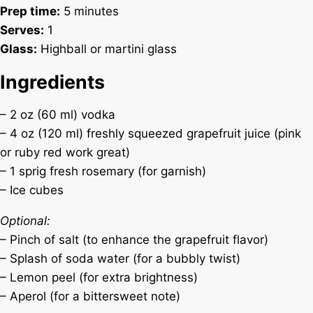
Prep time:
5 minutes
Serves:
1
Glass:
Highball or martini glass
Ingredients
– 2 oz (60 ml) vodka
– 4 oz (120 ml) freshly squeezed grapefruit juice (pink
or ruby red work great)
– 1 sprig fresh rosemary (for garnish)
– Ice cubes
Optional:
– Pinch of salt (to enhance the grapefruit flavor)
– Splash of soda water (for a bubbly twist)
– Lemon peel (for extra brightness)
– Aperol (for a bittersweet note)