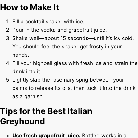
How to Make It
Fill a cocktail shaker with ice.
Pour in the vodka and grapefruit juice.
Shake well—about 15 seconds—until it’s icy cold.
You should feel the shaker get frosty in your
hands.
Fill your highball glass with fresh ice and strain the
drink into it.
Lightly slap the rosemary sprig between your
palms to release its oils, then tuck it into the drink
as a garnish.
Tips for the Best Italian
Greyhound
Use fresh grapefruit juice.
Bottled works in a