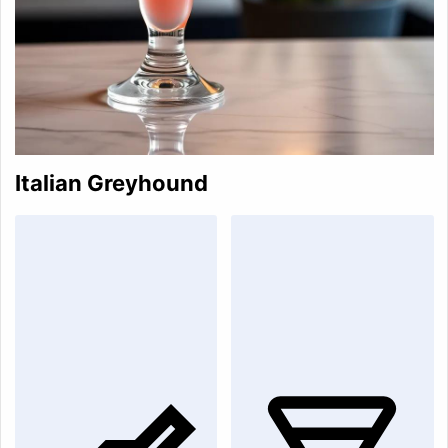
Italian Greyhound