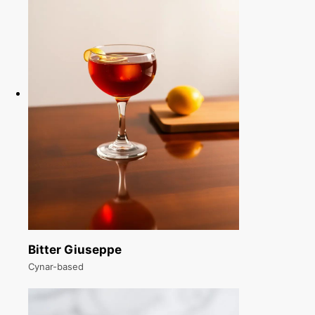
Bitter Giuseppe
Cynar-based