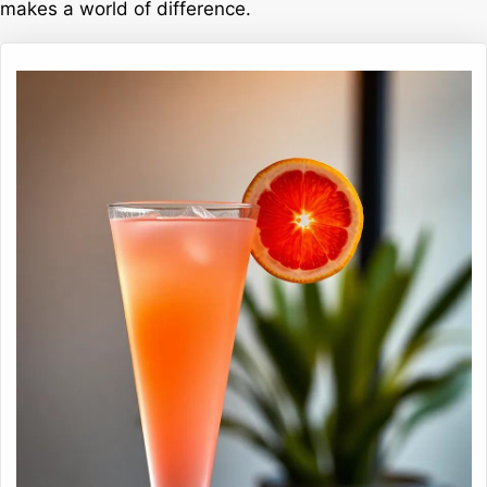
makes a world of difference.