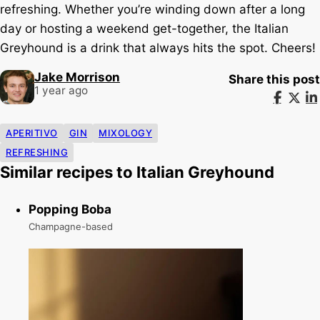
refreshing. Whether you’re winding down after a long
day or hosting a weekend get-together, the Italian
Greyhound is a drink that always hits the spot. Cheers!
Jake Morrison
Share this post
1 year ago
APERITIVO
GIN
MIXOLOGY
REFRESHING
Similar recipes to Italian Greyhound
Popping Boba
Champagne-based