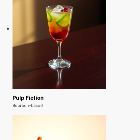
Pulp Fiction
Bourbon-based