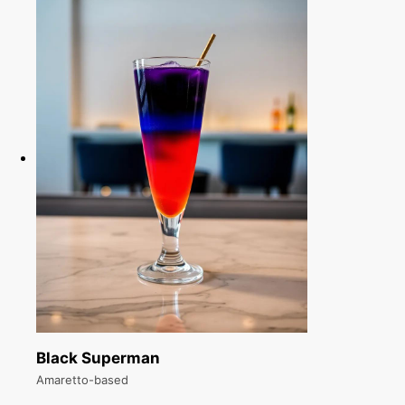
Black Superman
Amaretto-based