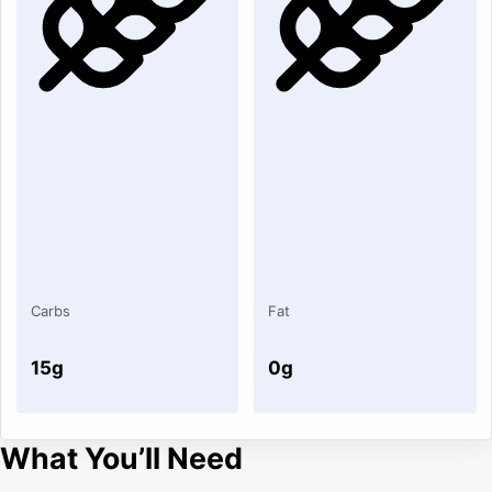
Carbs
Fat
15g
0g
What You’ll Need