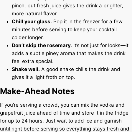
pinch, but fresh juice gives the drink a brighter,
more natural flavor.
Chill your glass.
Pop it in the freezer for a few
minutes before serving to keep your cocktail
colder longer.
Don’t skip the rosemary.
It’s not just for looks—it
adds a subtle piney aroma that makes the drink
feel extra special.
Shake well.
A good shake chills the drink and
gives it a light froth on top.
Make-Ahead Notes
If you’re serving a crowd, you can mix the vodka and
grapefruit juice ahead of time and store it in the fridge
for up to 24 hours. Just wait to add ice and garnish
until right before serving so everything stays fresh and