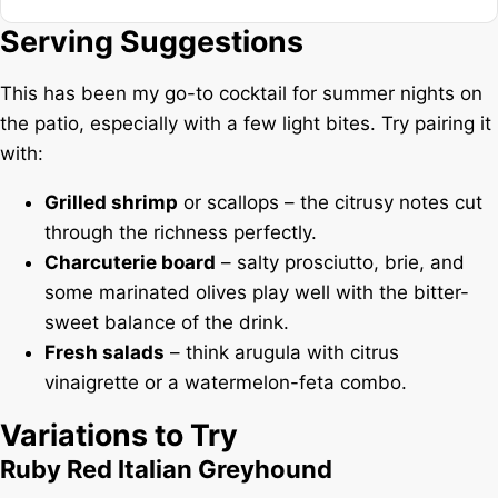
Serving Suggestions
This has been my go-to cocktail for summer nights on
the patio, especially with a few light bites. Try pairing it
with:
Grilled shrimp
or scallops – the citrusy notes cut
through the richness perfectly.
Charcuterie board
– salty prosciutto, brie, and
some marinated olives play well with the bitter-
sweet balance of the drink.
Fresh salads
– think arugula with citrus
vinaigrette or a watermelon-feta combo.
Variations to Try
Ruby Red Italian Greyhound