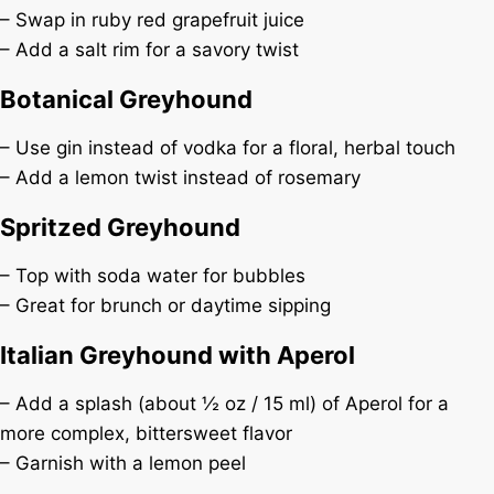
– Swap in ruby red grapefruit juice
– Add a salt rim for a savory twist
Botanical Greyhound
– Use gin instead of vodka for a floral, herbal touch
– Add a lemon twist instead of rosemary
Spritzed Greyhound
– Top with soda water for bubbles
– Great for brunch or daytime sipping
Italian Greyhound with Aperol
– Add a splash (about ½ oz / 15 ml) of Aperol for a
more complex, bittersweet flavor
– Garnish with a lemon peel