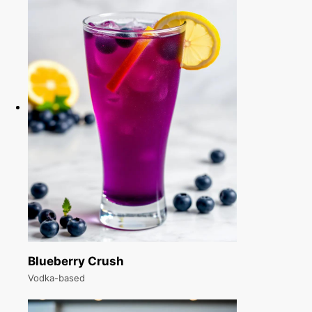
Blueberry Crush
Vodka-based