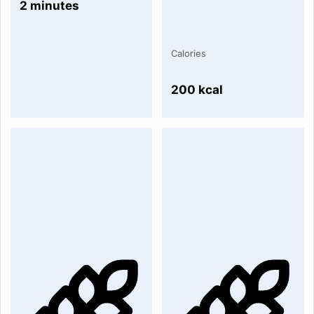
2 minutes
Calories
200 kcal