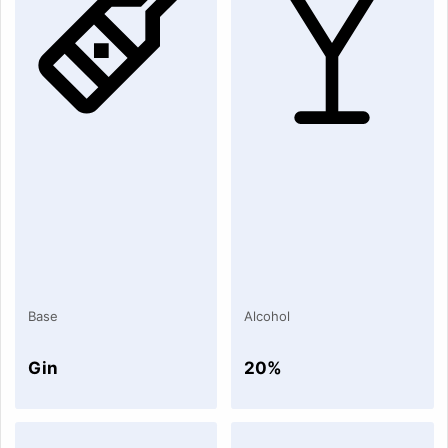
Base
Alcohol
Gin
20%