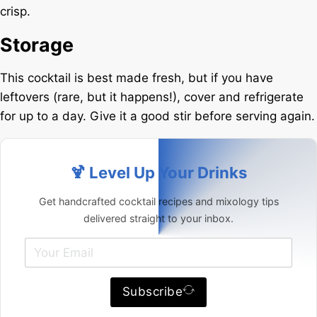
crisp.
Storage
This cocktail is best made fresh, but if you have
leftovers (rare, but it happens!), cover and refrigerate
for up to a day. Give it a good stir before serving again.
🍹 Level Up Your Drinks
Get handcrafted cocktail recipes and mixology tips
delivered straight to your inbox.
Subscribe