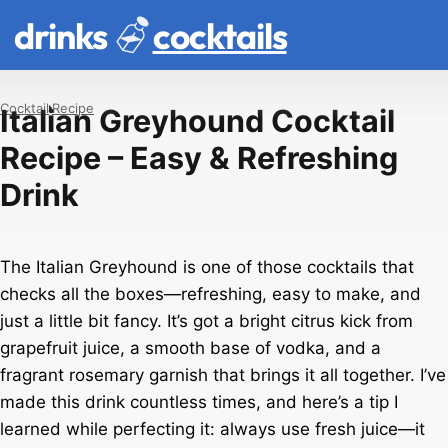
drinks
cocktails
Cocktail
Recipe
Italian Greyhound Cocktail
Recipe – Easy & Refreshing
Drink
The Italian Greyhound is one of those cocktails that
checks all the boxes—refreshing, easy to make, and
just a little bit fancy. It’s got a bright citrus kick from
grapefruit juice, a smooth base of vodka, and a
fragrant rosemary garnish that brings it all together. I’ve
made this drink countless times, and here’s a tip I
learned while perfecting it: always use fresh juice—it