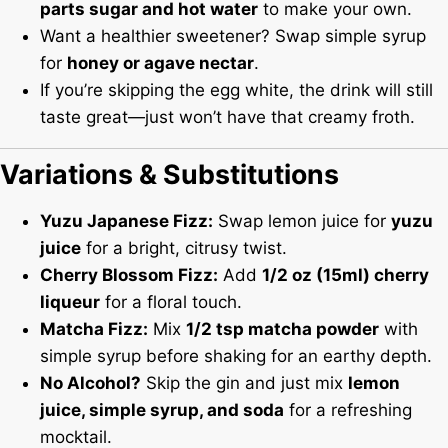
parts sugar and hot water
to make your own.
Want a healthier sweetener? Swap simple syrup
for
honey or agave nectar
.
If you’re skipping the egg white, the drink will still
taste great—just won’t have that creamy froth.
Variations & Substitutions
Yuzu Japanese Fizz:
Swap lemon juice for
yuzu
juice
for a bright, citrusy twist.
Cherry Blossom Fizz:
Add
1/2 oz (15ml) cherry
liqueur
for a floral touch.
Matcha Fizz:
Mix
1/2 tsp matcha powder
with
simple syrup before shaking for an earthy depth.
No Alcohol?
Skip the gin and just mix
lemon
juice, simple syrup, and soda
for a refreshing
mocktail.