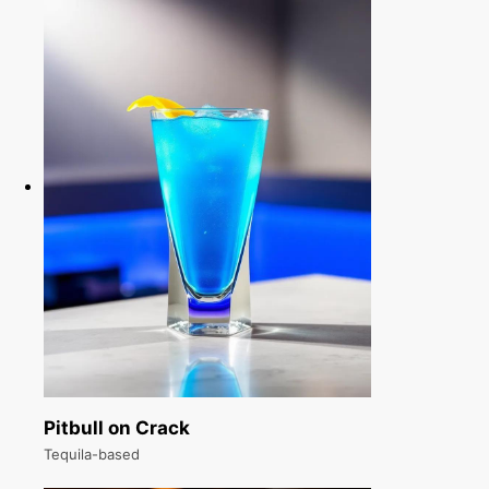
Pitbull on Crack
Tequila-based