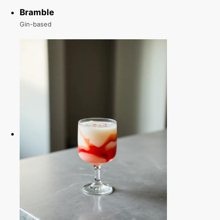
Bramble
Gin-based