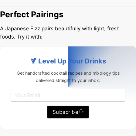
Perfect Pairings
A Japanese Fizz pairs beautifully with light, fresh
foods. Try it with:
🍹 Level Up Your Drinks
Get handcrafted cocktail recipes and mixology tips
delivered straight to your inbox.
Subscribe