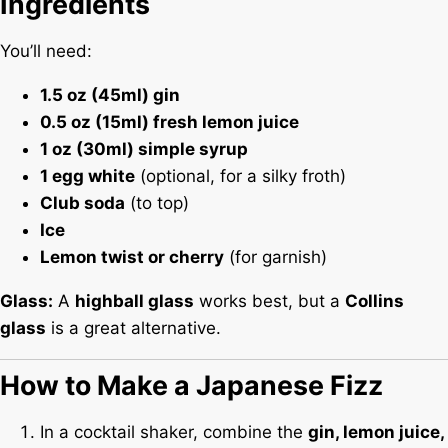
Ingredients
You’ll need:
1.5 oz (45ml) gin
0.5 oz (15ml) fresh lemon juice
1 oz (30ml) simple syrup
1 egg white
(optional, for a silky froth)
Club soda
(to top)
Ice
Lemon twist or cherry
(for garnish)
Glass:
A
highball glass
works best, but a
Collins
glass
is a great alternative.
How to Make a Japanese Fizz
In a cocktail shaker, combine the
gin, lemon juice,