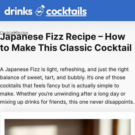
drinks
cocktails
Cocktail
Recipe
Japanese Fizz Recipe – How
to Make This Classic Cocktail
A Japanese Fizz is light, refreshing, and just the right
balance of sweet, tart, and bubbly. It’s one of those
cocktails that feels fancy but is actually simple to
make. Whether you’re unwinding after a long day or
mixing up drinks for friends, this one never disappoints.