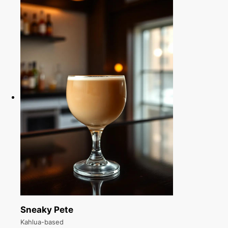
Sneaky Pete
Kahlua-based