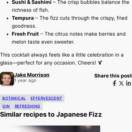
Sushi & Sashimi
– The crisp bubbles balance the
richness of fish.
Tempura
– The fizz cuts through the crispy, fried
goodness.
Fresh Fruit
– The citrus notes make berries and
melon taste even sweeter.
This cocktail always feels like a little celebration in a
glass—perfect for any occasion. Cheers! 🍹
Jake Morrison
Share this post
1 year ago
BOTANICAL
EFFERVESCENT
GIN
REFRESHING
Similar recipes to Japanese Fizz