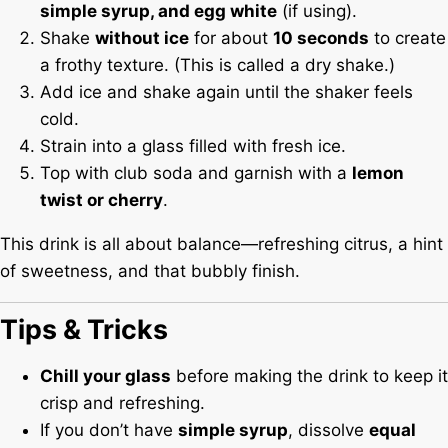
simple syrup, and egg white
(if using).
Shake
without ice
for about
10 seconds
to create
a frothy texture. (This is called a dry shake.)
Add ice and shake again until the shaker feels
cold.
Strain into a glass filled with fresh ice.
Top with club soda and garnish with a
lemon
twist or cherry
.
This drink is all about balance—refreshing citrus, a hint
of sweetness, and that bubbly finish.
Tips & Tricks
Chill your glass
before making the drink to keep it
crisp and refreshing.
If you don’t have
simple syrup
, dissolve
equal