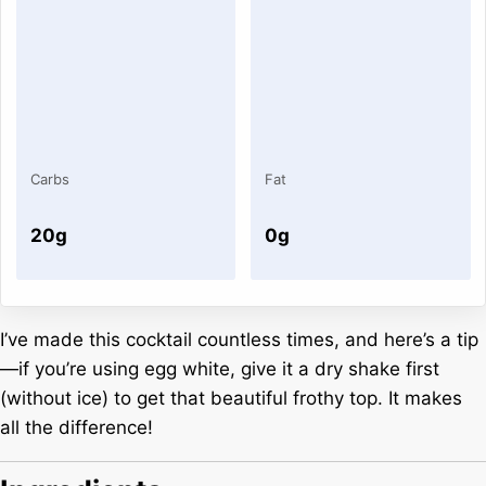
Carbs
Fat
20g
0g
I’ve made this cocktail countless times, and here’s a tip
—if you’re using egg white, give it a dry shake first
(without ice) to get that beautiful frothy top. It makes
all the difference!