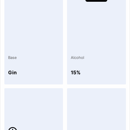
Base
Alcohol
Gin
15%