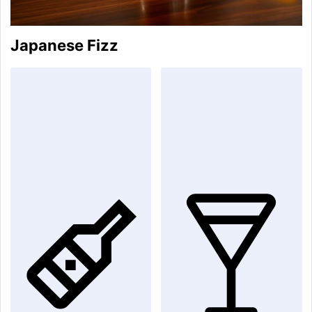
Japanese Fizz