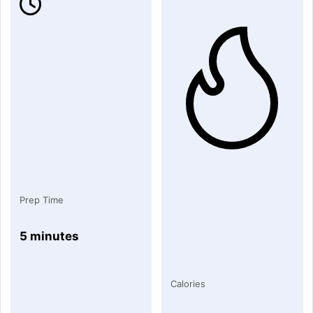
Prep Time
5 minutes
Calories