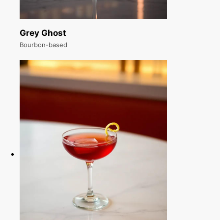
Grey Ghost
Bourbon-based