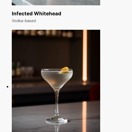
Infected Whitehead
Vodka-based