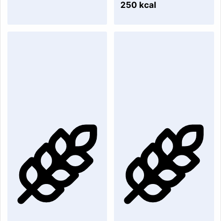
250 kcal