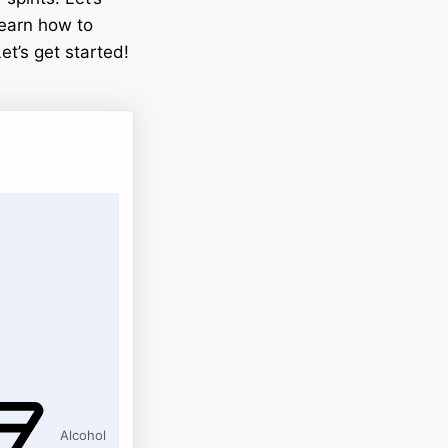
 learn how to
et’s get started!
Alcohol