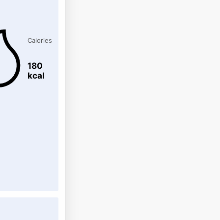
Calories
180
kcal