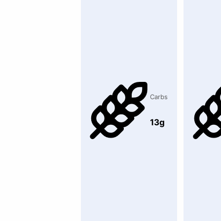
Carbs
13g