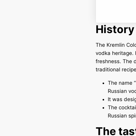
History
The Kremlin Colo
vodka heritage. I
freshness. The d
traditional recip
The name “K
Russian vo
It was desi
The cocktail
Russian spir
The tas