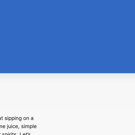
t sipping on a
me juice, simple
spirits. Let’s