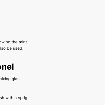
lowing the mint
lso be used,
onel
ixing glass.
sh with a sprig