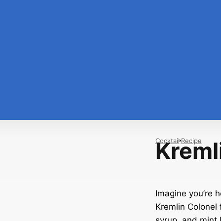
Cocktail
Recipe
Kreml
Imagine you’re h
Kremlin Colonel f
syrup, and mint l