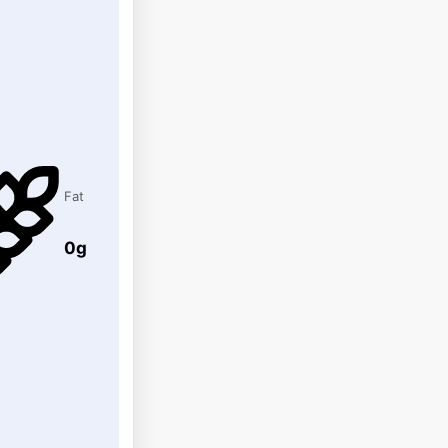
Fat
0g