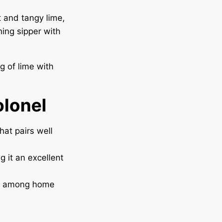
t and tangy lime,
hing sipper with
ng of lime with
olonel
hat pairs well
g it an excellent
ite among home