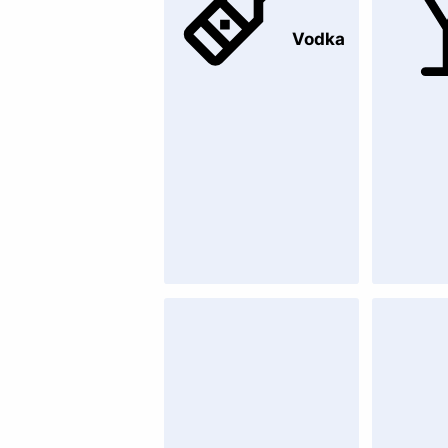
Vodka