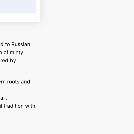
od to Russian
h of minty
ired by
ern roots and
il.
l tradition with