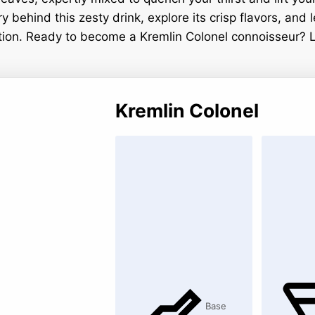
ry behind this zesty drink, explore its crisp flavors, and
ection. Ready to become a Kremlin Colonel connoisseur? L
Kremlin Colonel
Base