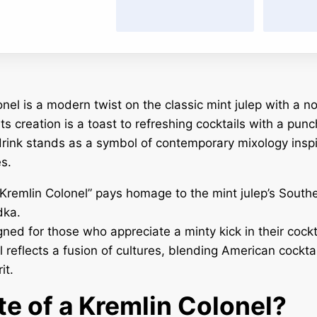
nel is a modern twist on the classic mint julep with a n
ts creation is a toast to refreshing cocktails with a punc
rink stands as a symbol of contemporary mixology insp
es.
remlin Colonel” pays homage to the mint julep’s South
dka.
gned for those who appreciate a minty kick in their cockta
 reflects a fusion of cultures, blending American cocktai
it.
te of a Kremlin Colonel?