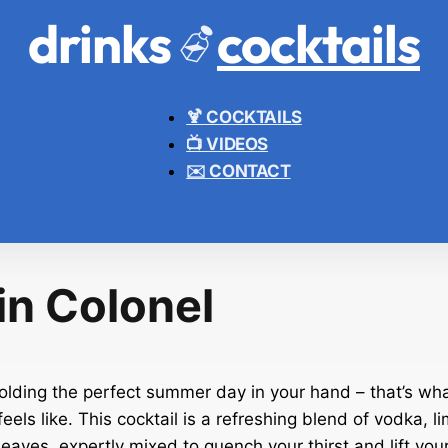
drinks
cocktails
🍹 COCKTAILS
📺 VIDEOS
✉️ CONTACT
in Colonel
olding the perfect summer day in your hand – that’s wha
eels like. This cocktail is a refreshing blend of vodka, li
eaves, expertly mixed to quench your thirst and lift your 