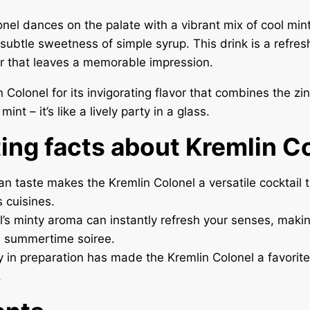
nel dances on the palate with a vibrant mix of cool min
subtle sweetness of simple syrup. This drink is a refres
r that leaves a memorable impression.
n Colonel for its invigorating flavor that combines the zi
int – it’s like a lively party in a glass.
ting facts about Kremlin C
an taste makes the Kremlin Colonel a versatile cocktail t
s cuisines.
l’s minty aroma can instantly refresh your senses, makin
a summertime soiree.
ity in preparation has made the Kremlin Colonel a favor
.