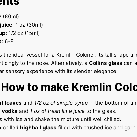
ents
 (60ml)
juice:
1 oz (30ml)
up:
1/2 oz (15ml)
s:
6-8
s the ideal vessel for a Kremlin Colonel, its tall shape al
icingly to the nose. Alternatively, a
Collins glass
can a
lar sensory experience with its slender elegance.
 How to make Kremlin Col
t leaves
and
1/2 oz of simple syrup
in the bottom of a m
f vodka
and
1 oz of fresh lime juice
to the glass.
ss with ice and shake the mixture until well chilled.
a chilled
highball glass
filled with crushed ice and garni