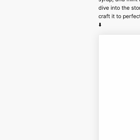
dive into the sto
craft it to perf
⬇️