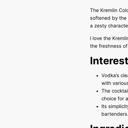
The Kremlin Colo
softened by the 
a zesty characte
I love the Kremli
the freshness of m
Interes
Vodka’s cle
with variou
The cocktai
choice for 
Its simplic
bartenders