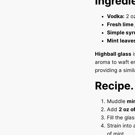
Ingredi
Vodka:
2 oz
Fresh lime 
Simple syr
Mint leave
Highball glass
i
aroma to waft ent
providing a simi
Recipe.
Muddle
min
Add
2 oz o
Fill the gla
Strain into 
of mint.