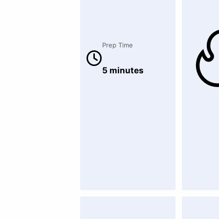
Prep Time
5 minutes