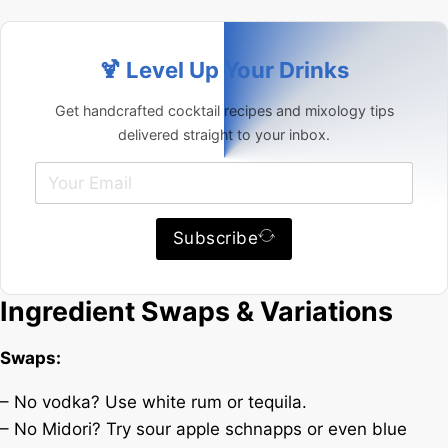
🍹 Level Up Your Drinks
Get handcrafted cocktail recipes and mixology tips
delivered straight to your inbox.
Subscribe
Ingredient Swaps & Variations
Swaps:
– No vodka? Use white rum or tequila.
– No Midori? Try sour apple schnapps or even blue