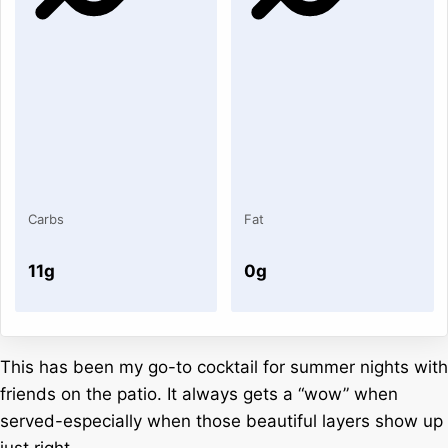
Carbs
Fat
11g
0g
This has been my go-to cocktail for summer nights with
friends on the patio. It always gets a “wow” when
served-especially when those beautiful layers show up