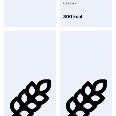
Calories
300 kcal