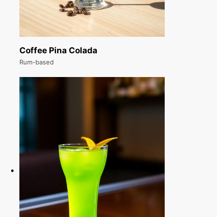
Coffee Pina Colada
Rum-based