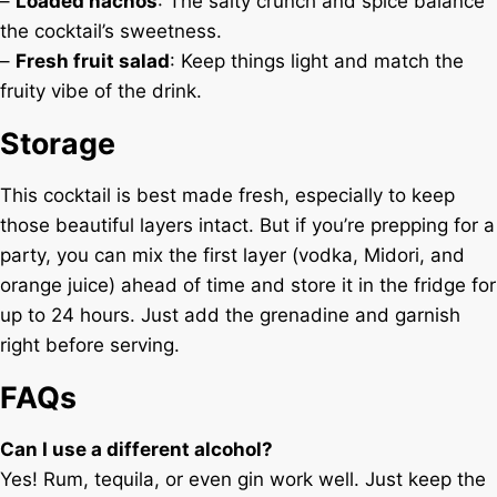
–
Loaded nachos
: The salty crunch and spice balance
the cocktail’s sweetness.
–
Fresh fruit salad
: Keep things light and match the
fruity vibe of the drink.
Storage
This cocktail is best made fresh, especially to keep
those beautiful layers intact. But if you’re prepping for a
party, you can mix the first layer (vodka, Midori, and
orange juice) ahead of time and store it in the fridge for
up to 24 hours. Just add the grenadine and garnish
right before serving.
FAQs
Can I use a different alcohol?
Yes! Rum, tequila, or even gin work well. Just keep the