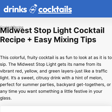
drinks
cocktails
Cocktail
Recipe
Midwest Stop Light Cocktail
Recipe + Easy Mixing Tips
This colorful, fruity cocktail is as fun to look at as it is to
sip. The Midwest Stop Light gets its name from its
vibrant red, yellow, and green layers-just like a traffic
light. It’s a sweet, citrusy drink with a hint of melon,
perfect for summer parties, backyard get-togethers, or
any time you want something a little festive in your
glass.