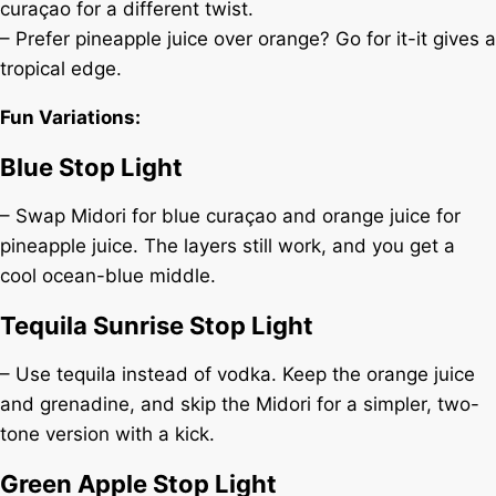
curaçao for a different twist.
– Prefer pineapple juice over orange? Go for it-it gives a
tropical edge.
Fun Variations:
Blue Stop Light
– Swap Midori for blue curaçao and orange juice for
pineapple juice. The layers still work, and you get a
cool ocean-blue middle.
Tequila Sunrise Stop Light
– Use tequila instead of vodka. Keep the orange juice
and grenadine, and skip the Midori for a simpler, two-
tone version with a kick.
Green Apple Stop Light