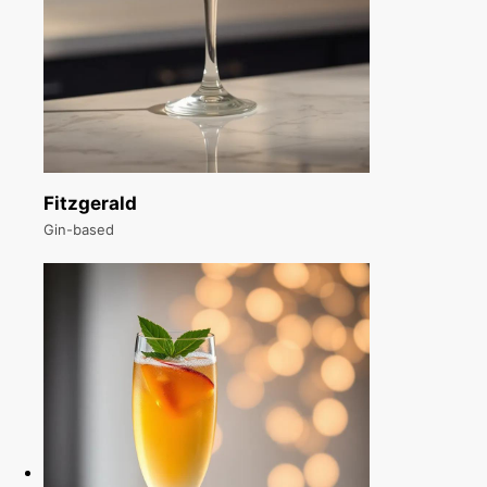
Fitzgerald
Gin-based