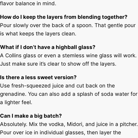
flavor balance in mind.
How do I keep the layers from blending together?
Pour slowly over the back of a spoon. That gentle pour
is what keeps the layers clean.
What if I don’t have a highball glass?
A Collins glass or even a stemless wine glass will work.
Just make sure it’s clear to show off the layers.
Is there a less sweet version?
Use fresh-squeezed juice and cut back on the
grenadine. You can also add a splash of soda water for
a lighter feel.
Can I make a big batch?
Absolutely. Mix the vodka, Midori, and juice in a pitcher.
Pour over ice in individual glasses, then layer the