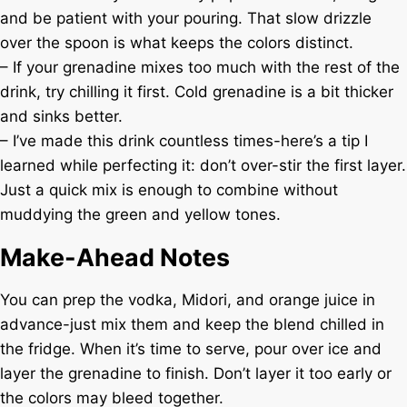
and be patient with your pouring. That slow drizzle
over the spoon is what keeps the colors distinct.
– If your grenadine mixes too much with the rest of the
drink, try chilling it first. Cold grenadine is a bit thicker
and sinks better.
– I’ve made this drink countless times-here’s a tip I
learned while perfecting it: don’t over-stir the first layer.
Just a quick mix is enough to combine without
muddying the green and yellow tones.
Make-Ahead Notes
You can prep the vodka, Midori, and orange juice in
advance-just mix them and keep the blend chilled in
the fridge. When it’s time to serve, pour over ice and
layer the grenadine to finish. Don’t layer it too early or
the colors may bleed together.