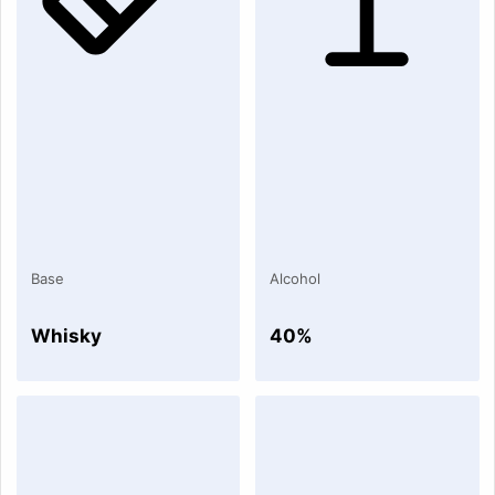
Base
Alcohol
Whisky
40%