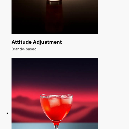
Attitude Adjustment
Brandy-based