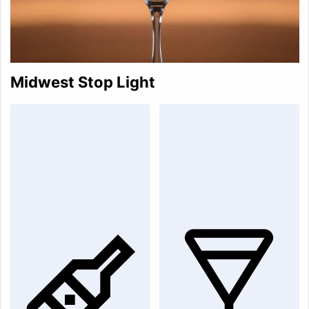
Midwest Stop Light