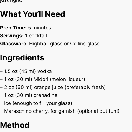
just right.
What You’ll Need
Prep Time:
5 minutes
Servings:
1 cocktail
Glassware:
Highball glass or Collins glass
Ingredients
– 1.5 oz (45 ml) vodka
– 1 oz (30 ml) Midori (melon liqueur)
– 2 oz (60 ml) orange juice (preferably fresh)
– 1 oz (30 ml) grenadine
– Ice (enough to fill your glass)
– Maraschino cherry, for garnish (optional but fun!)
Method