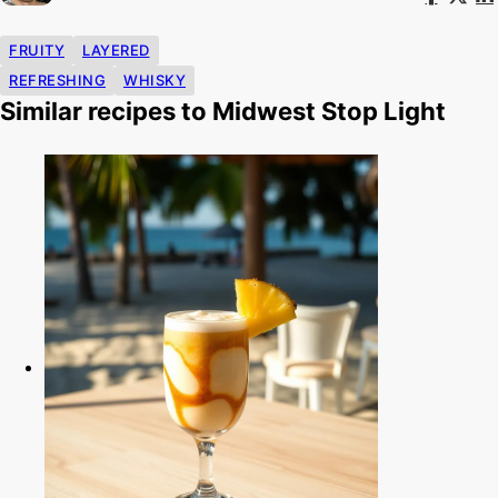
FRUITY
LAYERED
REFRESHING
WHISKY
Similar recipes to Midwest Stop Light