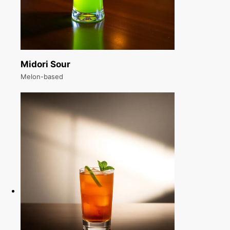
Midori Sour
Melon-based