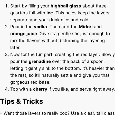
Start by filling your
highball glass
about three-
quarters full with
ice
. This helps keep the layers
separate and your drink nice and cold.
Pour in the
vodka
. Then add the
Midori
and
orange juice
. Give it a gentle stir-just enough to
mix the flavors without disturbing the layering
later.
Now for the fun part: creating the red layer. Slowly
pour the
grenadine
over the back of a spoon,
letting it gently sink to the bottom. It’s heavier than
the rest, so it’ll naturally settle and give you that
gorgeous red base.
Top with a
cherry
if you like, and serve right away.
Tips & Tricks
– Want those layers to really pop? Use a clear, tall glass