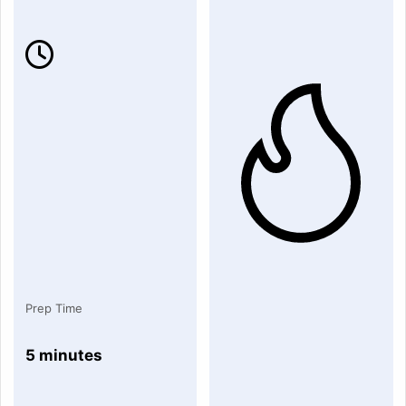
Prep Time
5 minutes