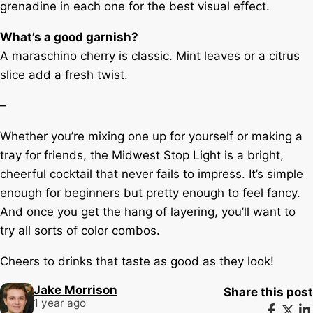
grenadine in each one for the best visual effect.
What’s a good garnish?
A maraschino cherry is classic. Mint leaves or a citrus
slice add a fresh twist.
–
Whether you’re mixing one up for yourself or making a
tray for friends, the Midwest Stop Light is a bright,
cheerful cocktail that never fails to impress. It’s simple
enough for beginners but pretty enough to feel fancy.
And once you get the hang of layering, you’ll want to
try all sorts of color combos.
Cheers to drinks that taste as good as they look!
Jake Morrison
Share this post
1 year ago