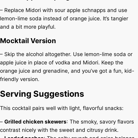
– Replace Midori with sour apple schnapps and use
lemon-lime soda instead of orange juice. It’s tangier
and a bit more playful.
Mocktail Version
– Skip the alcohol altogether. Use lemon-lime soda or
apple juice in place of vodka and Midori. Keep the
orange juice and grenadine, and you’ve got a fun, kid-
friendly version.
Serving Suggestions
This cocktail pairs well with light, flavorful snacks:
–
Grilled chicken skewers
: The smoky, savory flavors
contrast nicely with the sweet and citrusy drink.