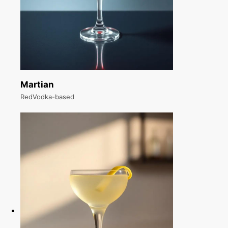
Martian
RedVodka-based