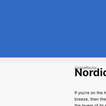
Cocktail
Recipe
Nordi
If you’re on the 
breeze, then the
the layers of its 