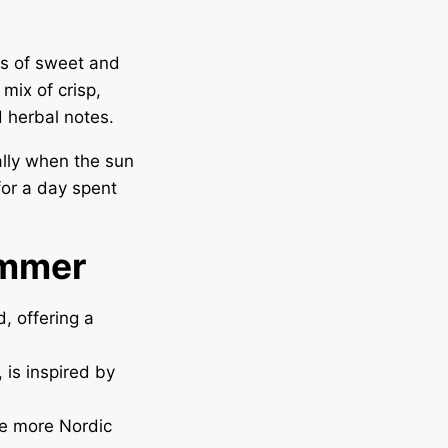
ts of sweet and
mix of crisp,
d herbal notes.
ally when the sun
for a day spent
ummer
, offering a
 is inspired by
te more Nordic