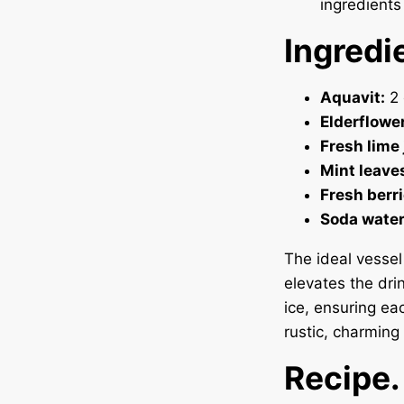
ingredients 
Ingredi
Aquavit:
2 
Elderflower
Fresh lime 
Mint leave
Fresh berri
Soda water
The ideal vesse
elevates the dri
ice, ensuring eac
rustic, charming 
Recipe