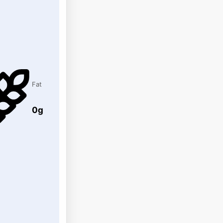
Fat
0g