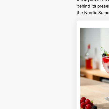
behind its prese
the Nordic Summe