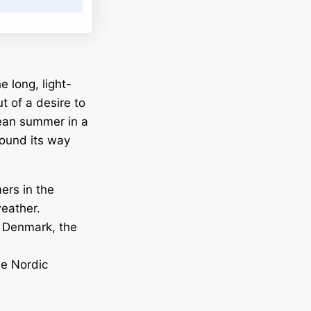
e long, light-
t of a desire to
pean summer in a
 found its way
ers in the
weather.
, Denmark, the
he Nordic