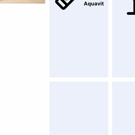
Aquavit