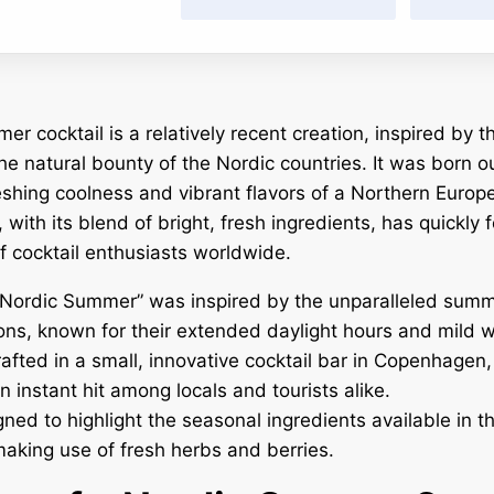
 cocktail is a relatively recent creation, inspired by th
he natural bounty of the Nordic countries. It was born ou
eshing coolness and vibrant flavors of a Northern Euro
, with its blend of bright, fresh ingredients, has quickly
of cocktail enthusiasts worldwide.
Nordic Summer” was inspired by the unparalleled summ
ons, known for their extended daylight hours and mild 
crafted in a small, innovative cocktail bar in Copenhagen
n instant hit among locals and tourists alike.
gned to highlight the seasonal ingredients available in t
making use of fresh herbs and berries.