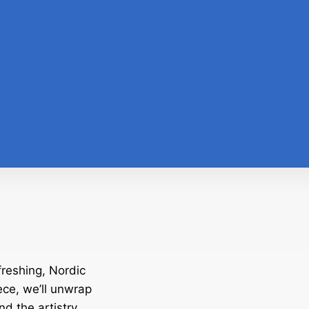
freshing, Nordic
ece, we’ll unwrap
and the artistry