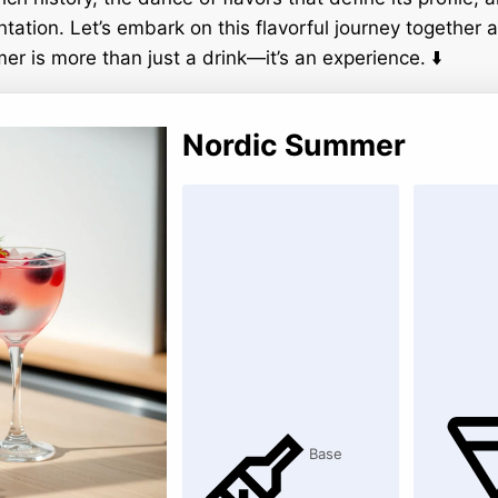
ntation. Let’s embark on this flavorful journey together
r is more than just a drink—it’s an experience. ⬇️
Nordic Summer
Base