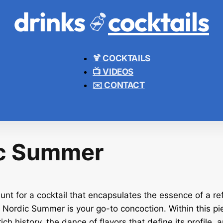
drinks
cocktails
🍹 COCKTAILS
📺 VIDEOS
✉️ CONTACT
c Summer
hunt for a cocktail that encapsulates the essence of a re
 Nordic Summer is your go-to concoction. Within this pi
rich history, the dance of flavors that define its profile, 