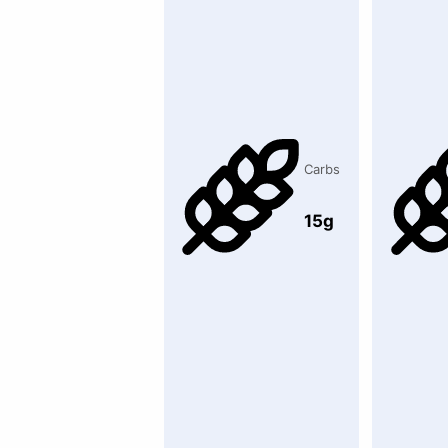
Carbs
15g