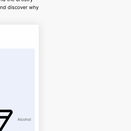
 and discover why
Alcohol