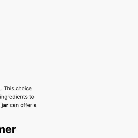
s
. This choice
ingredients to
jar
can offer a
mer