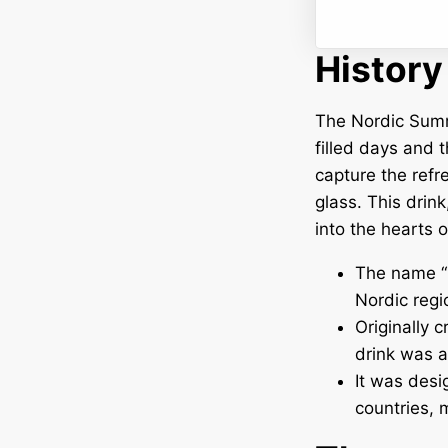
History
The Nordic Summer
filled days and t
capture the refr
glass. This drink
into the hearts 
The name “
Nordic regi
Originally 
drink was a
It was desi
countries, 