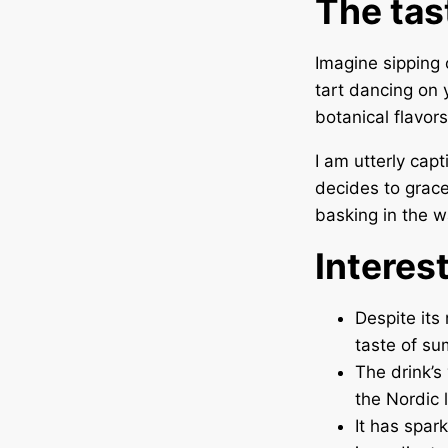
The tas
Imagine sipping 
tart dancing on 
botanical flavor
I am utterly cap
decides to grace
basking in the 
Interes
Despite its
taste of su
The drink’s
the Nordic 
It has spar