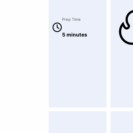
Prep Time
5 minutes