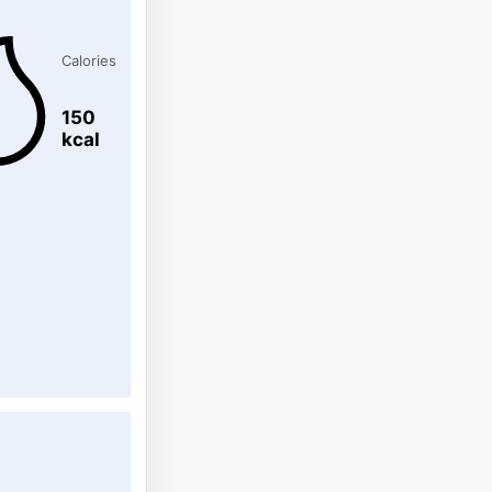
Calories
150
kcal