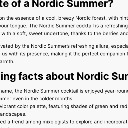
te of a Nordic Summer?
on the essence of a cool, breezy Nordic forest, with hin
your tongue. The Nordic Summer cocktail is a refreshing 
s with a soft, sweet undertone, thanks to the berries an
tivated by the Nordic Summer’s refreshing allure, especi
 us with its presence, making it the perfect companion 
warmth.
ting facts about Nordic S
 name, the Nordic Summer cocktail is enjoyed year-round
mmer even in the colder months.
 vibrant color palette, featuring shades of green and red,
landscapes.
ked a trend among mixologists to explore and incorpora