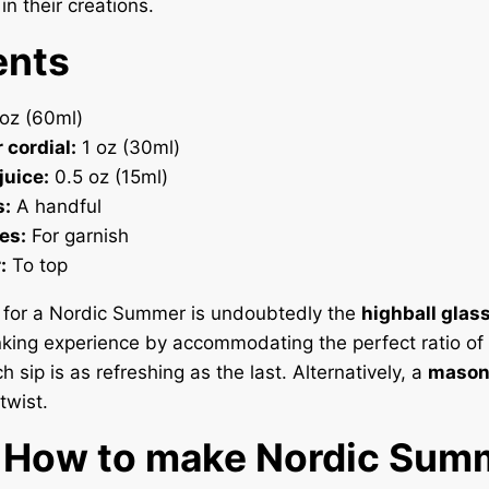
in their creations.
ents
oz (60ml)
 cordial:
1 oz (30ml)
juice:
0.5 oz (15ml)
s:
A handful
es:
For garnish
:
To top
l for a Nordic Summer is undoubtedly the
highball glas
nking experience by accommodating the perfect ratio of 
h sip is as refreshing as the last. Alternatively, a
mason 
twist.
. How to make Nordic Sum