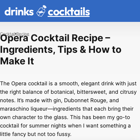
drinks
cocktails
Cocktail
Recipe
Opera Cocktail Recipe –
Ingredients, Tips & How to
Make It
The Opera cocktail is a smooth, elegant drink with just
the right balance of botanical, bittersweet, and citrusy
notes. It’s made with gin, Dubonnet Rouge, and
maraschino liqueur—ingredients that each bring their
own character to the glass. This has been my go-to
cocktail for summer nights when I want something a
little fancy but not too fussy.