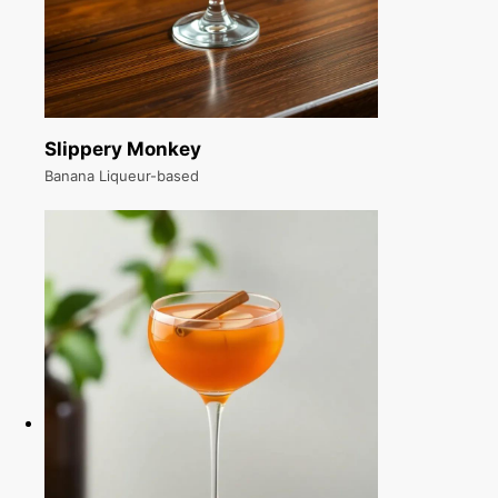
Slippery Monkey
Banana Liqueur-based