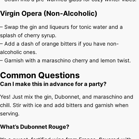
Virgin Opera (Non-Alcoholic)
– Swap the gin and liqueurs for tonic water and a
splash of cherry syrup.
– Add a dash of orange bitters if you have non-
alcoholic ones.
– Garnish with a maraschino cherry and lemon twist.
Common Questions
Can I make this in advance for a party?
Yes! Just mix the gin, Dubonnet, and maraschino and
chill. Stir with ice and add bitters and garnish when
serving.
What’s Dubonnet Rouge?