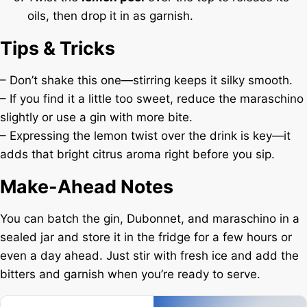
oils, then drop it in as garnish.
Tips & Tricks
– Don’t shake this one—stirring keeps it silky smooth.
– If you find it a little too sweet, reduce the maraschino
slightly or use a gin with more bite.
– Expressing the lemon twist over the drink is key—it
adds that bright citrus aroma right before you sip.
Make-Ahead Notes
You can batch the gin, Dubonnet, and maraschino in a
sealed jar and store it in the fridge for a few hours or
even a day ahead. Just stir with fresh ice and add the
bitters and garnish when you’re ready to serve.