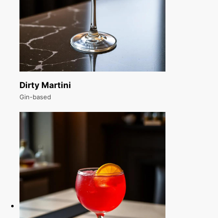
Dirty Martini
Gin-based