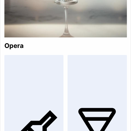
Opera