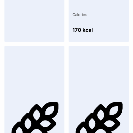
Calories
170 kcal