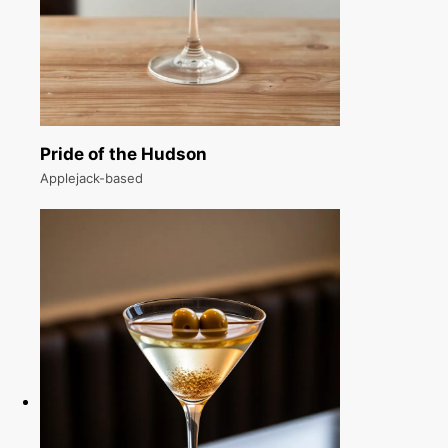
Pride of the Hudson
Applejack-based