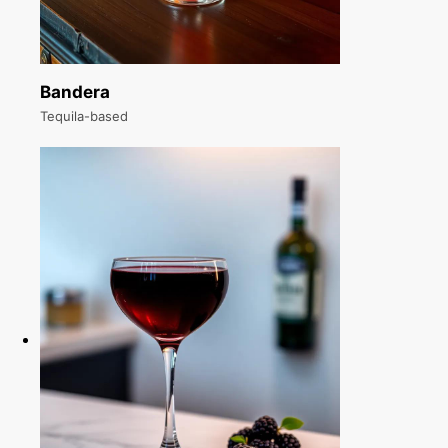
Bandera
Tequila-based