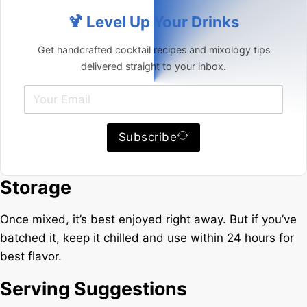
🍹 Level Up Your Drinks
Get handcrafted cocktail recipes and mixology tips
delivered straight to your inbox.
Subscribe
Storage
Once mixed, it’s best enjoyed right away. But if you’ve
batched it, keep it chilled and use within 24 hours for
best flavor.
Serving Suggestions