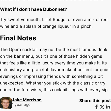
What if I don’t have Dubonnet?
Try sweet vermouth, Lillet Rouge, or even a mix of red
wine and a splash of orange liqueur in a pinch.
Final Notes
The Opera cocktail may not be the most famous drink
on the bar menu, but it’s one of those hidden gems
that feels like a little luxury every time you make it. Its
rich history and graceful flavor make it perfect for quiet
evenings or impressing friends with something a bit
unexpected. Whether you stick with the classic or try
one of the fun twists, this cocktail sings with every sip.
Jake Morrison
Share this post
1 year ago