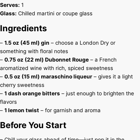
Serves:
1
Glass:
Chilled martini or coupe glass
Ingredients
–
1.5 oz (45 ml) gin
– choose a London Dry or
something with floral notes
–
0.75 oz (22 ml) Dubonnet Rouge
– a French
aromatized wine with rich, spiced sweetness
–
0.5 oz (15 ml) maraschino liqueur
– gives it a light
cherry sweetness
–
1 dash orange bitters
– just enough to brighten the
flavors
–
1 lemon twist
– for garnish and aroma
Before You Start
– Chill your glass ahead of time—just pop it in the