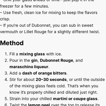
freezer for a few minutes.
– Use fresh, clean ice for mixing to keep the flavors
crisp.
– If you’re out of Dubonnet, you can sub in sweet
vermouth or Lillet Rouge for a slightly different twist.
Method
Fill a
mixing glass
with ice.
Pour in the
gin
,
Dubonnet Rouge
, and
maraschino liqueur
.
Add a
dash of orange bitters
.
Stir for about
20–30 seconds
, or until the outside
of the mixing glass feels cold. That’s when you
know it’s properly chilled and diluted just right.
Strain into your chilled
martini or coupe glass
.
Twist the
lemon peel
over the top to release its