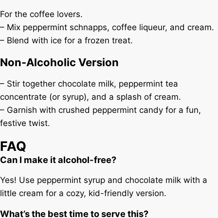
For the coffee lovers.
– Mix peppermint schnapps, coffee liqueur, and cream.
– Blend with ice for a frozen treat.
Non-Alcoholic Version
– Stir together chocolate milk, peppermint tea
concentrate (or syrup), and a splash of cream.
– Garnish with crushed peppermint candy for a fun,
festive twist.
FAQ
Can I make it alcohol-free?
Yes! Use peppermint syrup and chocolate milk with a
little cream for a cozy, kid-friendly version.
What’s the best time to serve this?