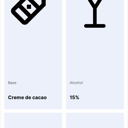
Base
Alcohol
Creme de cacao
15%