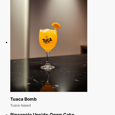
Tuaca Bomb
Tuaca-based
Pineapple Upside-Down Cake