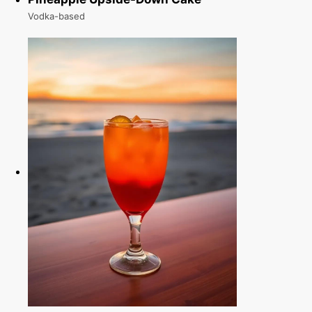
Vodka-based