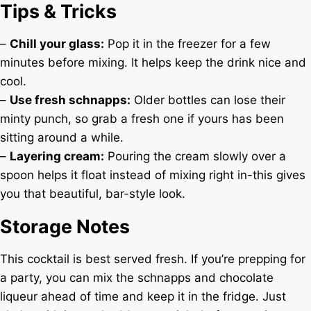
Tips & Tricks
–
Chill your glass:
Pop it in the freezer for a few
minutes before mixing. It helps keep the drink nice and
cool.
–
Use fresh schnapps:
Older bottles can lose their
minty punch, so grab a fresh one if yours has been
sitting around a while.
–
Layering cream:
Pouring the cream slowly over a
spoon helps it float instead of mixing right in-this gives
you that beautiful, bar-style look.
Storage Notes
This cocktail is best served fresh. If you’re prepping for
a party, you can mix the schnapps and chocolate
liqueur ahead of time and keep it in the fridge. Just