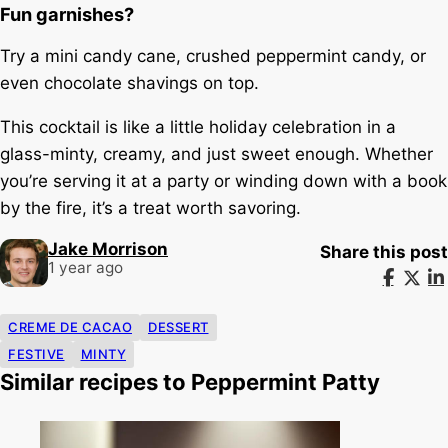
Fun garnishes?
Try a mini candy cane, crushed peppermint candy, or
even chocolate shavings on top.
This cocktail is like a little holiday celebration in a
glass-minty, creamy, and just sweet enough. Whether
you’re serving it at a party or winding down with a book
by the fire, it’s a treat worth savoring.
Jake Morrison
Share this post
1 year ago
CREME DE CACAO
DESSERT
FESTIVE
MINTY
Similar recipes to Peppermint Patty