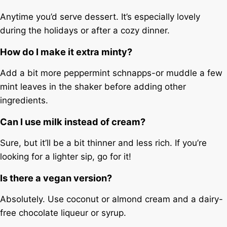
Anytime you’d serve dessert. It’s especially lovely
during the holidays or after a cozy dinner.
How do I make it extra minty?
Add a bit more peppermint schnapps-or muddle a few
mint leaves in the shaker before adding other
ingredients.
Can I use milk instead of cream?
Sure, but it’ll be a bit thinner and less rich. If you’re
looking for a lighter sip, go for it!
Is there a vegan version?
Absolutely. Use coconut or almond cream and a dairy-
free chocolate liqueur or syrup.