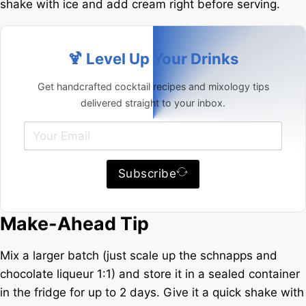
shake with ice and add cream right before serving.
🍹 Level Up Your Drinks
Get handcrafted cocktail recipes and mixology tips
delivered straight to your inbox.
Subscribe
Make-Ahead Tip
Mix a larger batch (just scale up the schnapps and
chocolate liqueur 1:1) and store it in a sealed container
in the fridge for up to 2 days. Give it a quick shake with