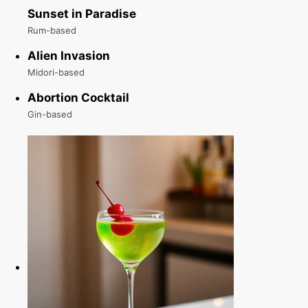
Sunset in Paradise
Rum-based
Alien Invasion
Midori-based
Abortion Cocktail
Gin-based