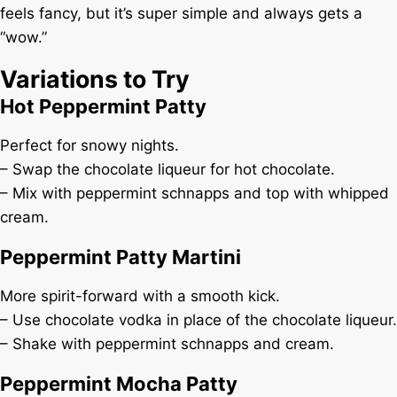
feels fancy, but it’s super simple and always gets a
“wow.”
Variations to Try
Hot Peppermint Patty
Perfect for snowy nights.
– Swap the chocolate liqueur for hot chocolate.
– Mix with peppermint schnapps and top with whipped
cream.
Peppermint Patty Martini
More spirit-forward with a smooth kick.
– Use chocolate vodka in place of the chocolate liqueur.
– Shake with peppermint schnapps and cream.
Peppermint Mocha Patty