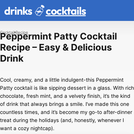
drinks
cocktails
Cocktail
Recipe
Peppermint Patty Cocktail
Recipe – Easy & Delicious
Drink
Cool, creamy, and a little indulgent-this Peppermint
Patty cocktail is like sipping dessert in a glass. With rich
chocolate, fresh mint, and a velvety finish, it’s the kind
of drink that always brings a smile. I’ve made this one
countless times, and it’s become my go-to after-dinner
treat during the holidays (and, honestly, whenever I
want a cozy nightcap).