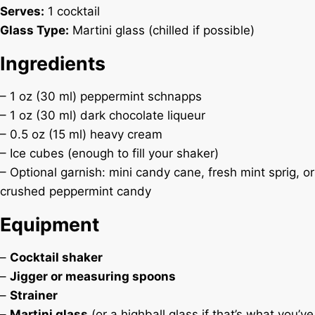
Serves:
1 cocktail
Glass Type:
Martini glass (chilled if possible)
Ingredients
– 1 oz (30 ml) peppermint schnapps
– 1 oz (30 ml) dark chocolate liqueur
– 0.5 oz (15 ml) heavy cream
– Ice cubes (enough to fill your shaker)
– Optional garnish: mini candy cane, fresh mint sprig, or
crushed peppermint candy
Equipment
–
Cocktail shaker
–
Jigger or measuring spoons
–
Strainer
–
Martini glass
(or a highball glass if that’s what you’ve