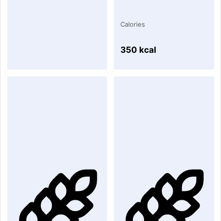
Calories
350 kcal