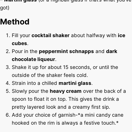
got)
Method
Fill your
cocktail shaker
about halfway with
ice
cubes
.
Pour in the
peppermint schnapps
and
dark
chocolate liqueur
.
Shake it up for about 15 seconds, or until the
outside of the shaker feels cold.
Strain into a chilled
martini glass
.
Slowly pour the
heavy cream
over the back of a
spoon to float it on top. This gives the drink a
pretty layered look and a creamy first sip.
Add your choice of garnish-*a mini candy cane
hooked on the rim is always a festive touch.*