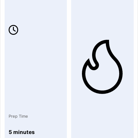
Prep Time
5 minutes