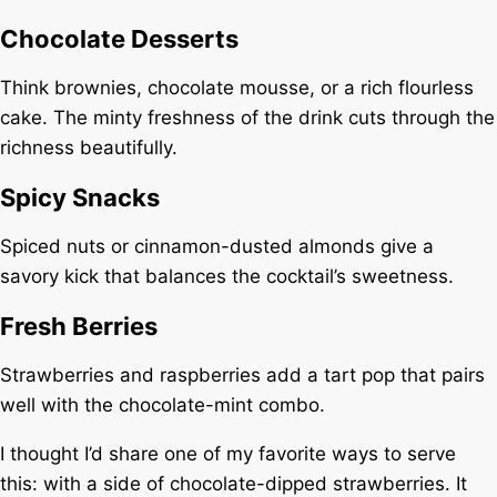
Chocolate Desserts
Think brownies, chocolate mousse, or a rich flourless
cake. The minty freshness of the drink cuts through the
richness beautifully.
Spicy Snacks
Spiced nuts or cinnamon-dusted almonds give a
savory kick that balances the cocktail’s sweetness.
Fresh Berries
Strawberries and raspberries add a tart pop that pairs
well with the chocolate-mint combo.
I thought I’d share one of my favorite ways to serve
this: with a side of chocolate-dipped strawberries. It