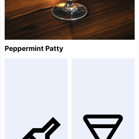
Peppermint Patty