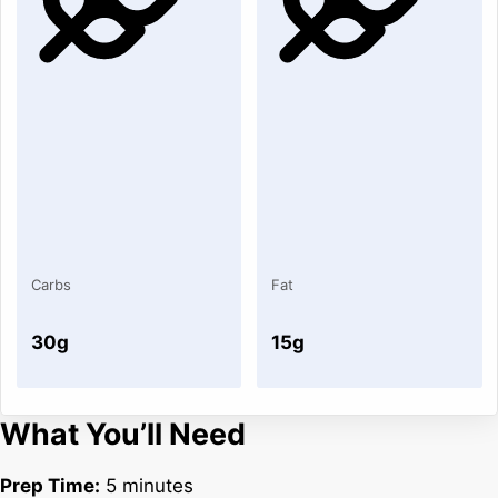
Carbs
Fat
30g
15g
What You’ll Need
Prep Time:
5 minutes