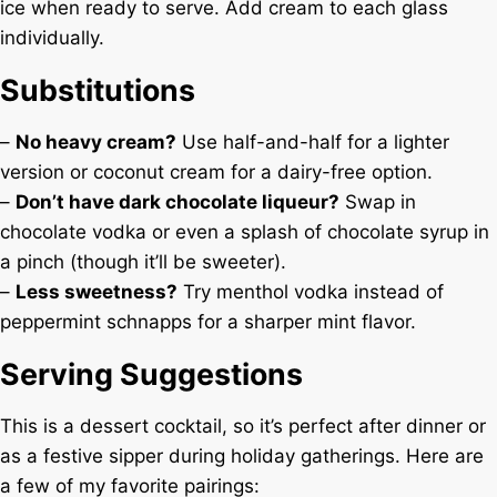
ice when ready to serve. Add cream to each glass
individually.
Substitutions
–
No heavy cream?
Use half-and-half for a lighter
version or coconut cream for a dairy-free option.
–
Don’t have dark chocolate liqueur?
Swap in
chocolate vodka or even a splash of chocolate syrup in
a pinch (though it’ll be sweeter).
–
Less sweetness?
Try menthol vodka instead of
peppermint schnapps for a sharper mint flavor.
Serving Suggestions
This is a dessert cocktail, so it’s perfect after dinner or
as a festive sipper during holiday gatherings. Here are
a few of my favorite pairings: