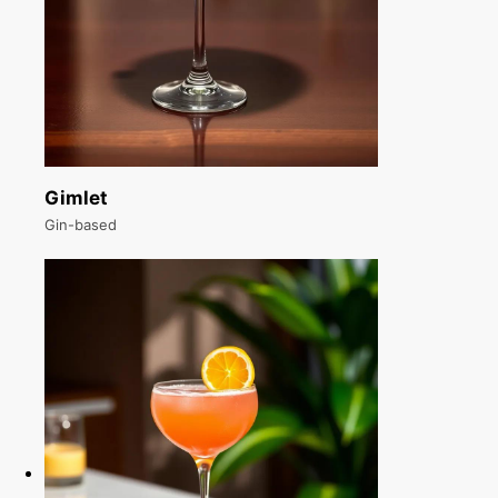
Gimlet
Gin-based