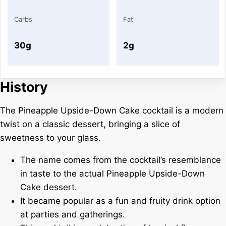
Carbs
Fat
30g
2g
History
The Pineapple Upside-Down Cake cocktail is a modern
twist on a classic dessert, bringing a slice of
sweetness to your glass.
The name comes from the cocktail’s resemblance
in taste to the actual Pineapple Upside-Down
Cake dessert.
It became popular as a fun and fruity drink option
at parties and gatherings.