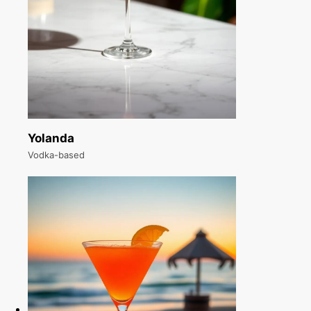
Yolanda
Vodka-based