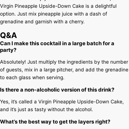
Virgin Pineapple Upside-Down Cake is a delightful
option. Just mix pineapple juice with a dash of
grenadine and garnish with a cherry.
Q&A
Can I make this cocktail in a large batch for a
party?
Absolutely! Just multiply the ingredients by the number
of guests, mix in a large pitcher, and add the grenadine
to each glass when serving.
Is there a non-alcoholic version of this drink?
Yes, it’s called a Virgin Pineapple Upside-Down Cake,
and it’s just as tasty without the alcohol.
What’s the best way to get the layers right?