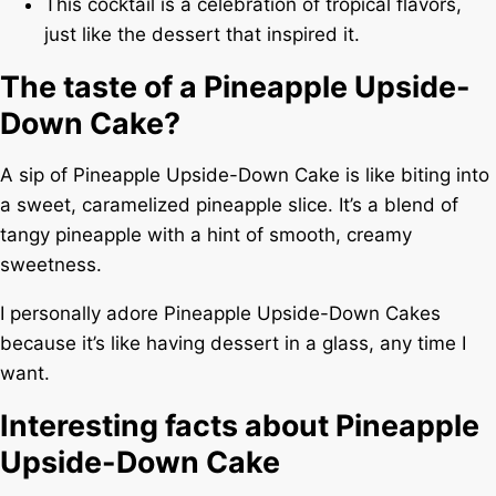
This cocktail is a celebration of tropical flavors,
just like the dessert that inspired it.
The taste of a Pineapple Upside-
Down Cake?
A sip of Pineapple Upside-Down Cake is like biting into
a sweet, caramelized pineapple slice. It’s a blend of
tangy pineapple with a hint of smooth, creamy
sweetness.
I personally adore Pineapple Upside-Down Cakes
because it’s like having dessert in a glass, any time I
want.
Interesting facts about Pineapple
Upside-Down Cake