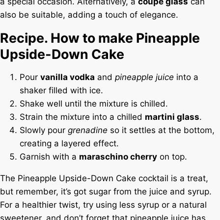
a special occasion. Alternatively, a
coupe glass
can
also be suitable, adding a touch of elegance.
Recipe. How to make Pineapple
Upside-Down Cake
Pour
vanilla vodka
and
pineapple juice
into a
shaker filled with ice.
Shake well until the mixture is chilled.
Strain the mixture into a chilled
martini glass
.
Slowly pour
grenadine
so it settles at the bottom,
creating a layered effect.
Garnish with a
maraschino cherry
on top.
The Pineapple Upside-Down Cake cocktail is a treat,
but remember, it’s got sugar from the juice and syrup.
For a healthier twist, try using less syrup or a natural
sweetener, and don’t forget that pineapple juice has