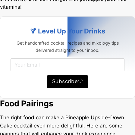
vitamins!
🍹 Level Up Your Drinks
Get handcrafted cocktail recipes and mixology tips
delivered straight to your inbox.
Subscribe
Food Pairings
The right food can make a Pineapple Upside-Down
Cake cocktail even more delightful. Here are some
pairings that will enhance your drink experience.