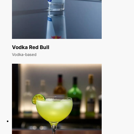
Vodka Red Bull
Vodka-based