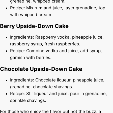
grenadine, whipped cream.
Recipe: Mix rum and juice, layer grenadine, top
with whipped cream.
Berry Upside-Down Cake
Ingredients: Raspberry vodka, pineapple juice,
raspberry syrup, fresh raspberries.
Recipe: Combine vodka and juice, add syrup,
garnish with berries.
Chocolate Upside-Down Cake
Ingredients: Chocolate liqueur, pineapple juice,
grenadine, chocolate shavings.
Recipe: Stir liqueur and juice, pour in grenadine,
sprinkle shavings.
For those who enjoy the flavor but not the buzz, a