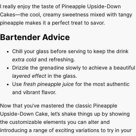
I really enjoy the taste of Pineapple Upside-Down
Cakes—the cool, creamy sweetness mixed with tangy
pineapple makes it a perfect treat to savor.
Bartender Advice
Chill your glass before serving to keep the drink
extra cold
and refreshing.
Drizzle the grenadine slowly to achieve a beautiful
layered effect
in the glass.
Use
fresh pineapple juice
for the most authentic
and vibrant flavor.
Now that you’ve mastered the classic Pineapple
Upside-Down Cake, let’s shake things up by showing
the customizable elements you can alter and
introducing a range of exciting variations to try in your