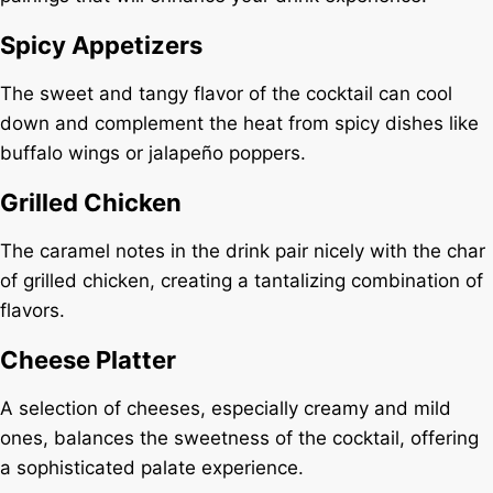
Spicy Appetizers
The sweet and tangy flavor of the cocktail can cool
down and complement the heat from spicy dishes like
buffalo wings or jalapeño poppers.
Grilled Chicken
The caramel notes in the drink pair nicely with the char
of grilled chicken, creating a tantalizing combination of
flavors.
Cheese Platter
A selection of cheeses, especially creamy and mild
ones, balances the sweetness of the cocktail, offering
a sophisticated palate experience.