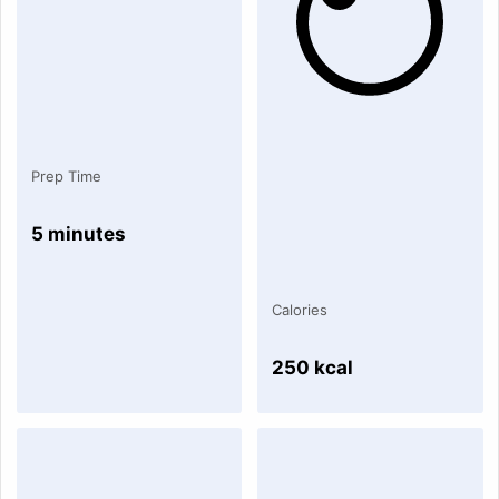
Prep Time
5 minutes
Calories
250 kcal