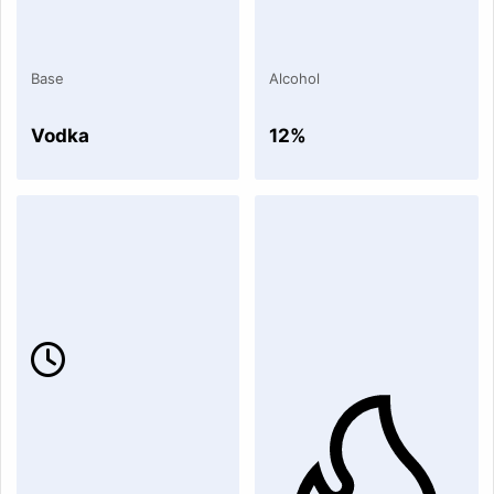
Base
Alcohol
Vodka
12%