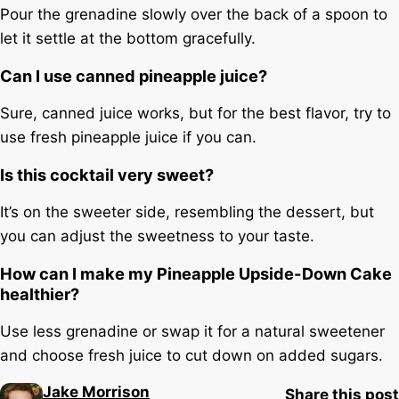
Pour the grenadine slowly over the back of a spoon to
let it settle at the bottom gracefully.
Can I use canned pineapple juice?
Sure, canned juice works, but for the best flavor, try to
use fresh pineapple juice if you can.
Is this cocktail very sweet?
It’s on the sweeter side, resembling the dessert, but
you can adjust the sweetness to your taste.
How can I make my Pineapple Upside-Down Cake
healthier?
Use less grenadine or swap it for a natural sweetener
and choose fresh juice to cut down on added sugars.
Jake Morrison
Share this post