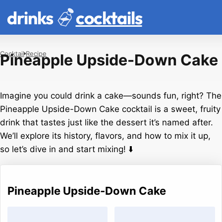
drinks
cocktails
Cocktail
Recipe
Pineapple Upside-Down Cake
Imagine you could drink a cake—sounds fun, right? The
Pineapple Upside-Down Cake cocktail is a sweet, fruity
drink that tastes just like the dessert it’s named after.
We’ll explore its history, flavors, and how to mix it up,
so let’s dive in and start mixing! ⬇️
Pineapple Upside-Down Cake