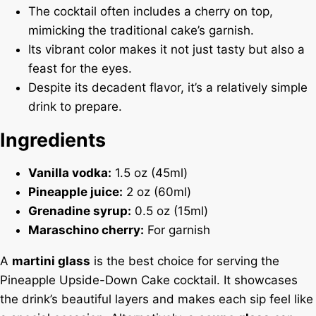
The cocktail often includes a cherry on top,
mimicking the traditional cake’s garnish.
Its vibrant color makes it not just tasty but also a
feast for the eyes.
Despite its decadent flavor, it’s a relatively simple
drink to prepare.
Ingredients
Vanilla vodka:
1.5 oz (45ml)
Pineapple juice:
2 oz (60ml)
Grenadine syrup:
0.5 oz (15ml)
Maraschino cherry:
For garnish
A
martini glass
is the best choice for serving the
Pineapple Upside-Down Cake cocktail. It showcases
the drink’s beautiful layers and makes each sip feel like