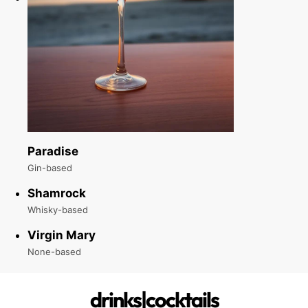
Paradise
Gin-based
Shamrock
Whisky-based
Virgin Mary
None-based
drinks|cocktails