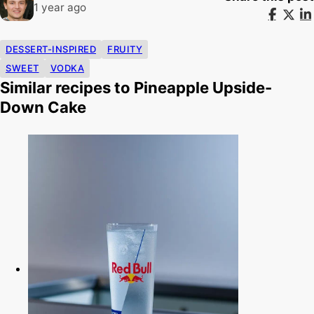
1 year ago
DESSERT-INSPIRED
FRUITY
SWEET
VODKA
Similar recipes to Pineapple Upside-
Down Cake