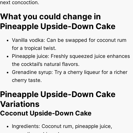
next concoction.
What you could change in
Pineapple Upside-Down Cake
Vanilla vodka: Can be swapped for coconut rum
for a tropical twist.
Pineapple juice: Freshly squeezed juice enhances
the cocktail’s natural flavors.
Grenadine syrup: Try a cherry liqueur for a richer
cherry taste.
Pineapple Upside-Down Cake
Variations
Coconut Upside-Down Cake
Ingredients: Coconut rum, pineapple juice,