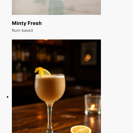
Minty Fresh
Rum-based