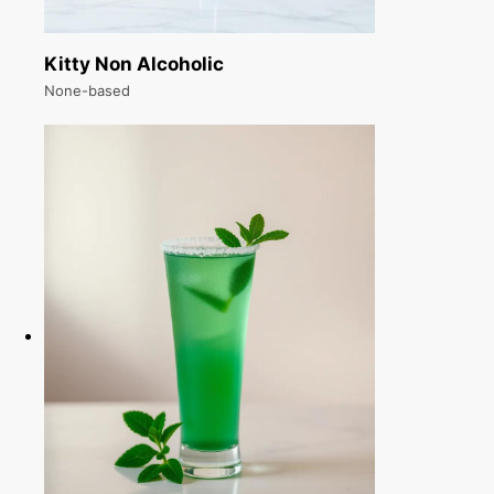
Kitty Non Alcoholic
None-based