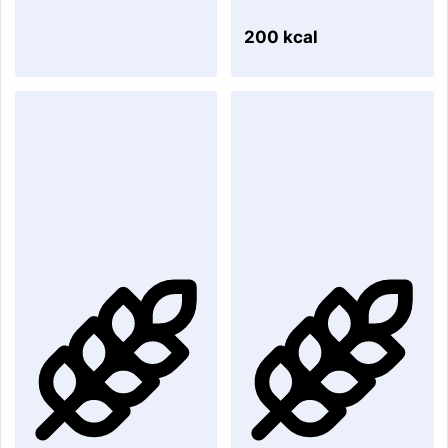
200 kcal