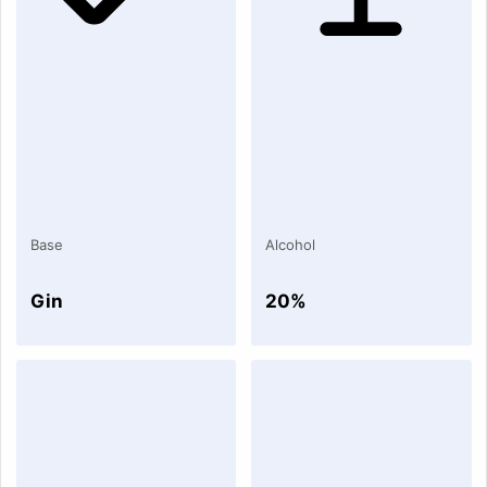
Base
Alcohol
Gin
20%