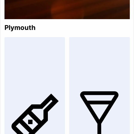
Plymouth