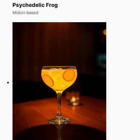
Psychedelic Frog
Midori-based