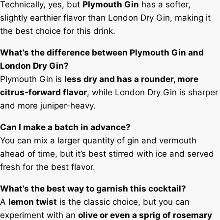
Technically, yes, but
Plymouth Gin
has a softer,
slightly earthier flavor than London Dry Gin, making it
the best choice for this drink.
What’s the difference between Plymouth Gin and
London Dry Gin?
Plymouth Gin is
less dry and has a rounder, more
citrus-forward flavor
, while London Dry Gin is sharper
and more juniper-heavy.
Can I make a batch in advance?
You can mix a larger quantity of gin and vermouth
ahead of time, but it’s best stirred with ice and served
fresh for the best flavor.
What’s the best way to garnish this cocktail?
A
lemon twist
is the classic choice, but you can
experiment with an
olive or even a sprig of rosemary