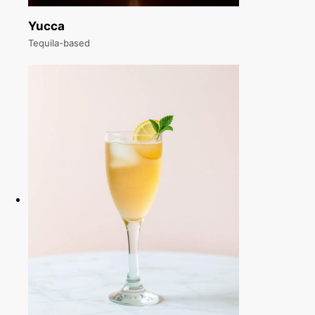
Yucca
Tequila-based