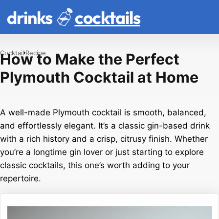
drinks
cocktails
Cocktail
Recipe
How to Make the Perfect
Plymouth Cocktail at Home
A well-made Plymouth cocktail is smooth, balanced,
and effortlessly elegant. It’s a classic gin-based drink
with a rich history and a crisp, citrusy finish. Whether
you’re a longtime gin lover or just starting to explore
classic cocktails, this one’s worth adding to your
repertoire.