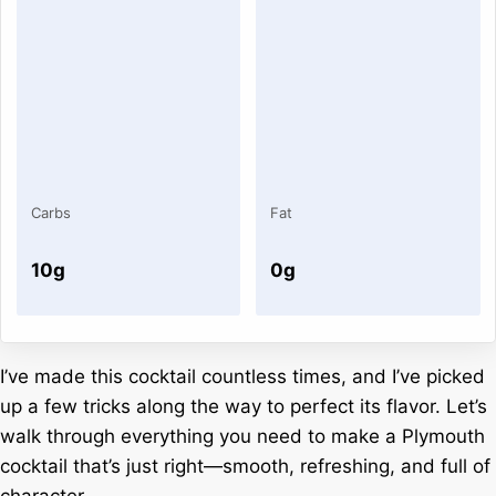
Carbs
Fat
10g
0g
I’ve made this cocktail countless times, and I’ve picked
up a few tricks along the way to perfect its flavor. Let’s
walk through everything you need to make a Plymouth
cocktail that’s just right—smooth, refreshing, and full of