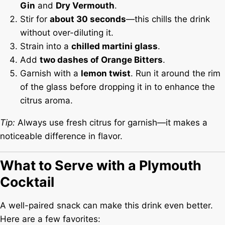
Gin
and
Dry Vermouth
.
Stir for
about 30 seconds
—this chills the drink
without over-diluting it.
Strain into a
chilled martini glass
.
Add
two dashes of Orange Bitters
.
Garnish with a
lemon twist
. Run it around the rim
of the glass before dropping it in to enhance the
citrus aroma.
Tip:
Always use fresh citrus for garnish—it makes a
noticeable difference in flavor.
What to Serve with a Plymouth
Cocktail
A well-paired snack can make this drink even better.
Here are a few favorites: