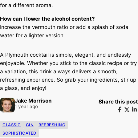
for a different aroma.
How can I lower the alcohol content?
Increase the vermouth ratio or add a splash of soda
water for a lighter version.
A Plymouth cocktail is simple, elegant, and endlessly
enjoyable. Whether you stick to the classic recipe or try
a variation, this drink always delivers a smooth,
refreshing experience. So grab your ingredients, stir up
a glass, and enjoy!
Jake Morrison
Share this post
1 year ago
CLASSIC
GIN
REFRESHING
SOPHISTICATED