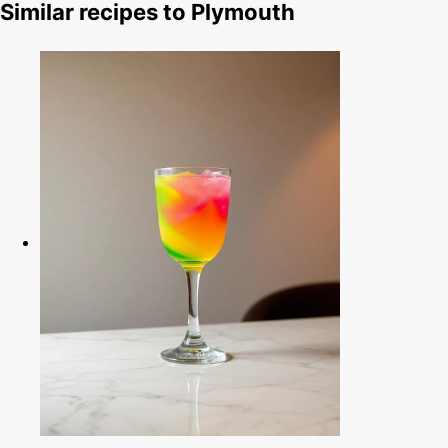
Similar recipes to Plymouth