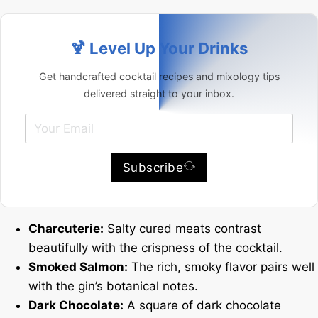
🍹 Level Up Your Drinks
Get handcrafted cocktail recipes and mixology tips
delivered straight to your inbox.
Subscribe
Charcuterie:
Salty cured meats contrast
beautifully with the crispness of the cocktail.
Smoked Salmon:
The rich, smoky flavor pairs well
with the gin’s botanical notes.
Dark Chocolate:
A square of dark chocolate