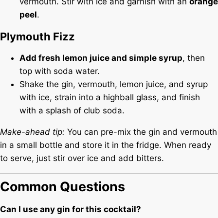
vermouth. Stir with ice and garnish with an
orange
peel
.
Plymouth Fizz
Add fresh lemon juice and simple syrup
, then
top with soda water.
Shake the gin, vermouth, lemon juice, and syrup
with ice, strain into a highball glass, and finish
with a splash of club soda.
Make-ahead tip:
You can pre-mix the gin and vermouth
in a small bottle and store it in the fridge. When ready
to serve, just stir over ice and add bitters.
Common Questions
Can I use any gin for this cocktail?