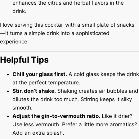
enhances the citrus and herbal flavors in the
drink.
I love serving this cocktail with a small plate of snacks
—it turns a simple drink into a sophisticated
experience.
Helpful Tips
Chill your glass first.
A cold glass keeps the drink
at the perfect temperature.
Stir, don’t shake.
Shaking creates air bubbles and
dilutes the drink too much. Stirring keeps it silky
smooth.
Adjust the gin-to-vermouth ratio.
Like it drier?
Use less vermouth. Prefer a little more aromatics?
Add an extra splash.