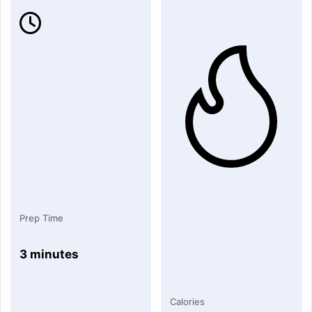
Prep Time
3 minutes
Calories