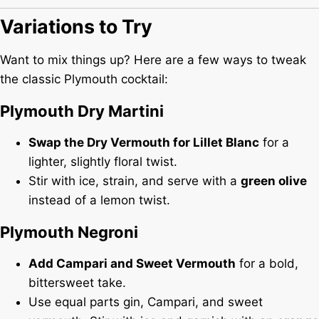
Variations to Try
Want to mix things up? Here are a few ways to tweak
the classic Plymouth cocktail:
Plymouth Dry Martini
Swap the Dry Vermouth for Lillet Blanc
for a
lighter, slightly floral twist.
Stir with ice, strain, and serve with a
green olive
instead of a lemon twist.
Plymouth Negroni
Add Campari and Sweet Vermouth
for a bold,
bittersweet take.
Use equal parts gin, Campari, and sweet