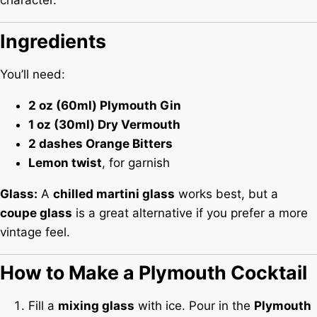
character.
Ingredients
You’ll need:
2 oz (60ml) Plymouth Gin
1 oz (30ml) Dry Vermouth
2 dashes Orange Bitters
Lemon twist
, for garnish
Glass:
A
chilled martini glass
works best, but a
coupe glass
is a great alternative if you prefer a more
vintage feel.
How to Make a Plymouth Cocktail
Fill a
mixing glass
with ice. Pour in the
Plymouth