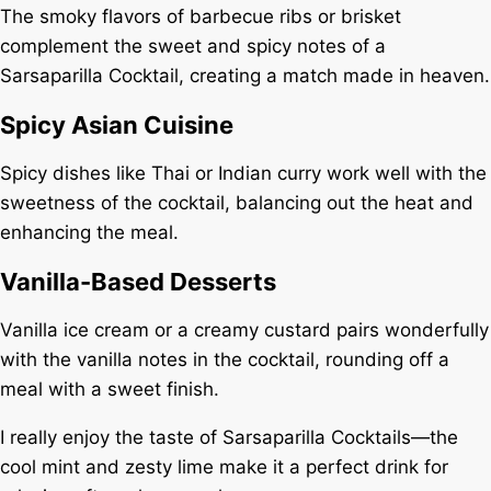
The smoky flavors of barbecue ribs or brisket
complement the sweet and spicy notes of a
Sarsaparilla Cocktail, creating a match made in heaven.
Spicy Asian Cuisine
Spicy dishes like Thai or Indian curry work well with the
sweetness of the cocktail, balancing out the heat and
enhancing the meal.
Vanilla-Based Desserts
Vanilla ice cream or a creamy custard pairs wonderfully
with the vanilla notes in the cocktail, rounding off a
meal with a sweet finish.
I really enjoy the taste of Sarsaparilla Cocktails—the
cool mint and zesty lime make it a perfect drink for