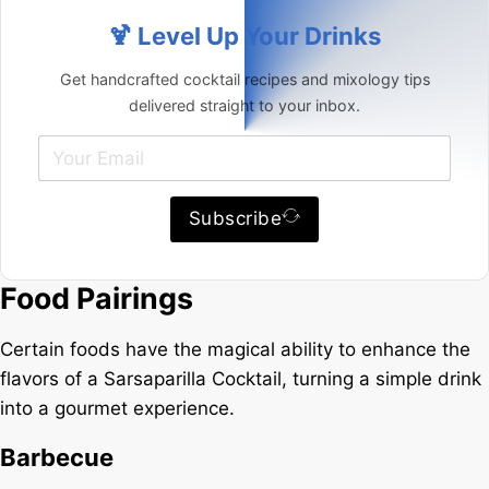
🍹 Level Up Your Drinks
Get handcrafted cocktail recipes and mixology tips
delivered straight to your inbox.
Subscribe
Food Pairings
Certain foods have the magical ability to enhance the
flavors of a Sarsaparilla Cocktail, turning a simple drink
into a gourmet experience.
Barbecue