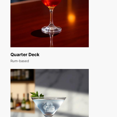
Quarter Deck
Rum-based