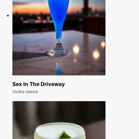
Sex In The Driveway
Vodka-based