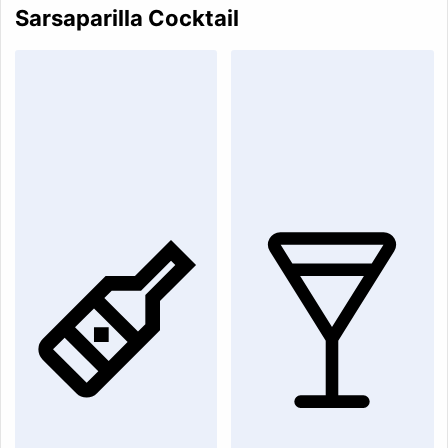
Sarsaparilla Cocktail