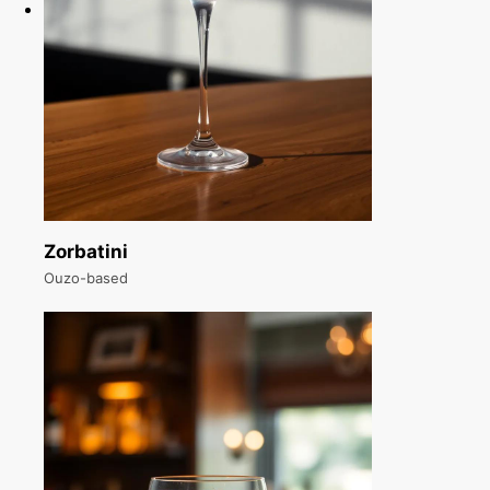
Zorbatini
Ouzo-based