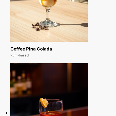
Coffee Pina Colada
Rum-based