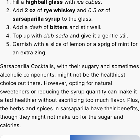
Fill a
highball glass
with
ice cubes
.
Add
2 oz
of
rye whiskey
and
0.5 oz
of
sarsaparilla syrup
to the glass.
Add a
dash
of
bitters
and stir well.
Top up with
club soda
and give it a gentle stir.
Garnish with a slice of lemon or a sprig of mint for
an extra zing.
Sarsaparilla Cocktails, with their sugary and sometimes
alcoholic components, might not be the healthiest
choice out there. However, opting for natural
sweeteners or reducing the syrup quantity can make it
a tad healthier without sacrificing too much flavor. Plus,
the herbs and spices in sarsaparilla have their benefits,
though they might not make up for the sugar and
calories.