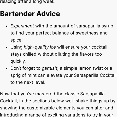
relaxing after a long week.
Bartender Advice
Experiment
with the amount of sarsaparilla syrup
to find your perfect balance of sweetness and
spice.
Using
high-quality ice
will ensure your cocktail
stays chilled without diluting the flavors too
quickly.
Don’t forget to
garnish
; a simple lemon twist or a
sprig of mint can elevate your Sarsaparilla Cocktail
to the next level.
Now that you’ve mastered the classic Sarsaparilla
Cocktail, in the sections below we’ll shake things up by
showing the customizable elements you can alter and
introducing a range of exciting variations to try in your