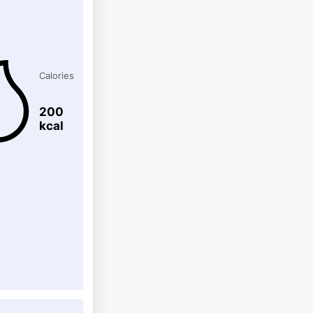
Calories
200
kcal