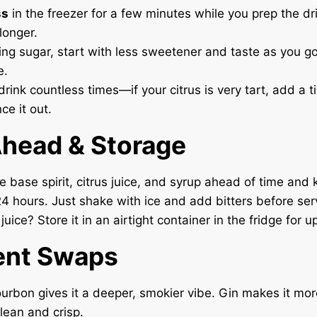
ss
in the freezer for a few minutes while you prep the d
longer.
hing sugar, start with less sweetener and taste as you g
e.
drink countless times—if your citrus is very tart, add a t
ce it out.
head & Storage
 base spirit, citrus juice, and syrup ahead of time and k
 24 hours. Just shake with ice and add bitters before ser
 juice? Store it in an airtight container in the fridge for u
ent Swaps
urbon gives it a deeper, smokier vibe. Gin makes it mo
lean and crisp.