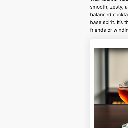
smooth, zesty, a
balanced cocktai
base spirit. It’s
friends or windi