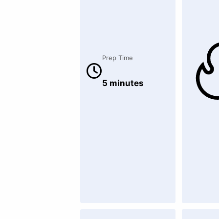
Prep Time
5 minutes