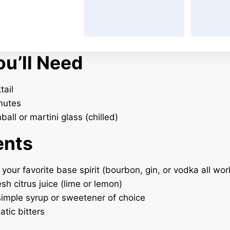
u’ll Need
tail
nutes
all or martini glass (chilled)
ents
 your favorite base spirit (bourbon, gin, or vodka all wor
esh citrus juice (lime or lemon)
 simple syrup or sweetener of choice
atic bitters