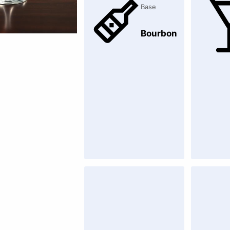
Base
Bourbon