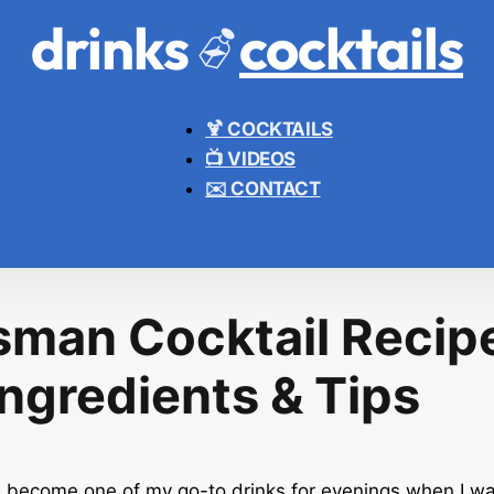
drinks
cocktails
🍹 COCKTAILS
📺 VIDEOS
✉️ CONTACT
sman Cocktail Recipe
Ingredients & Tips
as become one of my go-to drinks for evenings when I w