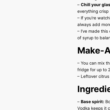
–
Chill your gla
everything crisp 
– If you’re watc
always add mor
– I’ve made this 
of syrup to balan
Make-A
– You can mix the
fridge for up to
– Leftover citrus
Ingredi
–
Base spirit:
Bo
Vodka keeps it c