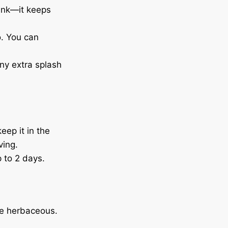
rink—it keeps
o. You can
iny extra splash
eep it in the
ving.
p to 2 days.
re herbaceous.