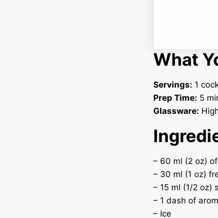
What Yo
Servings:
1 cock
Prep Time:
5 mi
Glassware:
Highb
Ingredi
– 60 ml (2 oz) of
– 30 ml (1 oz) fr
– 15 ml (1/2 oz)
– 1 dash of arom
– Ice