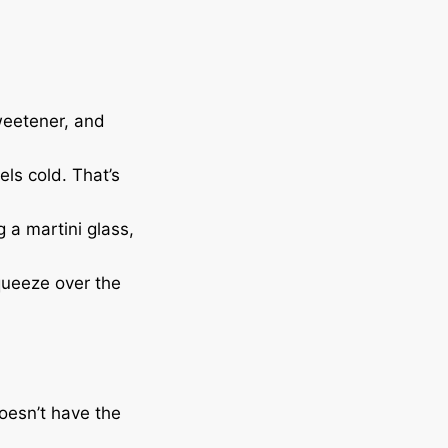
sweetener, and
ls cold. That’s
ng a martini glass,
 squeeze over the
doesn’t have the