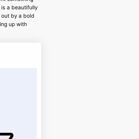
is a beautifully
 out by a bold
hing up with