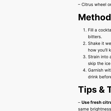
– Citrus wheel or
Method
Fill a cockt
bitters.
Shake it we
how you’ll k
Strain into 
skip the ice
Garnish with
drink before
Tips & 
–
Use fresh citr
same brightness