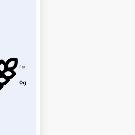
Fat
0g