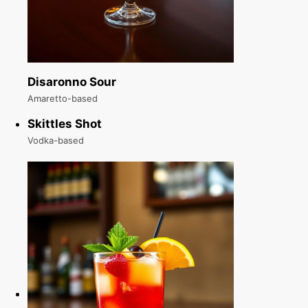
Disaronno Sour
Amaretto-based
Skittles Shot
Vodka-based