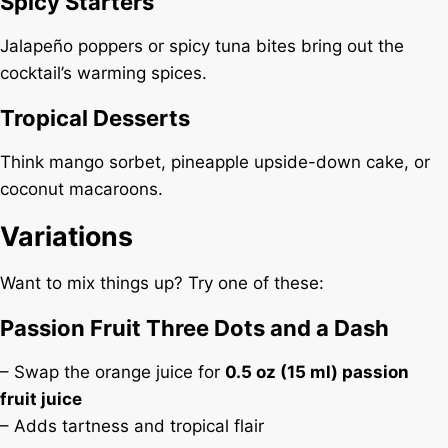
Spicy Starters
Jalapeño poppers or spicy tuna bites bring out the
cocktail’s warming spices.
Tropical Desserts
Think mango sorbet, pineapple upside-down cake, or
coconut macaroons.
Variations
Want to mix things up? Try one of these:
Passion Fruit Three Dots and a Dash
– Swap the orange juice for
0.5 oz (15 ml) passion
fruit juice
– Adds tartness and tropical flair