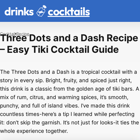
drinks
cocktails
Cocktail
Recipe
Three Dots and a Dash Recipe
– Easy Tiki Cocktail Guide
The Three Dots and a Dash is a tropical cocktail with a
story in every sip. Bright, fruity, and spiced just right,
this drink is a classic from the golden age of tiki bars. A
mix of rum, citrus, and warming spices, it’s smooth,
punchy, and full of island vibes. I’ve made this drink
countless times-here’s a tip I learned while perfecting
it: don’t skip the garnish. It’s not just for looks-it ties the
whole experience together.