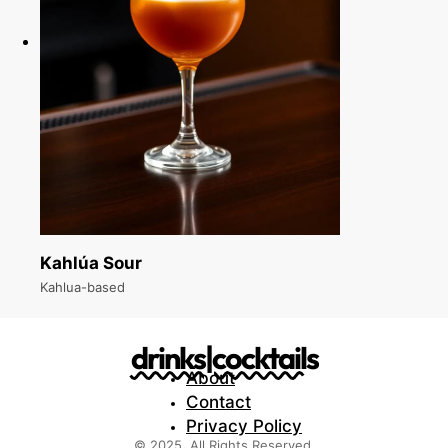
Kahlúa Sour
Kahlua-based
drinks|cocktails
About
Contact
Privacy Policy
© 2025. All Rights Reserved.