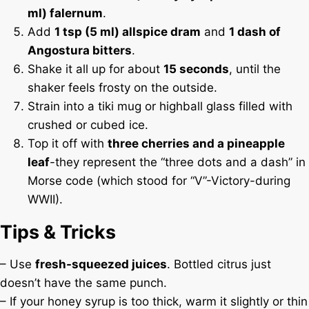
ml) falernum
.
Add
1 tsp (5 ml) allspice dram
and
1 dash of
Angostura bitters
.
Shake it all up for about
15 seconds
, until the
shaker feels frosty on the outside.
Strain into a tiki mug or highball glass filled with
crushed or cubed ice.
Top it off with
three cherries and a pineapple
leaf
-they represent the “three dots and a dash” in
Morse code (which stood for “V”-Victory-during
WWII).
Tips & Tricks
– Use
fresh-squeezed juices
. Bottled citrus just
doesn’t have the same punch.
– If your honey syrup is too thick, warm it slightly or thin