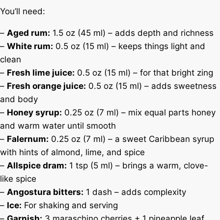
You’ll need:
–
Aged rum:
1.5 oz (45 ml) – adds depth and richness
–
White rum:
0.5 oz (15 ml) – keeps things light and
clean
–
Fresh lime juice:
0.5 oz (15 ml) – for that bright zing
–
Fresh orange juice:
0.5 oz (15 ml) – adds sweetness
and body
–
Honey syrup:
0.25 oz (7 ml) – mix equal parts honey
and warm water until smooth
–
Falernum:
0.25 oz (7 ml) – a sweet Caribbean syrup
with hints of almond, lime, and spice
–
Allspice dram:
1 tsp (5 ml) – brings a warm, clove-
like spice
–
Angostura bitters:
1 dash – adds complexity
–
Ice:
For shaking and serving
–
Garnish:
3 maraschino cherries + 1 pineapple leaf