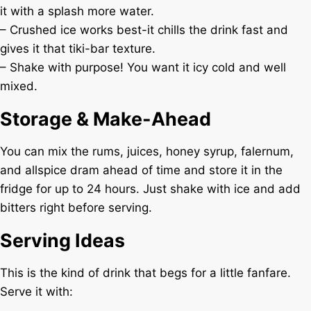
it with a splash more water.
– Crushed ice works best-it chills the drink fast and
gives it that tiki-bar texture.
– Shake with purpose! You want it icy cold and well
mixed.
Storage & Make-Ahead
You can mix the rums, juices, honey syrup, falernum,
and allspice dram ahead of time and store it in the
fridge for up to 24 hours. Just shake with ice and add
bitters right before serving.
Serving Ideas
This is the kind of drink that begs for a little fanfare.
Serve it with: