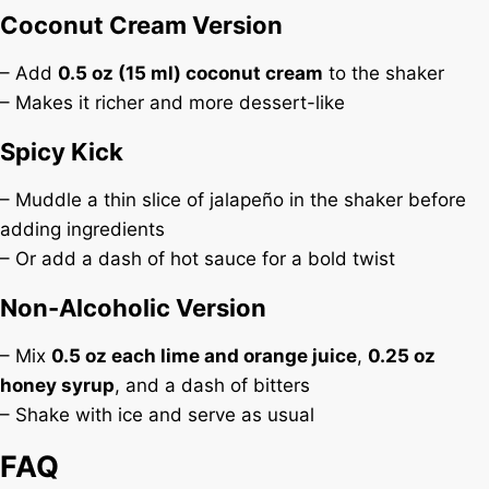
Coconut Cream Version
– Add
0.5 oz (15 ml) coconut cream
to the shaker
– Makes it richer and more dessert-like
Spicy Kick
– Muddle a thin slice of jalapeño in the shaker before
adding ingredients
– Or add a dash of hot sauce for a bold twist
Non-Alcoholic Version
– Mix
0.5 oz each lime and orange juice
,
0.25 oz
honey syrup
, and a dash of bitters
– Shake with ice and serve as usual
FAQ