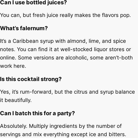
Can I use bottled juices?
You can, but fresh juice really makes the flavors pop.
What’s falernum?
It’s a Caribbean syrup with almond, lime, and spice
notes. You can find it at well-stocked liquor stores or
online. Some versions are alcoholic, some aren’t-both
work here.
Is this cocktail strong?
Yes, it’s rum-forward, but the citrus and syrup balance
it beautifully.
Can I batch this for a party?
Absolutely. Multiply ingredients by the number of
servings and mix everything except ice and bitters.