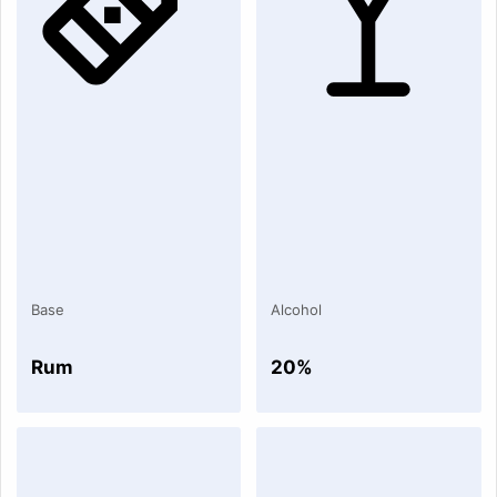
Base
Alcohol
Rum
20%