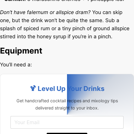
Don’t have falernum or allspice dram?
You can skip
one, but the drink won’t be quite the same. Sub a
splash of spiced rum or a tiny pinch of ground allspice
stirred into the honey syrup if you’re in a pinch.
Equipment
You’ll need a:
🍹 Level Up Your Drinks
Get handcrafted cocktail recipes and mixology tips
delivered straight to your inbox.