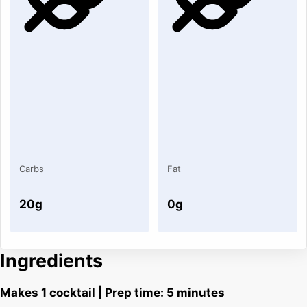
Carbs
Fat
20g
0g
Ingredients
Makes 1 cocktail | Prep time: 5 minutes