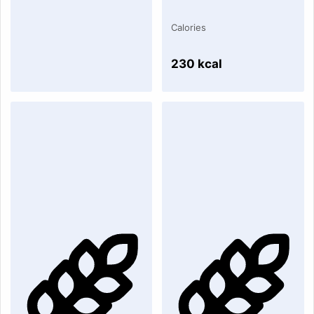
Calories
230 kcal