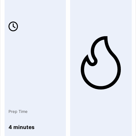
Prep Time
4 minutes