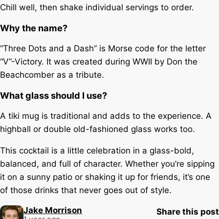
Chill well, then shake individual servings to order.
Why the name?
“Three Dots and a Dash” is Morse code for the letter
“V”-Victory. It was created during WWII by Don the
Beachcomber as a tribute.
What glass should I use?
A tiki mug is traditional and adds to the experience. A
highball or double old-fashioned glass works too.
This cocktail is a little celebration in a glass-bold,
balanced, and full of character. Whether you’re sipping
it on a sunny patio or shaking it up for friends, it’s one
of those drinks that never goes out of style.
Jake Morrison
Share this post