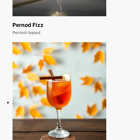
Pernod Fizz
Pernod-based