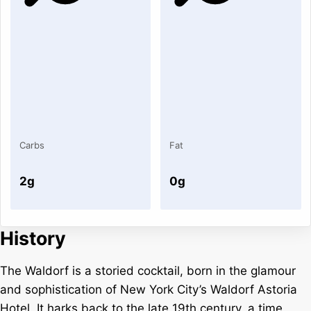
Carbs
Fat
2g
0g
History
The Waldorf is a storied cocktail, born in the glamour
and sophistication of New York City’s Waldorf Astoria
Hotel. It harks back to the late 19th century, a time