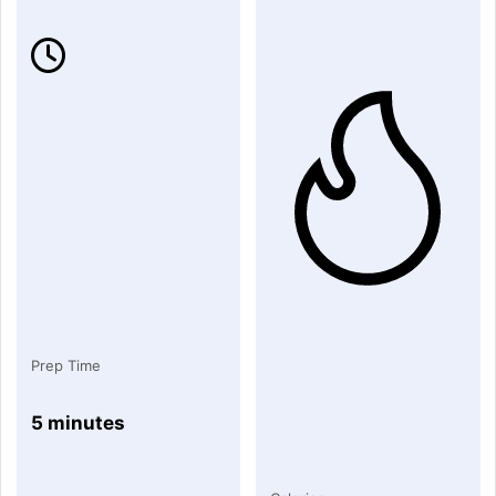
Prep Time
5 minutes