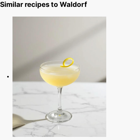
Similar recipes to Waldorf