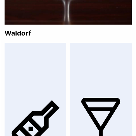
Waldorf