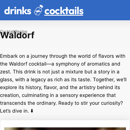
drinks
cocktails
Cocktail
Recipe
Waldorf
Embark on a journey through the world of flavors with
the Waldorf cocktail—a symphony of aromatics and
zest. This drink is not just a mixture but a story in a
glass, with a legacy as rich as its taste. Together, we’ll
explore its history, flavor, and the artistry behind its
creation, culminating in a sensory experience that
transcends the ordinary. Ready to stir your curiosity?
Let’s dive in. ⬇️