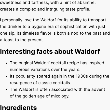
sweetness and tartness, with a hint of absinthe,
creates a complex and intriguing taste profile.
I personally love the Waldorf for its ability to transport
the drinker to a bygone era of sophistication with just
one sip. Its timeless flavor is both a nod to the past and
a toast to the present.
Interesting facts about Waldorf
The original Waldorf cocktail recipe has inspired
numerous variations over the years.
Its popularity soared again in the 1930s during the
resurgence of classic cocktails.
The Waldorf is often associated with the advent
of the golden age of mixology.
Ingredients