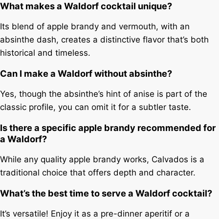
What makes a Waldorf cocktail unique?
Its blend of apple brandy and vermouth, with an
absinthe dash, creates a distinctive flavor that’s both
historical and timeless.
Can I make a Waldorf without absinthe?
Yes, though the absinthe’s hint of anise is part of the
classic profile, you can omit it for a subtler taste.
Is there a specific apple brandy recommended for
a Waldorf?
While any quality apple brandy works, Calvados is a
traditional choice that offers depth and character.
What’s the best time to serve a Waldorf cocktail?
It’s versatile! Enjoy it as a pre-dinner aperitif or a