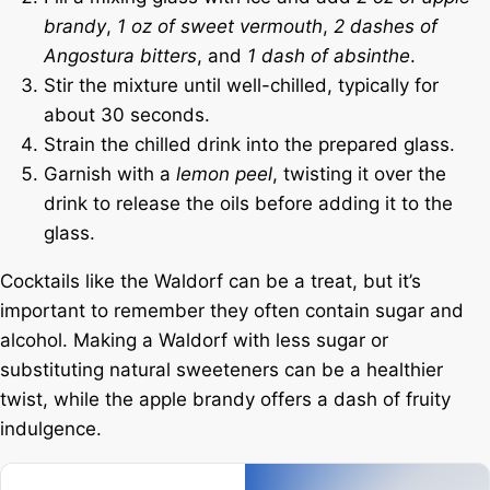
brandy
,
1 oz of sweet vermouth
,
2 dashes of
Angostura bitters
, and
1 dash of absinthe
.
Stir the mixture until well-chilled, typically for
about 30 seconds.
Strain the chilled drink into the prepared glass.
Garnish with a
lemon peel
, twisting it over the
drink to release the oils before adding it to the
glass.
Cocktails like the Waldorf can be a treat, but it’s
important to remember they often contain sugar and
alcohol. Making a Waldorf with less sugar or
substituting natural sweeteners can be a healthier
twist, while the apple brandy offers a dash of fruity
indulgence.