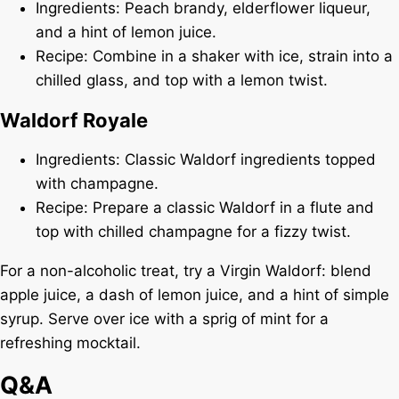
Ingredients: Peach brandy, elderflower liqueur,
and a hint of lemon juice.
Recipe: Combine in a shaker with ice, strain into a
chilled glass, and top with a lemon twist.
Waldorf Royale
Ingredients: Classic Waldorf ingredients topped
with champagne.
Recipe: Prepare a classic Waldorf in a flute and
top with chilled champagne for a fizzy twist.
For a non-alcoholic treat, try a Virgin Waldorf: blend
apple juice, a dash of lemon juice, and a hint of simple
syrup. Serve over ice with a sprig of mint for a
refreshing mocktail.
Q&A