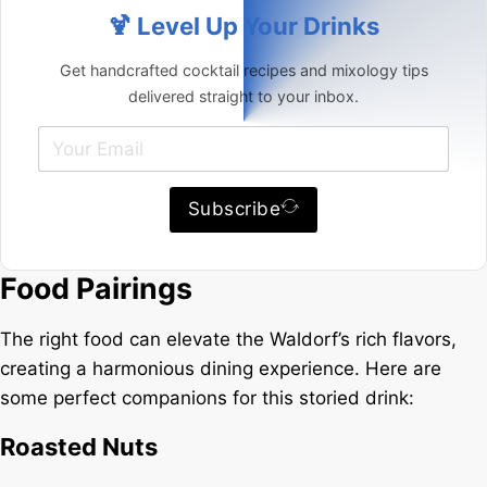
🍹 Level Up Your Drinks
Get handcrafted cocktail recipes and mixology tips
delivered straight to your inbox.
Subscribe
Food Pairings
The right food can elevate the Waldorf’s rich flavors,
creating a harmonious dining experience. Here are
some perfect companions for this storied drink:
Roasted Nuts