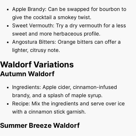
Apple Brandy: Can be swapped for bourbon to
give the cocktail a smokey twist.
Sweet Vermouth: Try a dry vermouth for a less
sweet and more herbaceous profile.
Angostura Bitters: Orange bitters can offer a
lighter, citrusy note.
Waldorf Variations
Autumn Waldorf
Ingredients: Apple cider, cinnamon-infused
brandy, and a splash of maple syrup.
Recipe: Mix the ingredients and serve over ice
with a cinnamon stick garnish.
Summer Breeze Waldorf