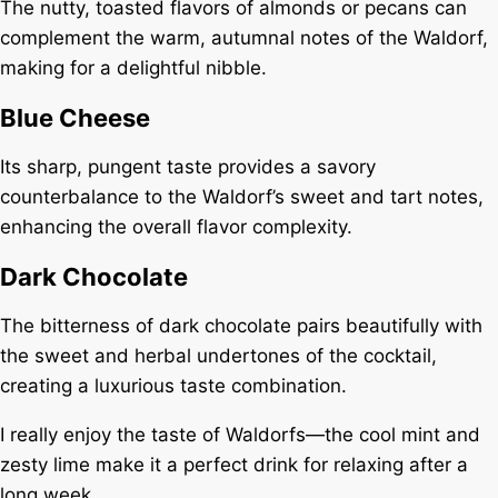
The nutty, toasted flavors of almonds or pecans can
complement the warm, autumnal notes of the Waldorf,
making for a delightful nibble.
Blue Cheese
Its sharp, pungent taste provides a savory
counterbalance to the Waldorf’s sweet and tart notes,
enhancing the overall flavor complexity.
Dark Chocolate
The bitterness of dark chocolate pairs beautifully with
the sweet and herbal undertones of the cocktail,
creating a luxurious taste combination.
I really enjoy the taste of Waldorfs—the cool mint and
zesty lime make it a perfect drink for relaxing after a
long week.