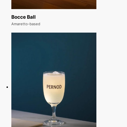
Bocce Ball
Amaretto-based