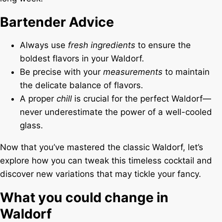
Bartender Advice
Always use
fresh ingredients
to ensure the
boldest flavors in your Waldorf.
Be precise with your
measurements
to maintain
the delicate balance of flavors.
A proper
chill
is crucial for the perfect Waldorf—
never underestimate the power of a well-cooled
glass.
Now that you’ve mastered the classic Waldorf, let’s
explore how you can tweak this timeless cocktail and
discover new variations that may tickle your fancy.
What you could change in
Waldorf