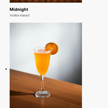
Midnight
Vodka-based