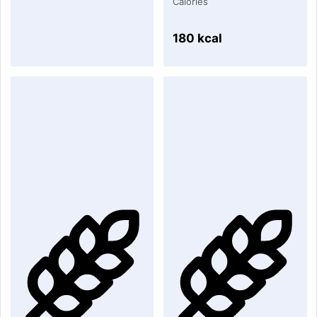
Calories
180 kcal