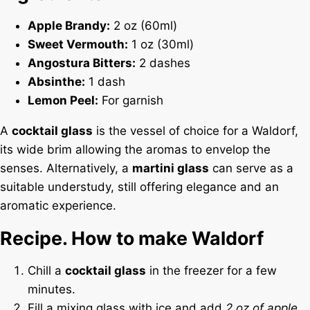
Apple Brandy:
2 oz (60ml)
Sweet Vermouth:
1 oz (30ml)
Angostura Bitters:
2 dashes
Absinthe:
1 dash
Lemon Peel:
For garnish
A
cocktail glass
is the vessel of choice for a Waldorf,
its wide brim allowing the aromas to envelop the
senses. Alternatively, a
martini glass
can serve as a
suitable understudy, still offering elegance and an
aromatic experience.
Recipe. How to make Waldorf
Chill a
cocktail glass
in the freezer for a few
minutes.
Fill a mixing glass with ice and add
2 oz of apple