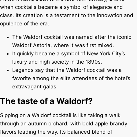
when cocktails became a symbol of elegance and
class. Its creation is a testament to the innovation and
opulence of the era.
The Waldorf cocktail was named after the iconic
Waldorf Astoria, where it was first mixed.
It quickly became a symbol of New York City’s
luxury and high society in the 1890s.
Legends say that the Waldorf cocktail was a
favorite among the elite attendees of the hotel’s
extravagant galas.
The taste of a Waldorf?
Sipping on a Waldorf cocktail is like taking a walk
through an autumn orchard, with bold apple brandy
flavors leading the way. Its balanced blend of