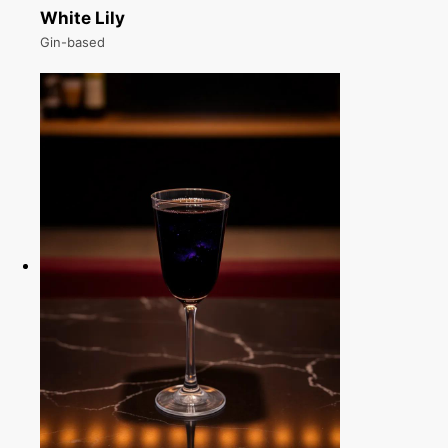
White Lily
Gin-based