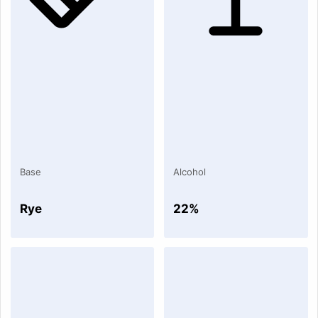
Base
Alcohol
Rye
22%