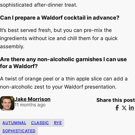
sophisticated after-dinner treat.
Can I prepare a Waldorf cocktail in advance?
It’s best served fresh, but you can pre-mix the
ingredients without ice and chill them for a quick
assembly.
Are there any non-alcoholic garnishes I can use
for a Waldorf?
A twist of orange peel or a thin apple slice can add a
non-alcoholic zest to your Waldorf presentation.
Jake Morrison
Share this post
11 months ago
AUTUMNAL
CLASSIC
RYE
SOPHISTICATED