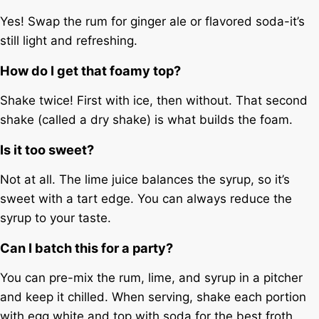
Yes! Swap the rum for ginger ale or flavored soda-it’s
still light and refreshing.
How do I get that foamy top?
Shake twice! First with ice, then without. That second
shake (called a dry shake) is what builds the foam.
Is it too sweet?
Not at all. The lime juice balances the syrup, so it’s
sweet with a tart edge. You can always reduce the
syrup to your taste.
Can I batch this for a party?
You can pre-mix the rum, lime, and syrup in a pitcher
and keep it chilled. When serving, shake each portion
with egg white and top with soda for the best froth.