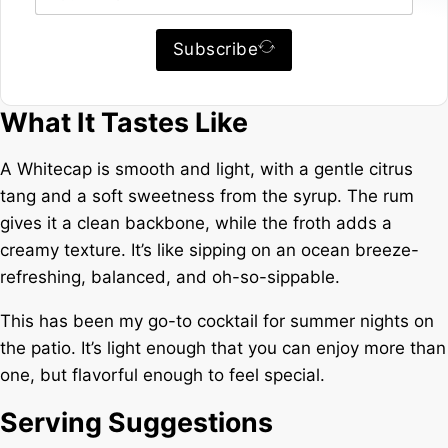
Subscribe
What It Tastes Like
A Whitecap is smooth and light, with a gentle citrus
tang and a soft sweetness from the syrup. The rum
gives it a clean backbone, while the froth adds a
creamy texture. It’s like sipping on an ocean breeze-
refreshing, balanced, and oh-so-sippable.
This has been my go-to cocktail for summer nights on
the patio. It’s light enough that you can enjoy more than
one, but flavorful enough to feel special.
Serving Suggestions