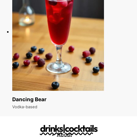
Dancing Bear
Vodka-based
drinks|cocktails
About