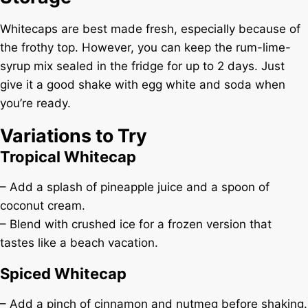
Whitecaps are best made fresh, especially because of
the frothy top. However, you can keep the rum-lime-
syrup mix sealed in the fridge for up to 2 days. Just
give it a good shake with egg white and soda when
you’re ready.
Variations to Try
Tropical Whitecap
– Add a splash of pineapple juice and a spoon of
coconut cream.
– Blend with crushed ice for a frozen version that
tastes like a beach vacation.
Spiced Whitecap
– Add a pinch of cinnamon and nutmeg before shaking.