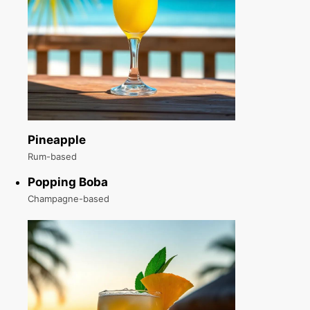
Pineapple
Rum-based
Popping Boba
Champagne-based