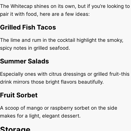
The Whitecap shines on its own, but if you’re looking to
pair it with food, here are a few ideas:
Grilled Fish Tacos
The lime and rum in the cocktail highlight the smoky,
spicy notes in grilled seafood.
Summer Salads
Especially ones with citrus dressings or grilled fruit-this
drink mirrors those bright flavors beautifully.
Fruit Sorbet
A scoop of mango or raspberry sorbet on the side
makes for a light, elegant dessert.
Storage