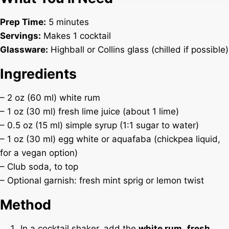
Prep Time:
5 minutes
Servings:
Makes 1 cocktail
Glassware:
Highball or Collins glass (chilled if possible)
Ingredients
– 2 oz (60 ml) white rum
– 1 oz (30 ml) fresh lime juice (about 1 lime)
– 0.5 oz (15 ml) simple syrup (1:1 sugar to water)
– 1 oz (30 ml) egg white or aquafaba (chickpea liquid,
for a vegan option)
– Club soda, to top
– Optional garnish: fresh mint sprig or lemon twist
Method
In a cocktail shaker, add the
white rum
,
fresh