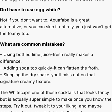
Do I have to use egg white?
Not if you don’t want to. Aquafaba is a great
alternative, or you can skip it entirely-you just won’t get
the foamy top.
What are common mistakes?
– Using bottled lime juice-fresh really makes a
difference.
– Adding soda too quickly-it can flatten the froth.
– Skipping the dry shake-you’ll miss out on that
signature creamy texture.
The Whitecap’s one of those cocktails that looks fancy
but is actually super simple to make once you know the
steps. Try it out, tweak it to your liking, and maybe