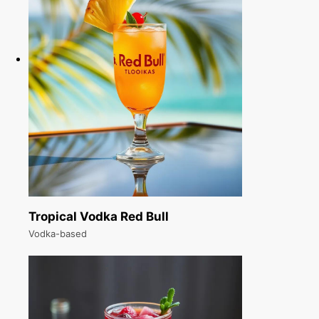
Tropical Vodka Red Bull
Vodka-based