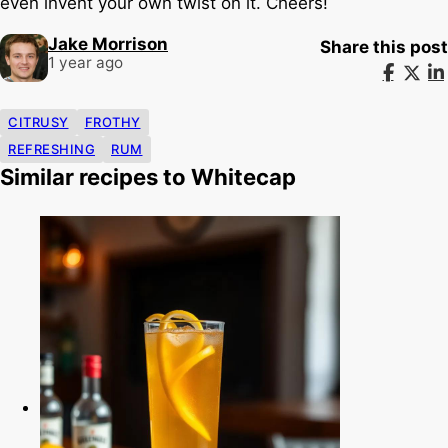
even invent your own twist on it. Cheers!
Jake Morrison
Share this post
1 year ago
CITRUSY
FROTHY
REFRESHING
RUM
Similar recipes to Whitecap