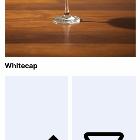
Whitecap