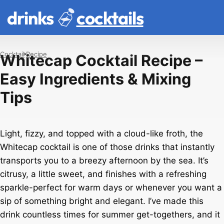
drinks
cocktails
Cocktail
Recipe
Whitecap Cocktail Recipe –
Easy Ingredients & Mixing
Tips
Light, fizzy, and topped with a cloud-like froth, the
Whitecap cocktail is one of those drinks that instantly
transports you to a breezy afternoon by the sea. It’s
citrusy, a little sweet, and finishes with a refreshing
sparkle-perfect for warm days or whenever you want a
sip of something bright and elegant. I’ve made this
drink countless times for summer get-togethers, and it