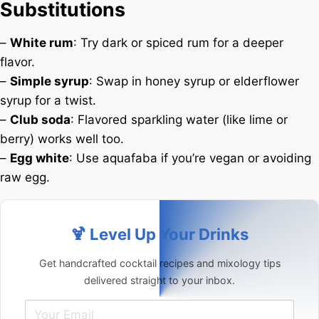
Substitutions
–
White rum
: Try dark or spiced rum for a deeper
flavor.
–
Simple syrup
: Swap in honey syrup or elderflower
syrup for a twist.
–
Club soda
: Flavored sparkling water (like lime or
berry) works well too.
–
Egg white
: Use aquafaba if you’re vegan or avoiding
raw egg.
🍹 Level Up Your Drinks
Get handcrafted cocktail recipes and mixology tips
delivered straight to your inbox.