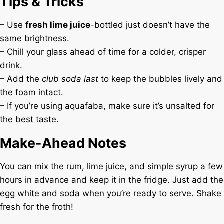
Tips & Tricks
– Use
fresh lime juice
-bottled just doesn’t have the
same brightness.
– Chill your glass ahead of time for a colder, crisper
drink.
– Add the
club soda last
to keep the bubbles lively and
the foam intact.
– If you’re using aquafaba, make sure it’s unsalted for
the best taste.
Make-Ahead Notes
You can mix the rum, lime juice, and simple syrup a few
hours in advance and keep it in the fridge. Just add the
egg white and soda when you’re ready to serve. Shake
fresh for the froth!