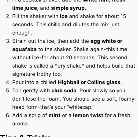
lime juice
, and
simple syrup
.
Fill the shaker with
ice
and shake for about 15
seconds. This chills and dilutes the mix just
enough.
Strain out the ice, then add the
egg white or
aquafaba
to the shaker. Shake again-this time
without ice-for about 20 seconds. This second
shake is called a *dry shake* and helps build that
signature frothy top.
Pour into a chilled
Highball or Collins glass
.
Top gently with
club soda
. Pour slowly so you
don’t lose the foam. You should see a soft, foamy
head form-that’s your “whitecap.”
Add a sprig of
mint
or a
lemon twist
for a fresh
aroma.