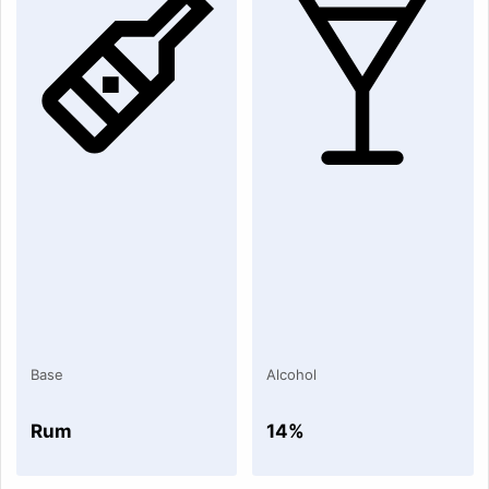
Base
Alcohol
Rum
14%