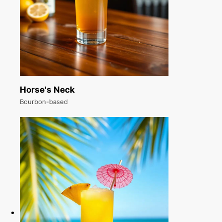
Horse's Neck
Bourbon-based