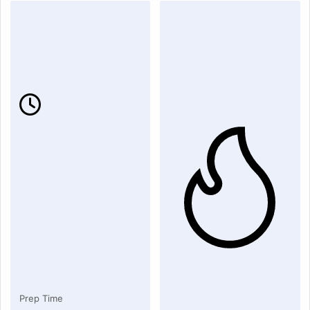
Prep Time