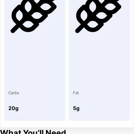
Carbs
Fat
20g
5g
What You’ll Need