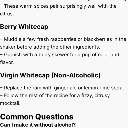
– These warm spices pair surprisingly well with the
citrus.
Berry Whitecap
– Muddle a few fresh raspberries or blackberries in the
shaker before adding the other ingredients.
– Garnish with a berry skewer for a pop of color and
flavor.
Virgin Whitecap (Non-Alcoholic)
– Replace the rum with ginger ale or lemon-lime soda.
– Follow the rest of the recipe for a fizzy, citrusy
mocktail.
Common Questions
Can I make it without alcohol?