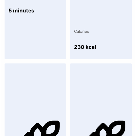
5 minutes
Calories
230 kcal