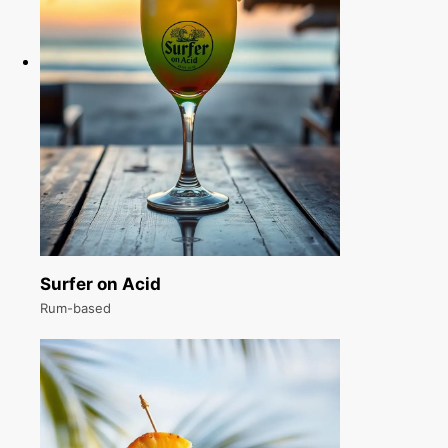
Surfer on Acid
Rum-based