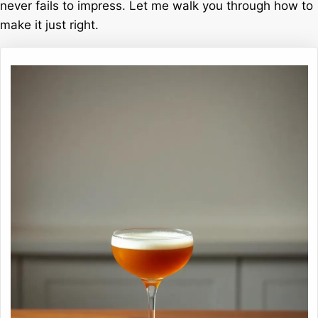
never fails to impress. Let me walk you through how to
make it just right.