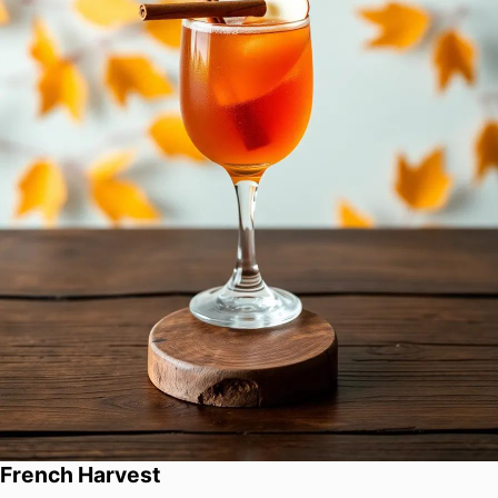
French Harvest