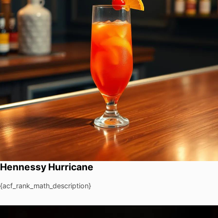
Hennessy Hurricane
{acf_rank_math_description}