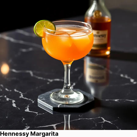
Hennessy Margarita