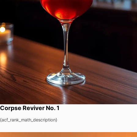
Corpse Reviver No. 1
{acf_rank_math_description}