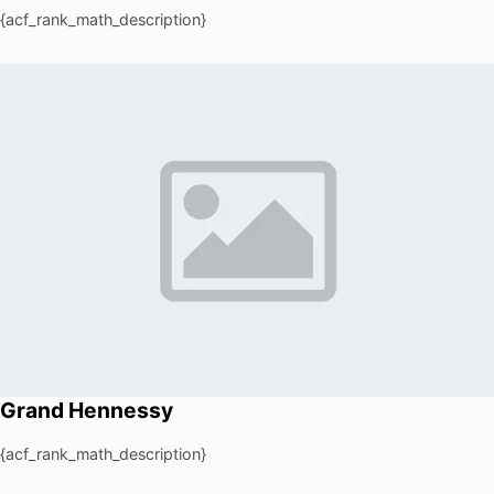
{acf_rank_math_description}
Grand Hennessy
{acf_rank_math_description}