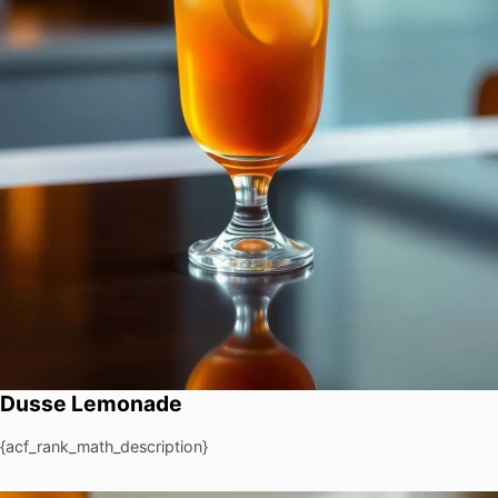
Dusse Lemonade
{acf_rank_math_description}