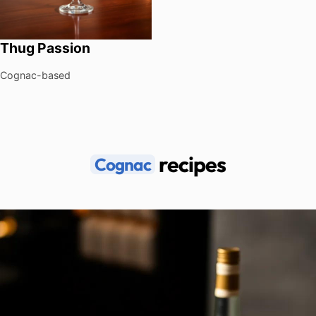
Thug Passion
Cognac-based
recipes
Cognac