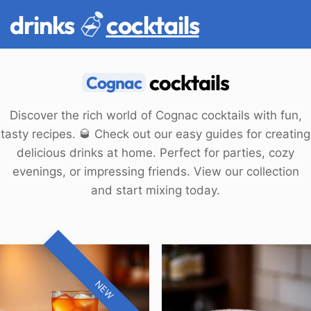
drinks
cocktails
cocktails
Cognac
Discover the rich world of Cognac cocktails with fun,
tasty recipes. 🥃 Check out our easy guides for creating
delicious drinks at home. Perfect for parties, cozy
evenings, or impressing friends. View our collection
and start mixing today.
NEW