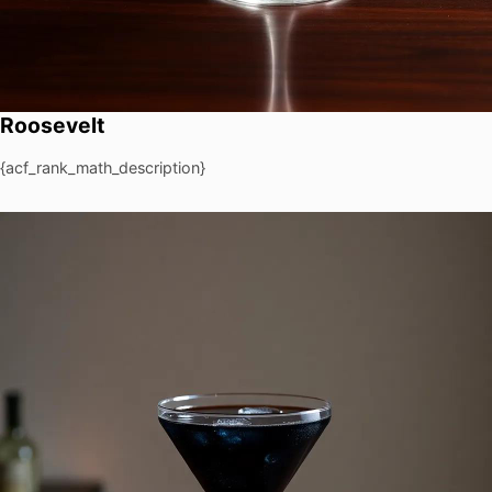
Roosevelt
{acf_rank_math_description}