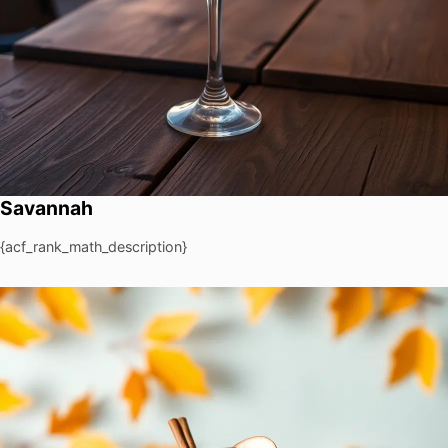
Savannah
{acf_rank_math_description}