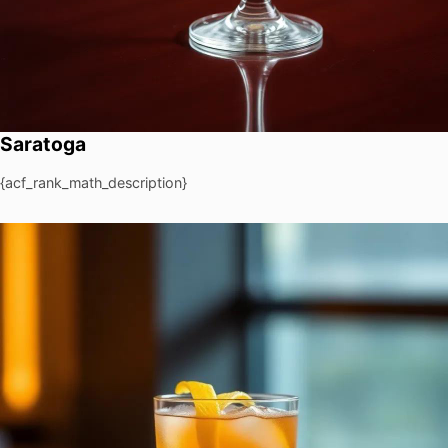
Saratoga
{acf_rank_math_description}