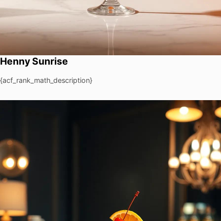
Henny Sunrise
{acf_rank_math_description}