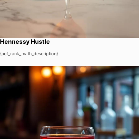
Hennessy Hustle
{acf_rank_math_description}