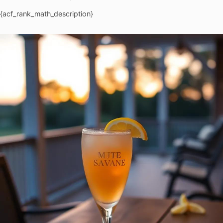
{acf_rank_math_description}