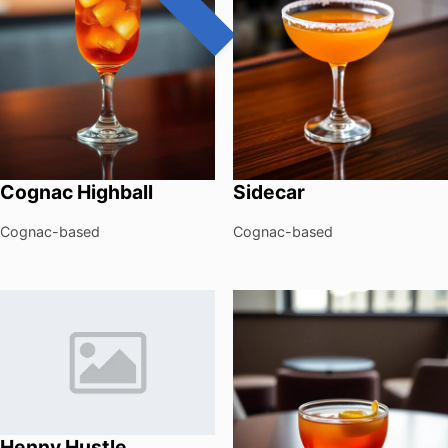
Cognac Highball
Sidecar
Cognac-based
Cognac-based
Henny Hustle