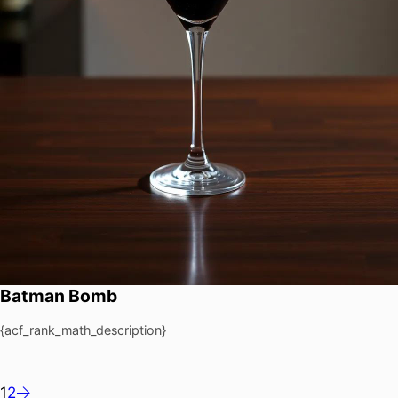
Batman Bomb
{acf_rank_math_description}
1
2