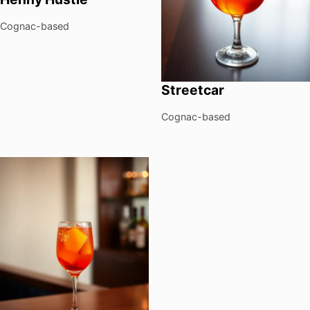
Cognac-based
Streetcar
Cognac-based