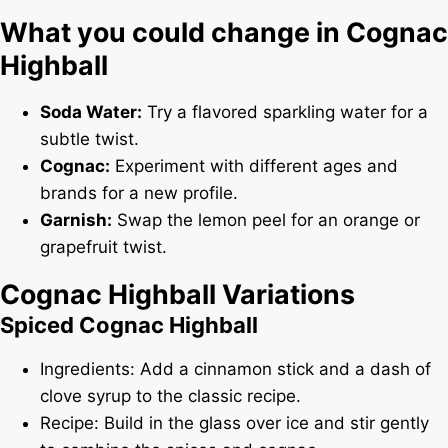
What you could change in Cognac
Highball
Soda Water:
Try a flavored sparkling water for a
subtle twist.
Cognac:
Experiment with different ages and
brands for a new profile.
Garnish:
Swap the lemon peel for an orange or
grapefruit twist.
Cognac Highball Variations
Spiced Cognac Highball
Ingredients: Add a cinnamon stick and a dash of
clove syrup to the classic recipe.
Recipe: Build in the glass over ice and stir gently