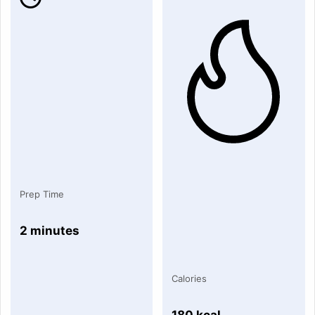
Prep Time
2 minutes
Calories
180 kcal