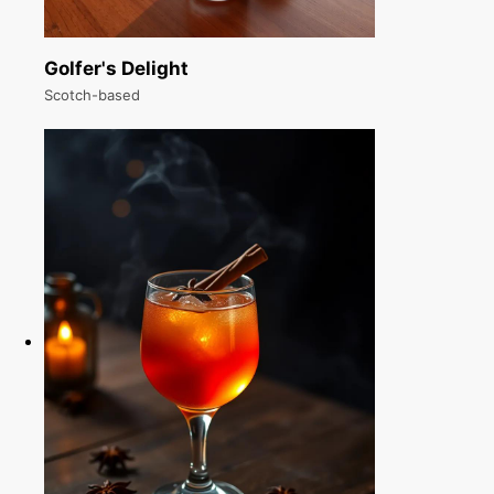
Golfer's Delight
Scotch-based