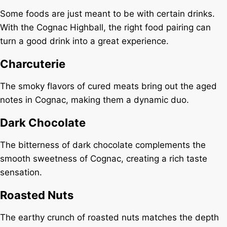
Some foods are just meant to be with certain drinks.
With the Cognac Highball, the right food pairing can
turn a good drink into a great experience.
Charcuterie
The smoky flavors of cured meats bring out the aged
notes in Cognac, making them a dynamic duo.
Dark Chocolate
The bitterness of dark chocolate complements the
smooth sweetness of Cognac, creating a rich taste
sensation.
Roasted Nuts
The earthy crunch of roasted nuts matches the depth