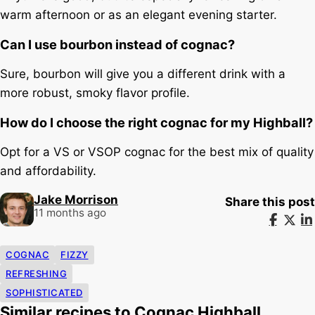
warm afternoon or as an elegant evening starter.
Can I use bourbon instead of cognac?
Sure, bourbon will give you a different drink with a
more robust, smoky flavor profile.
How do I choose the right cognac for my Highball?
Opt for a VS or VSOP cognac for the best mix of quality
and affordability.
Jake Morrison
Share this post
11 months ago
COGNAC
FIZZY
REFRESHING
SOPHISTICATED
Similar recipes to Cognac Highball