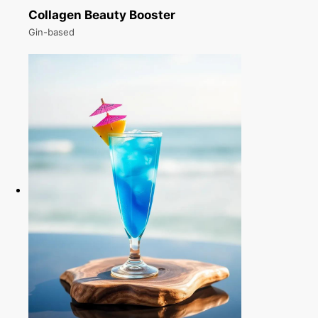
Collagen Beauty Booster
Gin-based