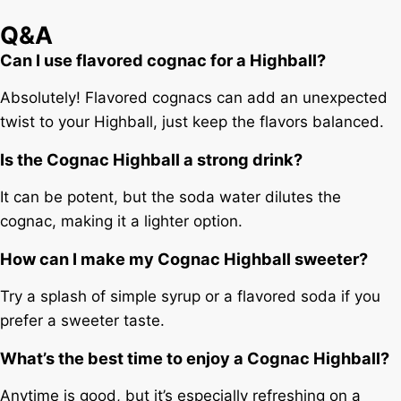
Q&A
Can I use flavored cognac for a Highball?
Absolutely! Flavored cognacs can add an unexpected
twist to your Highball, just keep the flavors balanced.
Is the Cognac Highball a strong drink?
It can be potent, but the soda water dilutes the
cognac, making it a lighter option.
How can I make my Cognac Highball sweeter?
Try a splash of simple syrup or a flavored soda if you
prefer a sweeter taste.
What’s the best time to enjoy a Cognac Highball?
Anytime is good, but it’s especially refreshing on a