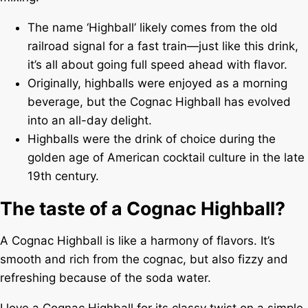
The name ‘Highball’ likely comes from the old
railroad signal for a fast train—just like this drink,
it’s all about going full speed ahead with flavor.
Originally, highballs were enjoyed as a morning
beverage, but the Cognac Highball has evolved
into an all-day delight.
Highballs were the drink of choice during the
golden age of American cocktail culture in the late
19th century.
The taste of a Cognac Highball?
A Cognac Highball is like a harmony of flavors. It’s
smooth and rich from the cognac, but also fizzy and
refreshing because of the soda water.