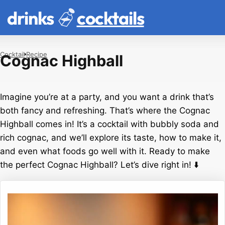
drinks
cocktails
Cocktail
Recipe
Cognac Highball
Imagine you’re at a party, and you want a drink that’s
both fancy and refreshing. That’s where the Cognac
Highball comes in! It’s a cocktail with bubbly soda and
rich cognac, and we’ll explore its taste, how to make it,
and even what foods go well with it. Ready to make
the perfect Cognac Highball? Let’s dive right in! ⬇️