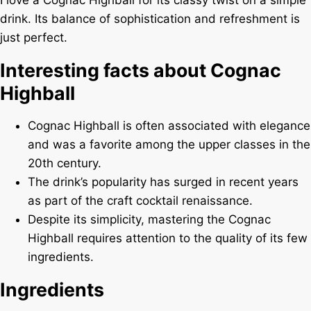
I love a Cognac Highball for its classy twist on a simple
drink. Its balance of sophistication and refreshment is
just perfect.
Interesting facts about Cognac
Highball
Cognac Highball is often associated with elegance
and was a favorite among the upper classes in the
20th century.
The drink’s popularity has surged in recent years
as part of the craft cocktail renaissance.
Despite its simplicity, mastering the Cognac
Highball requires attention to the quality of its few
ingredients.
Ingredients