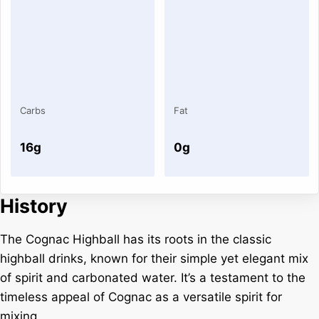
Carbs
Fat
16g
0g
History
The Cognac Highball has its roots in the classic
highball drinks, known for their simple yet elegant mix
of spirit and carbonated water. It’s a testament to the
timeless appeal of Cognac as a versatile spirit for
mixing.