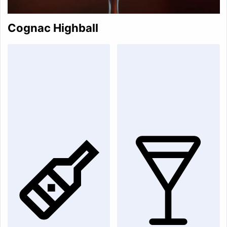
Cognac Highball