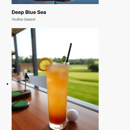
Deep Blue Sea
Vodka-based