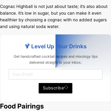
Cognac Highball is not just about taste; it’s also about
balance. It’s low in sugar, but you can make it even
healthier by choosing a cognac with no added sugars
and using natural soda water.
🍹 Level Up Your Drinks
Get handcrafted cocktail recipes and mixology tips
delivered straight to your inbox.
Subscribe
Food Pairings