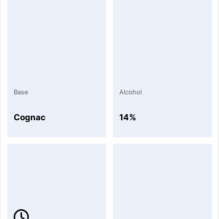
Base
Alcohol
Cognac
14%