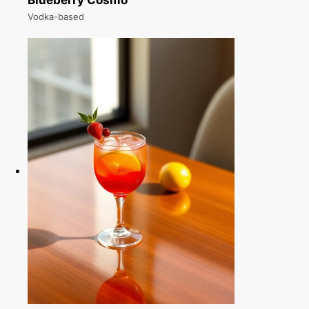
Blueberry Cosmo
Vodka-based