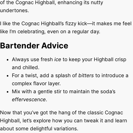
of the Cognac Highball, enhancing its nutty
undertones.
I like the Cognac Highball’s fizzy kick—it makes me feel
like I’m celebrating, even on a regular day.
Bartender Advice
Always use fresh
ice
to keep your Highball crisp
and chilled.
For a twist, add a splash of
bitters
to introduce a
complex flavor layer.
Mix with a gentle stir to maintain the soda’s
effervescence
.
Now that you’ve got the hang of the classic Cognac
Highball, let’s explore how you can tweak it and learn
about some delightful variations.