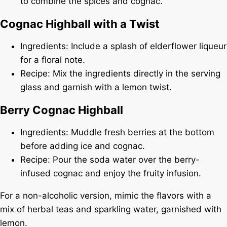
to combine the spices and cognac.
Cognac Highball with a Twist
Ingredients: Include a splash of elderflower liqueur
for a floral note.
Recipe: Mix the ingredients directly in the serving
glass and garnish with a lemon twist.
Berry Cognac Highball
Ingredients: Muddle fresh berries at the bottom
before adding ice and cognac.
Recipe: Pour the soda water over the berry-
infused cognac and enjoy the fruity infusion.
For a non-alcoholic version, mimic the flavors with a
mix of herbal teas and sparkling water, garnished with
lemon.