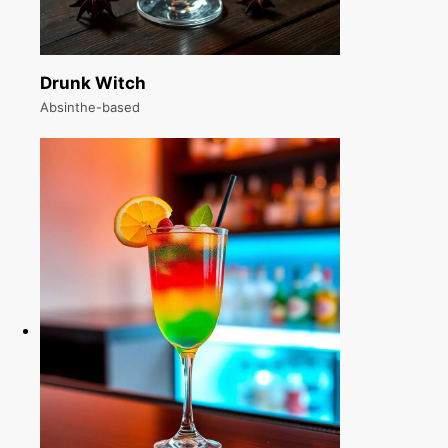
Drunk Witch
Absinthe-based