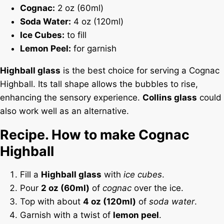
Cognac:
2 oz (60ml)
Soda Water:
4 oz (120ml)
Ice Cubes:
to fill
Lemon Peel:
for garnish
Highball glass
is the best choice for serving a Cognac
Highball. Its tall shape allows the bubbles to rise,
enhancing the sensory experience.
Collins glass
could
also work well as an alternative.
Recipe. How to make Cognac
Highball
Fill a
Highball glass
with
ice cubes
.
Pour
2 oz (60ml)
of
cognac
over the ice.
Top with about
4 oz (120ml)
of
soda water
.
Garnish with a twist of
lemon peel
.