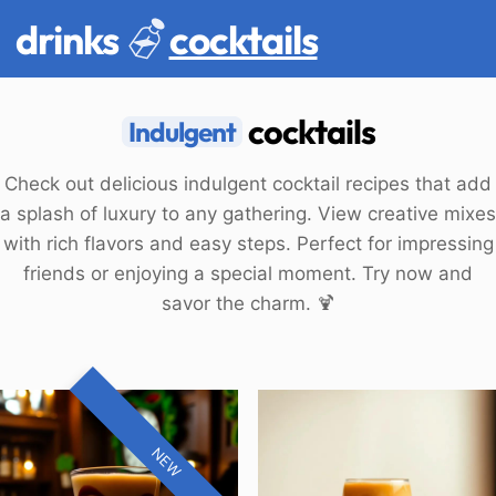
drinks
cocktails
cocktails
Indulgent
Check out delicious indulgent cocktail recipes that add
a splash of luxury to any gathering. View creative mixes
with rich flavors and easy steps. Perfect for impressing
friends or enjoying a special moment. Try now and
savor the charm. 🍹
NEW