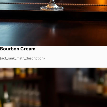
Bourbon Cream
{acf_rank_math_description}