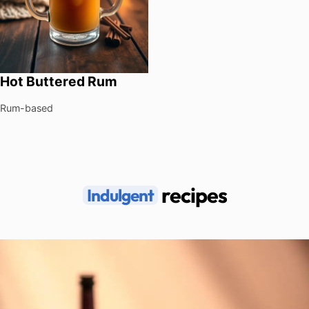
Hot Buttered Rum
Rum-based
recipes
Indulgent