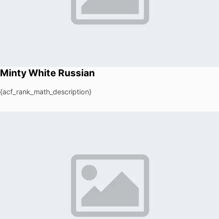
Minty White Russian
{acf_rank_math_description}