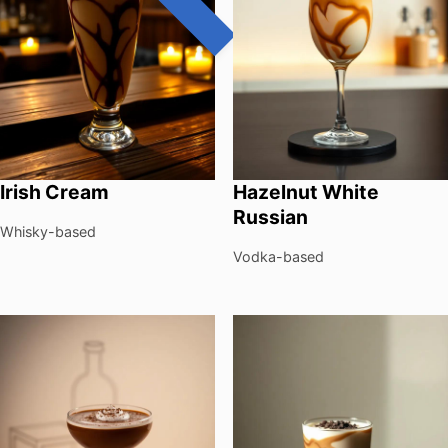
Irish Cream
Hazelnut White
Russian
Whisky-based
Vodka-based