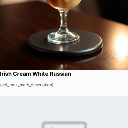
Irish Cream White Russian
{acf_rank_math_description}