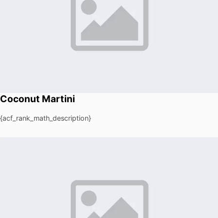
Coconut Martini
{acf_rank_math_description}