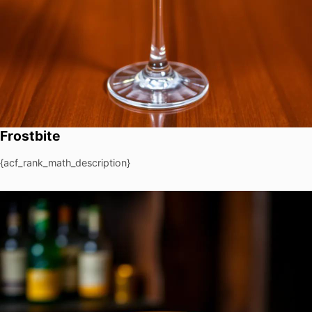
Frostbite
{acf_rank_math_description}