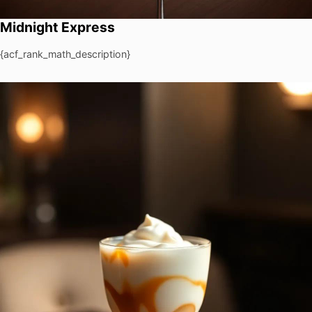
Midnight Express
{acf_rank_math_description}