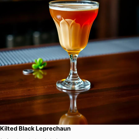
Kilted Black Leprechaun