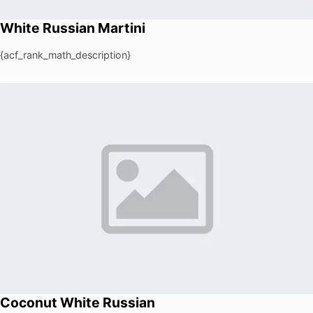
White Russian Martini
{acf_rank_math_description}
Coconut White Russian