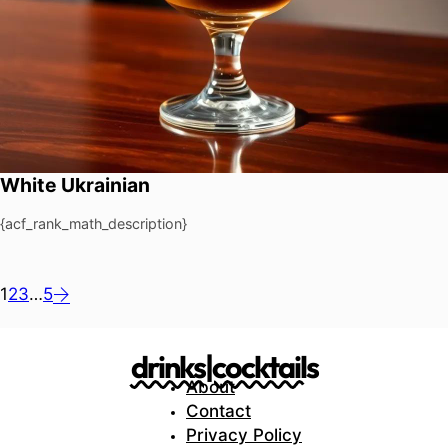
White Ukrainian
{acf_rank_math_description}
1
2
3
…
5
drinks|cocktails
About
Contact
Privacy Policy