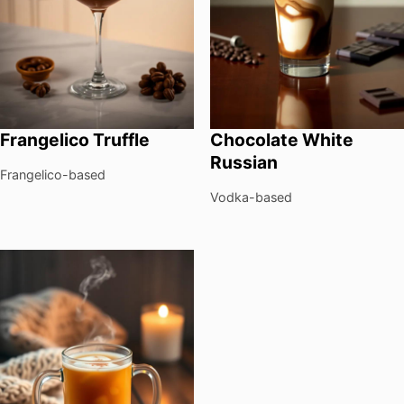
Frangelico Truffle
Chocolate White
Russian
Frangelico-based
Vodka-based