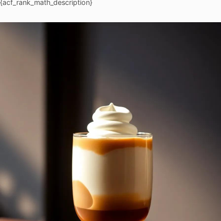
{acf_rank_math_description}