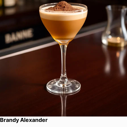
Brandy Alexander