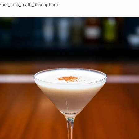
{acf_rank_math_description}