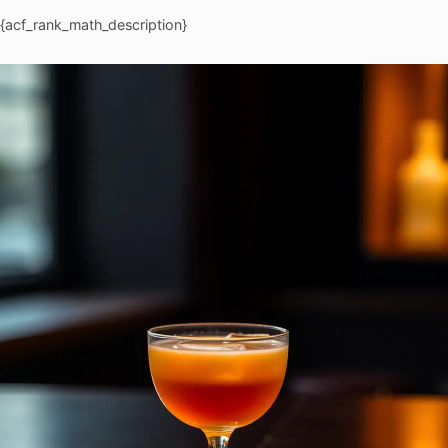
{acf_rank_math_description}