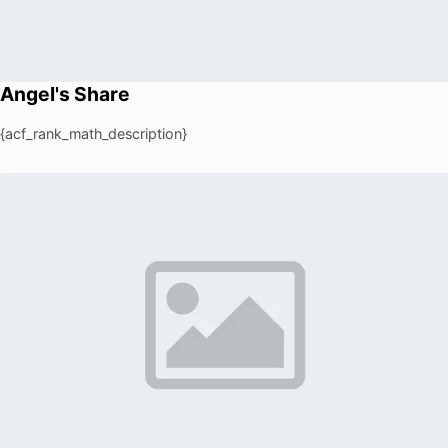
Angel's Share
{acf_rank_math_description}