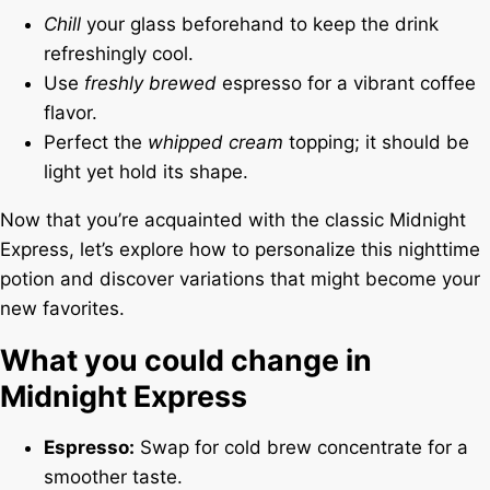
Chill
your glass beforehand to keep the drink
refreshingly cool.
Use
freshly brewed
espresso for a vibrant coffee
flavor.
Perfect the
whipped cream
topping; it should be
light yet hold its shape.
Now that you’re acquainted with the classic Midnight
Express, let’s explore how to personalize this nighttime
potion and discover variations that might become your
new favorites.
What you could change in
Midnight Express
Espresso:
Swap for cold brew concentrate for a
smoother taste.