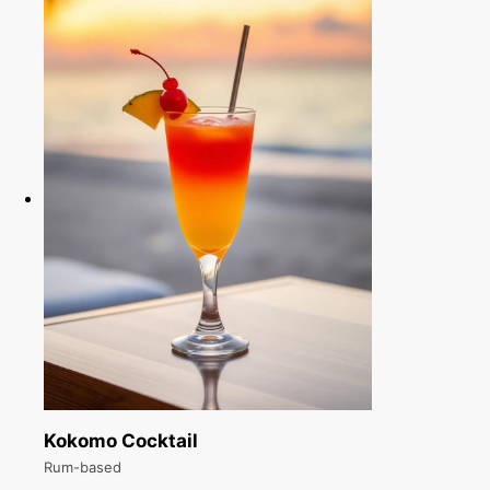
Kokomo Cocktail
Rum-based