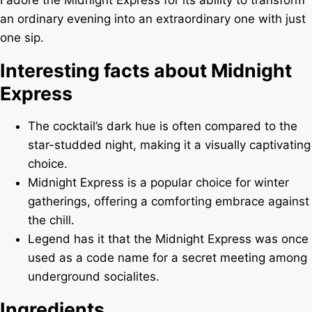
I adore the Midnight Express for its ability to transform
an ordinary evening into an extraordinary one with just
one sip.
Interesting facts about Midnight
Express
The cocktail’s dark hue is often compared to the
star-studded night, making it a visually captivating
choice.
Midnight Express is a popular choice for winter
gatherings, offering a comforting embrace against
the chill.
Legend has it that the Midnight Express was once
used as a code name for a secret meeting among
underground socialites.
Ingredients