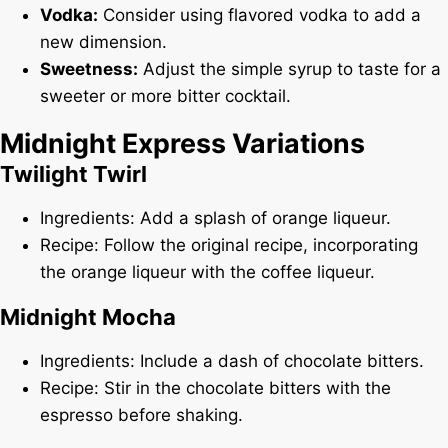
Vodka:
Consider using flavored vodka to add a
new dimension.
Sweetness:
Adjust the simple syrup to taste for a
sweeter or more bitter cocktail.
Midnight Express Variations
Twilight Twirl
Ingredients: Add a splash of orange liqueur.
Recipe: Follow the original recipe, incorporating
the orange liqueur with the coffee liqueur.
Midnight Mocha
Ingredients: Include a dash of chocolate bitters.
Recipe: Stir in the chocolate bitters with the
espresso before shaking.