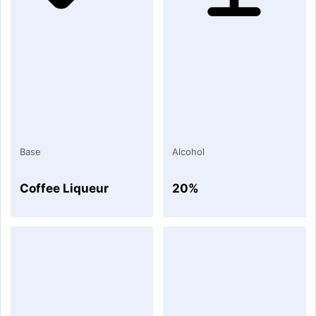
Base
Alcohol
Coffee Liqueur
20%