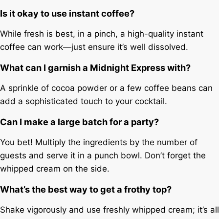
Is it okay to use instant coffee?
While fresh is best, in a pinch, a high-quality instant
coffee can work—just ensure it’s well dissolved.
What can I garnish a Midnight Express with?
A sprinkle of cocoa powder or a few coffee beans can
add a sophisticated touch to your cocktail.
Can I make a large batch for a party?
You bet! Multiply the ingredients by the number of
guests and serve it in a punch bowl. Don’t forget the
whipped cream on the side.
What’s the best way to get a frothy top?
Shake vigorously and use freshly whipped cream; it’s all