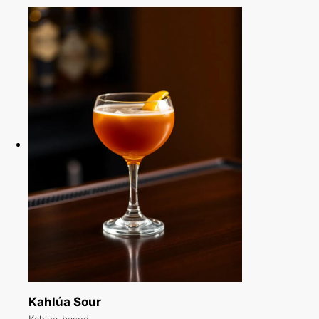
Kahlúa Sour
Kahlua-based