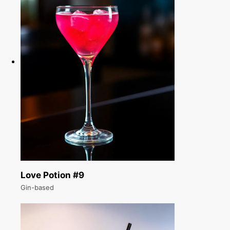
Love Potion #9
Gin-based