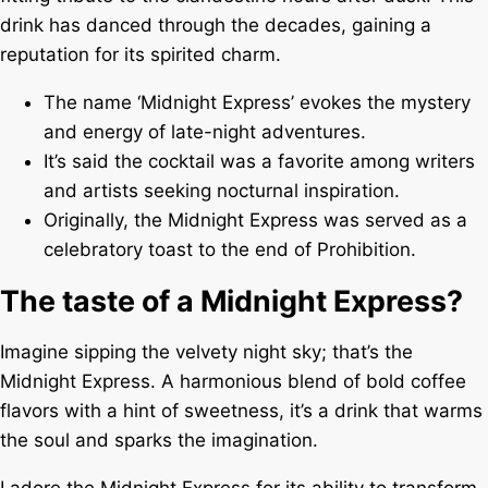
drink has danced through the decades, gaining a
reputation for its spirited charm.
The name ‘Midnight Express’ evokes the mystery
and energy of late-night adventures.
It’s said the cocktail was a favorite among writers
and artists seeking nocturnal inspiration.
Originally, the Midnight Express was served as a
celebratory toast to the end of Prohibition.
The taste of a Midnight Express?
Imagine sipping the velvety night sky; that’s the
Midnight Express. A harmonious blend of bold coffee
flavors with a hint of sweetness, it’s a drink that warms
the soul and sparks the imagination.