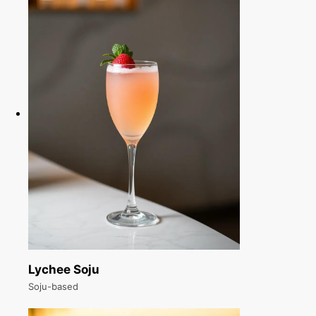
Lychee Soju
Soju-based