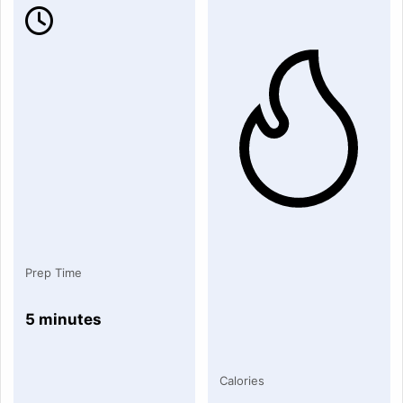
Prep Time
5 minutes
Calories