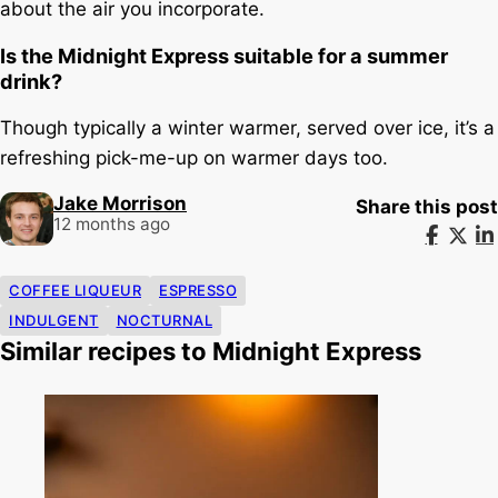
about the air you incorporate.
Is the Midnight Express suitable for a summer
drink?
Though typically a winter warmer, served over ice, it’s a
refreshing pick-me-up on warmer days too.
Jake Morrison
Share this post
12 months ago
COFFEE LIQUEUR
ESPRESSO
INDULGENT
NOCTURNAL
Similar recipes to Midnight Express