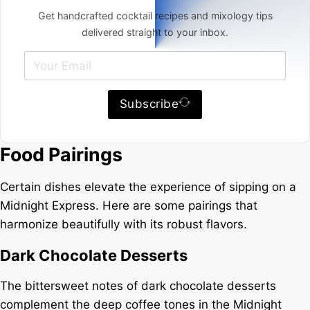
Get handcrafted cocktail recipes and mixology tips
delivered straight to your inbox.
Subscribe
Food Pairings
Certain dishes elevate the experience of sipping on a
Midnight Express. Here are some pairings that
harmonize beautifully with its robust flavors.
Dark Chocolate Desserts
The bittersweet notes of dark chocolate desserts
complement the deep coffee tones in the Midnight