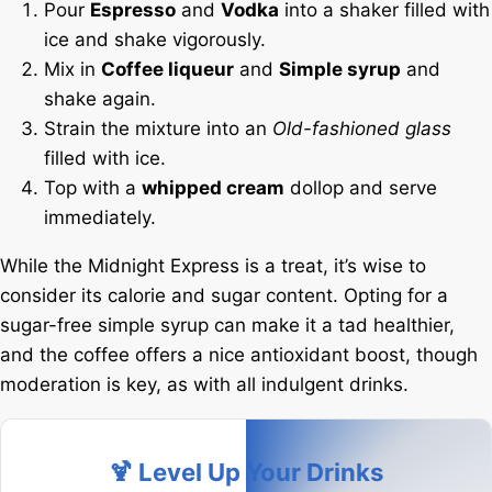
Pour
Espresso
and
Vodka
into a shaker filled with
ice and shake vigorously.
Mix in
Coffee liqueur
and
Simple syrup
and
shake again.
Strain the mixture into an
Old-fashioned glass
filled with ice.
Top with a
whipped cream
dollop and serve
immediately.
While the Midnight Express is a treat, it’s wise to
consider its calorie and sugar content. Opting for a
sugar-free simple syrup can make it a tad healthier,
and the coffee offers a nice antioxidant boost, though
moderation is key, as with all indulgent drinks.
🍹 Level Up Your Drinks