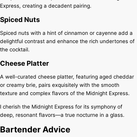
Express, creating a decadent pairing.
Spiced Nuts
Spiced nuts with a hint of cinnamon or cayenne add a
delightful contrast and enhance the rich undertones of
the cocktail.
Cheese Platter
A well-curated cheese platter, featuring aged cheddar
or creamy brie, pairs exquisitely with the smooth
texture and complex flavors of the Midnight Express.
I cherish the Midnight Express for its symphony of
deep, resonant flavors—a true nocturne in a glass.
Bartender Advice