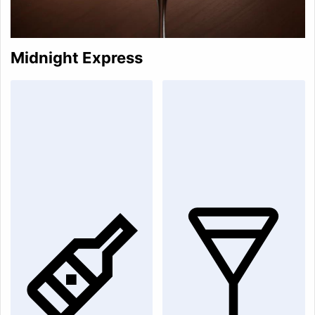
Midnight Express