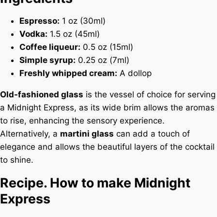
Espresso:
1 oz (30ml)
Vodka:
1.5 oz (45ml)
Coffee liqueur:
0.5 oz (15ml)
Simple syrup:
0.25 oz (7ml)
Freshly whipped cream:
A dollop
Old-fashioned glass
is the vessel of choice for serving
a Midnight Express, as its wide brim allows the aromas
to rise, enhancing the sensory experience.
Alternatively, a
martini glass
can add a touch of
elegance and allows the beautiful layers of the cocktail
to shine.
Recipe. How to make Midnight
Express