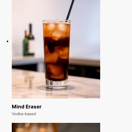
Mind Eraser
Vodka-based