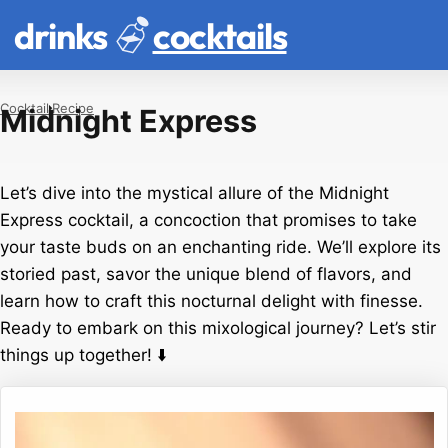
drinks
cocktails
Cocktail
Recipe
Midnight Express
Let’s dive into the mystical allure of the Midnight
Express cocktail, a concoction that promises to take
your taste buds on an enchanting ride. We’ll explore its
storied past, savor the unique blend of flavors, and
learn how to craft this nocturnal delight with finesse.
Ready to embark on this mixological journey? Let’s stir
things up together! ⬇️