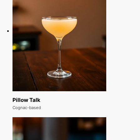
Pillow Talk
Cognac-based