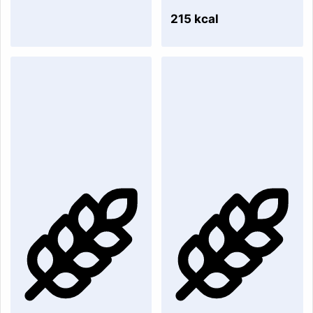
215 kcal