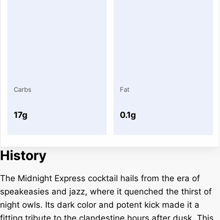
Carbs
Fat
17g
0.1g
History
The Midnight Express cocktail hails from the era of
speakeasies and jazz, where it quenched the thirst of
night owls. Its dark color and potent kick made it a
fitting tribute to the clandestine hours after dusk. This