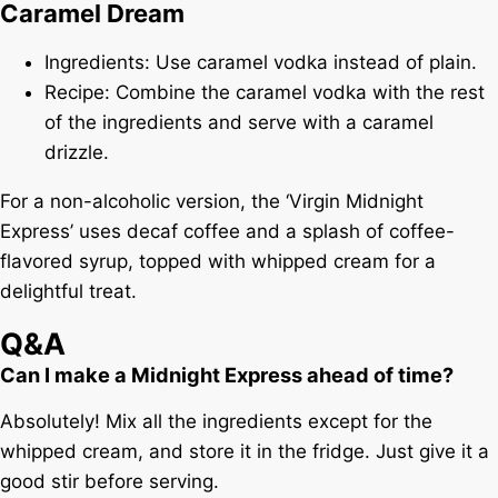
Caramel Dream
Ingredients: Use caramel vodka instead of plain.
Recipe: Combine the caramel vodka with the rest
of the ingredients and serve with a caramel
drizzle.
For a non-alcoholic version, the ‘Virgin Midnight
Express’ uses decaf coffee and a splash of coffee-
flavored syrup, topped with whipped cream for a
delightful treat.
Q&A
Can I make a Midnight Express ahead of time?
Absolutely! Mix all the ingredients except for the
whipped cream, and store it in the fridge. Just give it a
good stir before serving.