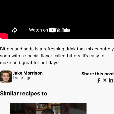
Bitters and soda is a refreshing drink that mixes bubbly
soda with a special flavor called bitters. It’s easy to
make and great for hot days!
Jake Morrison
Share this post
1 year ago
Similar recipes to