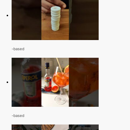
-based
-based