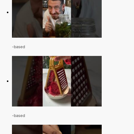
-based
-based