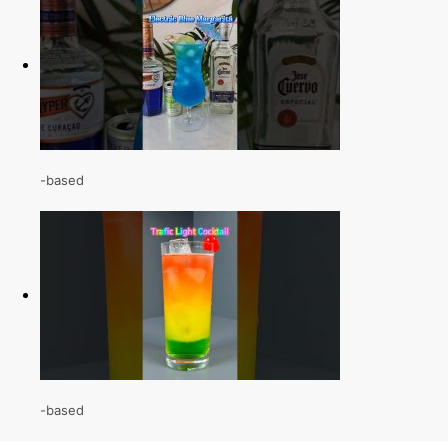
-based
-based