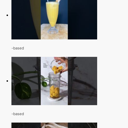
-based
-based