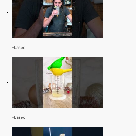
-based
-based