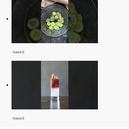
-based
-based