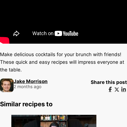
Make delicious cocktails for your brunch with friends!
These quick and easy recipes will impress everyone at
the table.
Jake Morrison
Share this post
2 months ago
Similar recipes to