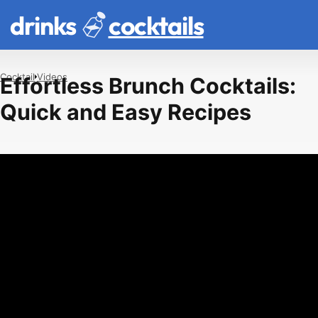
drinks
cocktails
Cocktail
Videos
Effortless Brunch Cocktails:
Quick and Easy Recipes