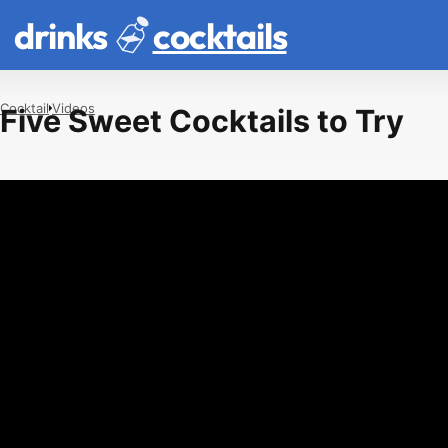
drinks
cocktails
Cocktail
Videos
Five Sweet Cocktails to Try