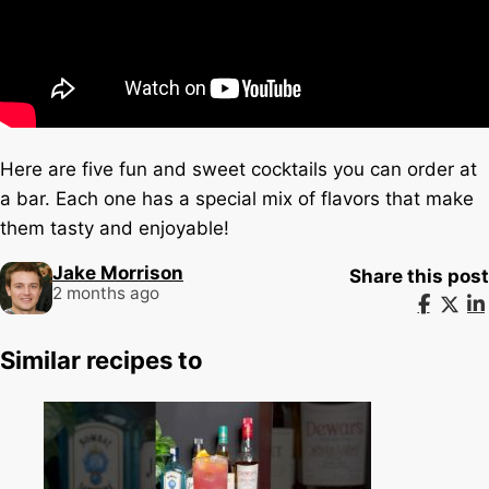
Here are five fun and sweet cocktails you can order at
a bar. Each one has a special mix of flavors that make
them tasty and enjoyable!
Jake Morrison
Share this post
2 months ago
Similar recipes to