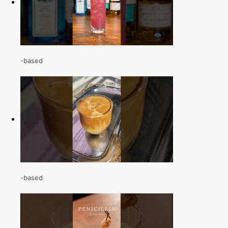
-based
-based