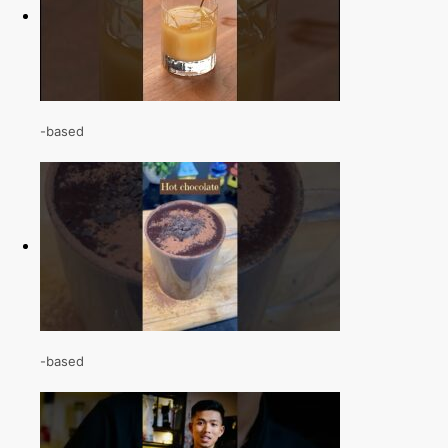
-based
-based