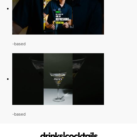
-based
-based
drinks|cocktails