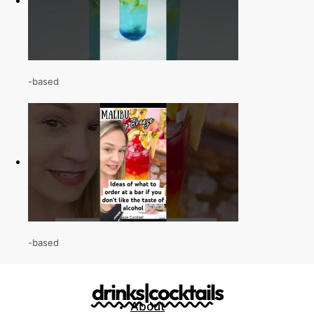
-based
-based
drinks|cocktails
About