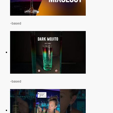
-based
-based