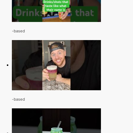
-based
-based