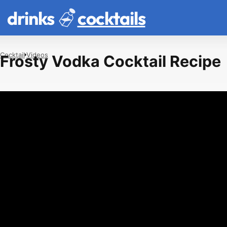
drinks
cocktails
Cocktail
Videos
Frosty Vodka Cocktail Recipe