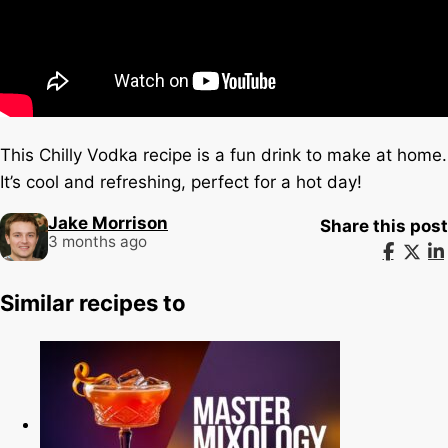
This Chilly Vodka recipe is a fun drink to make at home.
It’s cool and refreshing, perfect for a hot day!
Jake Morrison
Share this post
3 months ago
Similar recipes to