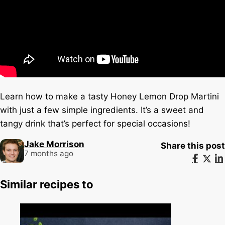
Learn how to make a tasty Honey Lemon Drop Martini
with just a few simple ingredients. It’s a sweet and
tangy drink that’s perfect for special occasions!
Jake Morrison
Share this post
7 months ago
Similar recipes to