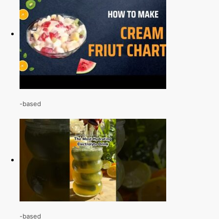
-based
-based