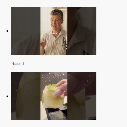
-based