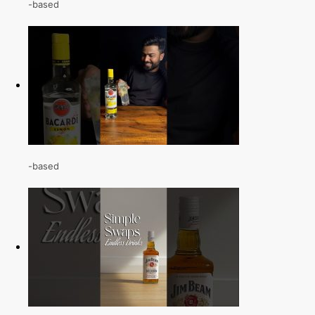
-based
-based