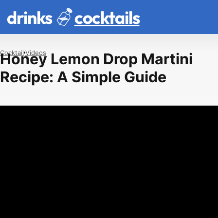
drinks
cocktails
Cocktail
Videos
Honey Lemon Drop Martini
Recipe: A Simple Guide