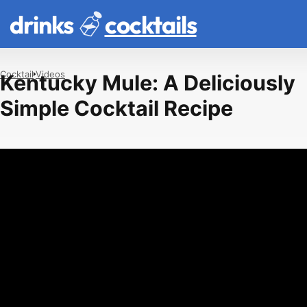
drinks
cocktails
Cocktail
Videos
Kentucky Mule: A Deliciously
Simple Cocktail Recipe