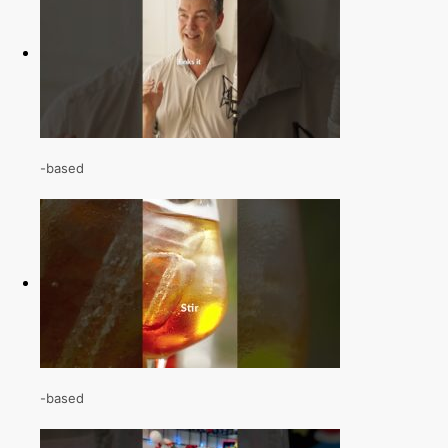
-based
-based