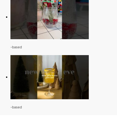
-based
-based