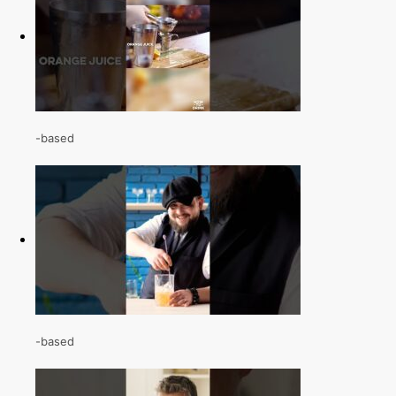
-based
-based