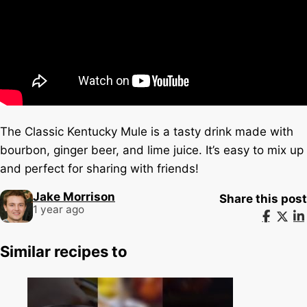
The Classic Kentucky Mule is a tasty drink made with
bourbon, ginger beer, and lime juice. It’s easy to mix up
and perfect for sharing with friends!
Jake Morrison
Share this post
1 year ago
Similar recipes to