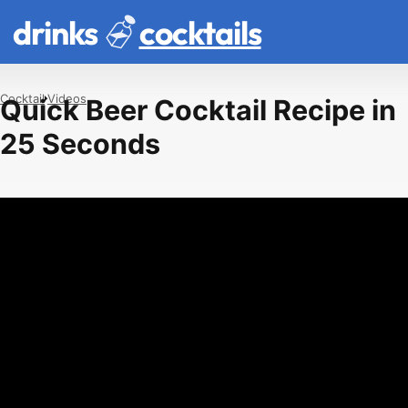
drinks
cocktails
Cocktail
Videos
Quick Beer Cocktail Recipe in
25 Seconds