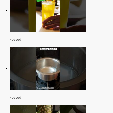
-based
-based