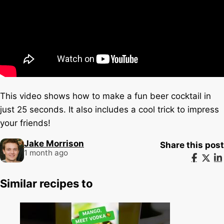
This video shows how to make a fun beer cocktail in
just 25 seconds. It also includes a cool trick to impress
your friends!
Jake Morrison
Share this post
1 month ago
Similar recipes to