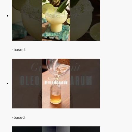
-based
-based