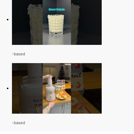
-based
-based