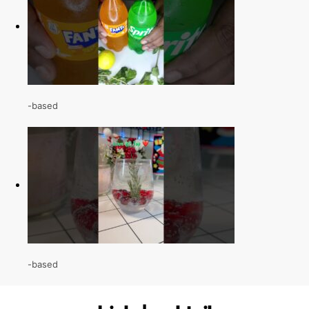
-based
-based