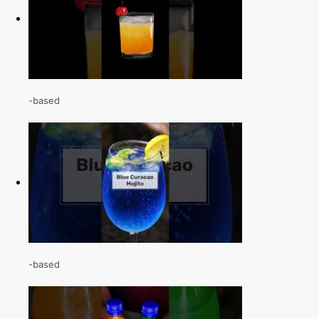
-based
-based