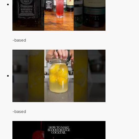
-based
-based