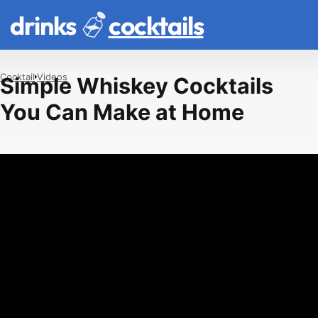
drinks
cocktails
Cocktail
Videos
Simple Whiskey Cocktails
You Can Make at Home