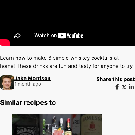
Learn how to make 6 simple whiskey cocktails at
home! These drinks are fun and tasty for anyone to try.
Jake Morrison
Share this post
1 month ago
Similar recipes to