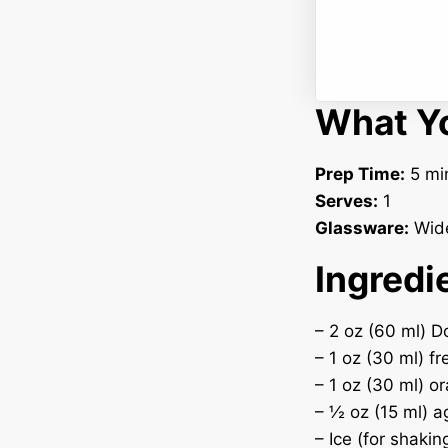
What Yo
Prep Time:
5 mi
Serves:
1
Glassware:
Wide
Ingredi
– 2 oz (60 ml) D
– 1 oz (30 ml) f
– 1 oz (30 ml) o
– ½ oz (15 ml) a
– Ice (for shakin