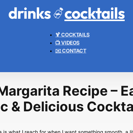
drinks
cocktails
🍹 COCKTAILS
📺 VIDEOS
✉️ CONTACT
Margarita Recipe – E
c & Delicious Cockta
 is what I reach for when I want something smooth, a lit