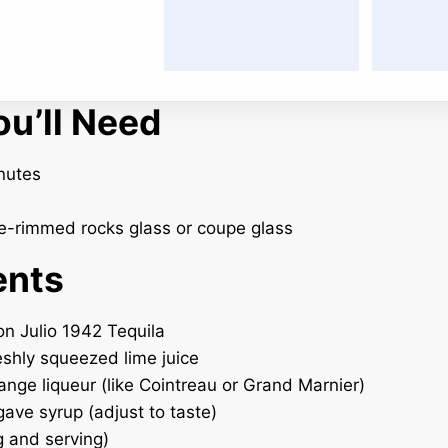
u’ll Need
nutes
-rimmed rocks glass or coupe glass
ents
on Julio 1942 Tequila
reshly squeezed lime juice
range liqueur (like Cointreau or Grand Marnier)
gave syrup (adjust to taste)
g and serving)