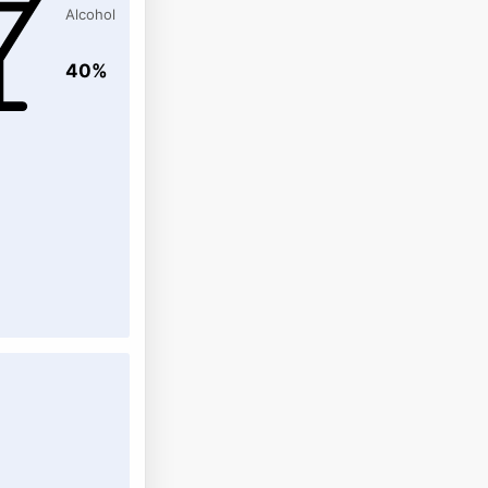
Alcohol
40%