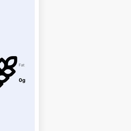
Fat
0g