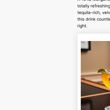
totally refreshin
tequila-rich, vel
this drink countl
right.