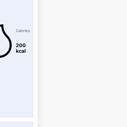
Calories
200
kcal