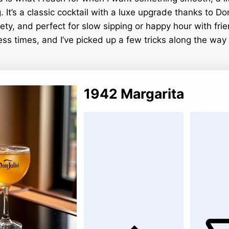
g. It’s a classic cocktail with a luxe upgrade thanks to D
vety, and perfect for slow sipping or happy hour with fri
ess times, and I’ve picked up a few tricks along the way t
1942 Margarita