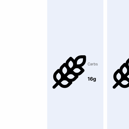
Carbs
16g