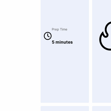
Prep Time
5 minutes