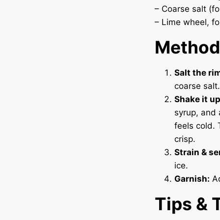
– Coarse salt (f
– Lime wheel, fo
Method
Salt the ri
coarse salt.
Shake it up
syrup, and 
feels cold.
crisp.
Strain & se
ice.
Garnish:
Ad
Tips & 