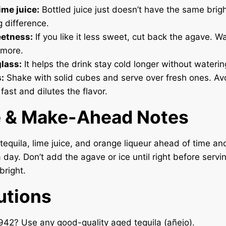
ime juice:
Bottled juice just doesn’t have the same brig
 difference.
etness:
If you like it less sweet, cut back the agave. W
 more.
glass:
It helps the drink stay cold longer without wateri
:
Shake with solid cubes and serve over fresh ones. Av
 fast and dilutes the flavor.
e & Make-Ahead Notes
tequila, lime juice, and orange liqueur ahead of time and
a day. Don’t add the agave or ice until right before servi
bright.
utions
942? Use any good-quality aged tequila (añejo).