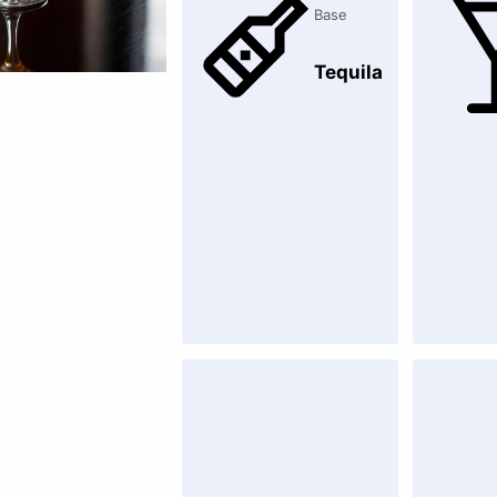
Base
Tequila