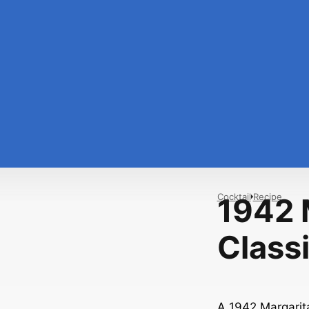
Cocktail
Recipe
1942 
Classi
A 1942 Margarita