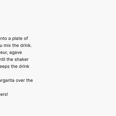
nto a plate of
ou mix the drink.
ueur, agave
til the shaker
keeps the drink
argarita over the
ers!