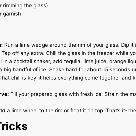
or rimming the glass)
r garnish
m:
Run a lime wedge around the rim of your glass. Dip it i
 Tap off any extra. Chill the glass in the freezer while y
:
In a cocktail shaker, add tequila, lime juice, orange liq
a big handful of ice. Shake hard for about 15 seconds un
 That chill is key-it helps everything come together and 
rve:
Fill your prepared glass with fresh ice. Strain the m
d a lime wheel to the rim or float it on top. That’s it-che
Tricks