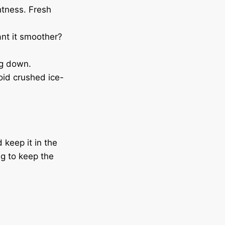
htness. Fresh
ant it smoother?
ng down.
oid crushed ice-
 keep it in the
ng to keep the