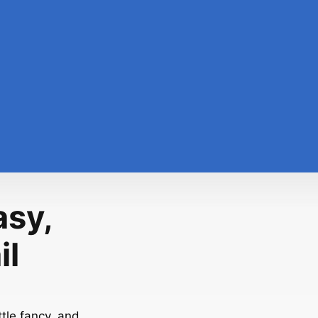
asy,
il
tle fancy, and