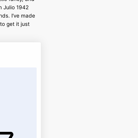
on Julio 1942
ends. I’ve made
o get it just