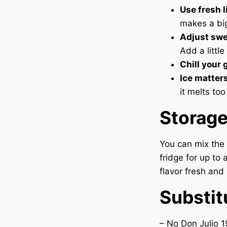
Use fresh l
makes a big
Adjust swe
Add a little
Chill your 
Ice matters
it melts too
Storag
You can mix the 
fridge for up to 
flavor fresh and 
Substit
– No Don Julio 1