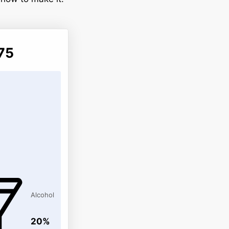
75
Alcohol
20%