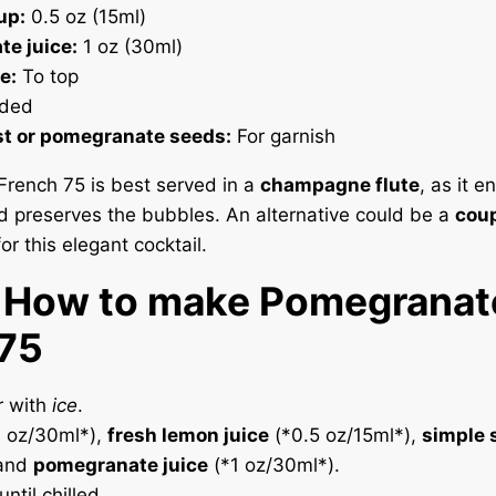
up:
0.5 oz (15ml)
e juice:
1 oz (30ml)
e:
To top
ded
t or pomegranate seeds:
For garnish
rench 75 is best served in a
champagne flute
, as it 
d preserves the bubbles. An alternative could be a
coup
or this elegant cocktail.
. How to make Pomegranat
 75
r with
ice
.
 oz/30ml*),
fresh lemon juice
(*0.5 oz/15ml*),
simple 
 and
pomegranate juice
(*1 oz/30ml*).
ntil chilled.