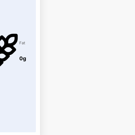
Fat
0g