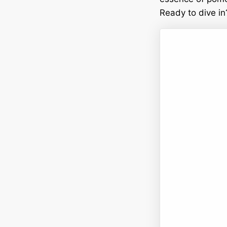
Ready to dive in?