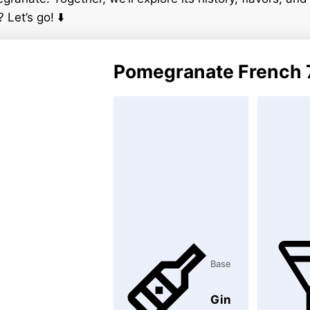
 Let’s go! ⬇️
Pomegranate French 
Base
Gin