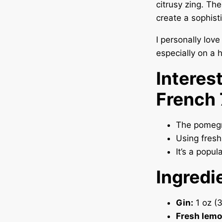
citrusy zing. Th
create a sophisti
I personally lov
especially on a 
Interes
French
The pomegr
Using fresh
It’s a popul
Ingredi
Gin:
1 oz (
Fresh lemo