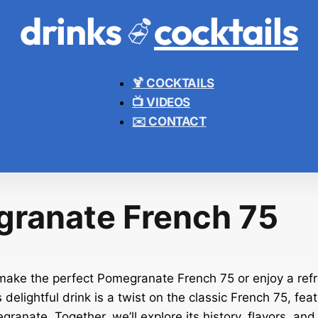
drinks
cocktails
🍹 COCKTAILS
📺 VIDEOS
✉️ CONTACT
ranate French 75
ake the perfect Pomegranate French 75 or enjoy a refr
delightful drink is a twist on the classic French 75, fea
ranate. Together, we’ll explore its history, flavors, and