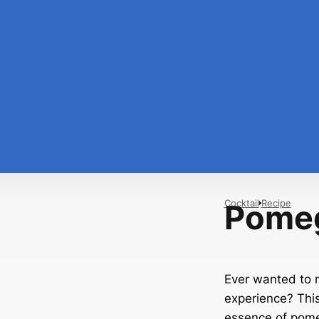
Cocktail
Recipe
Pomeg
Ever wanted to m
experience? This 
essence of pomeg