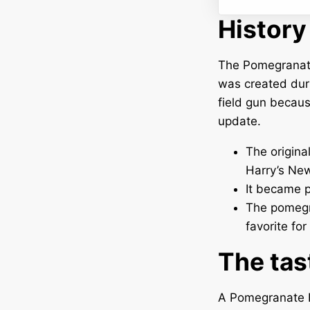
History
The Pomegranate 
was created dur
field gun becaus
update.
The origina
Harry’s New
It became p
The pomegra
favorite for
The tas
A Pomegranate F