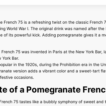
French 75 is a refreshing twist on the classic French 7
ing World War I. The original drink was named after th
e of its powerful kick. Adding pomegranate gives it a m
l French 75 was invented in Paris at the New York Bar, 
 York Bar.
opular in the 1920s, during the Prohibition era in the Un
nate version adds a vibrant color and a sweet-tart flav
 festive occasions.
te of a Pomegranate Fren
rench 75 tastes like a bubbly symphony of sweet and t