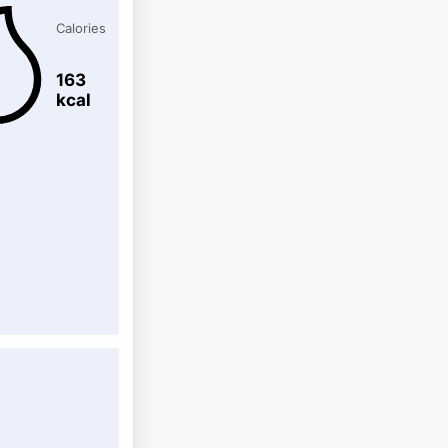
Calories
163
kcal