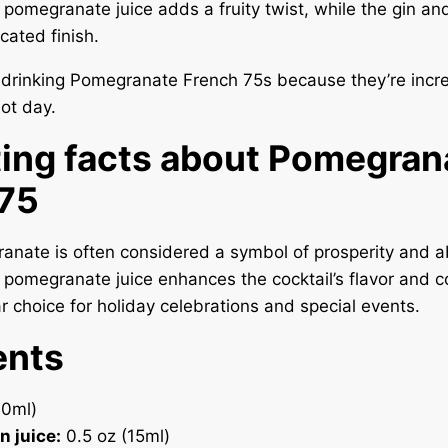
e pomegranate juice adds a fruity twist, while the gin 
cated finish.
e drinking Pomegranate French 75s because they’re incre
hot day.
ting facts about Pomegran
 75
anate is often considered a symbol of prosperity and 
 pomegranate juice enhances the cocktail’s flavor and co
ar choice for holiday celebrations and special events.
ents
30ml)
n juice:
0.5 oz (15ml)