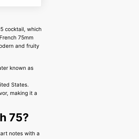
5 cocktail, which
e French 75mm
odern and fruity
later known as
ited States.
or, making it a
ch 75?
art notes with a