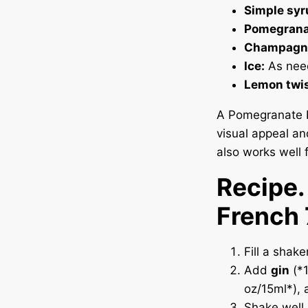
Simple syr
Pomegranat
Champagn
Ice:
As nee
Lemon twis
A Pomegranate F
visual appeal an
also works well f
Recipe
French
Fill a shake
Add
gin
(*1
oz/15ml*),
Shake well u