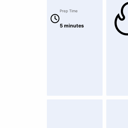
Prep Time
5 minutes