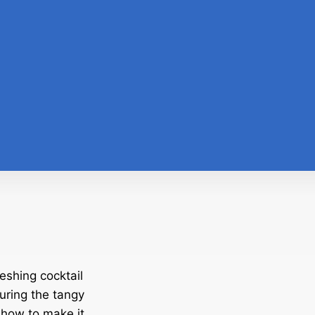
eshing cocktail
turing the tangy
 how to make it.