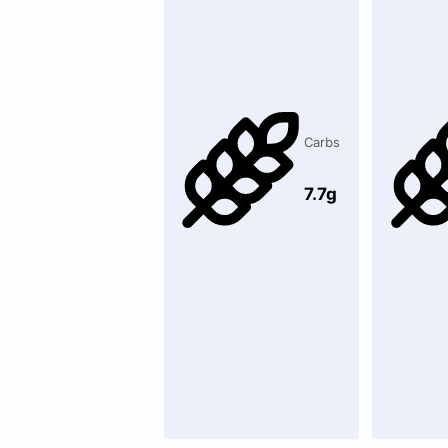
Carbs
7.7g