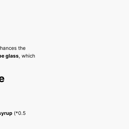
enhances the
e glass
, which
e
syrup
(*0.5