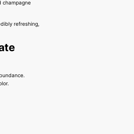
and champagne
dibly refreshing,
ate
abundance.
lor.