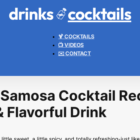
drinks
cocktails
🍹 COCKTAILS
📺 VIDEOS
✉️ CONTACT
 Samosa Cocktail Re
 Flavorful Drink
 little sweet, a little spicy, and totally refreshing-just l