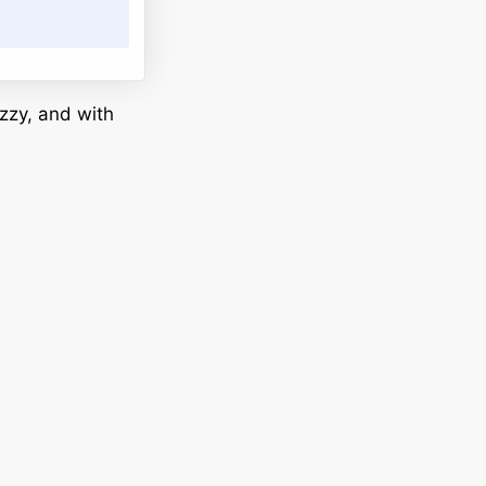
zzy, and with