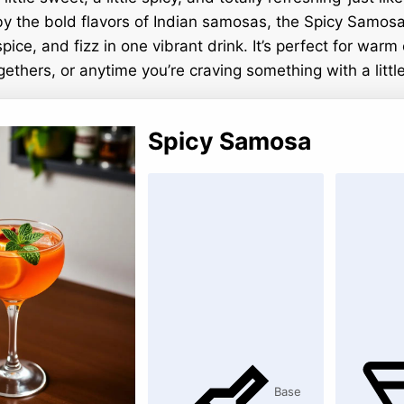
by the bold flavors of Indian samosas, the Spicy Samosa
spice, and fizz in one vibrant drink. It’s perfect for warm
thers, or anytime you’re craving something with a little
Spicy Samosa
Base