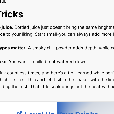
ful.
Tricks
 juice
. Bottled juice just doesn’t bring the same brightn
ice
to your liking. Start small-you can always add more 
types matter
. A smoky chili powder adds depth, while 
ake
. You want it chilled, not watered down.
ink countless times, and here’s a tip I learned while perfec
 chili, slice it thin and let it sit in the shaker with the li
ding the rest. That little soak brings out the heat with