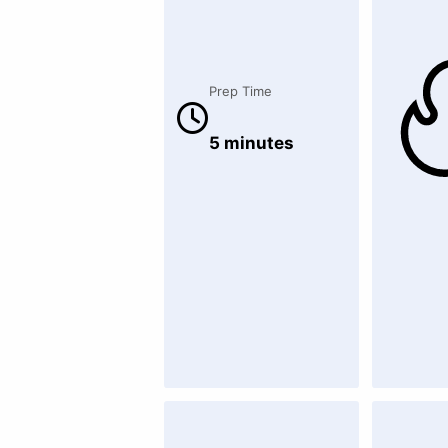
Prep Time
5 minutes