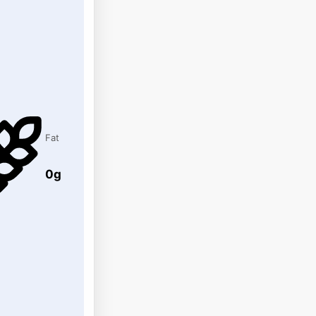
Fat
0g