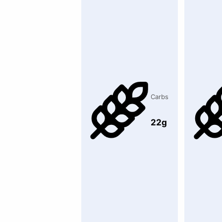
Carbs
22g