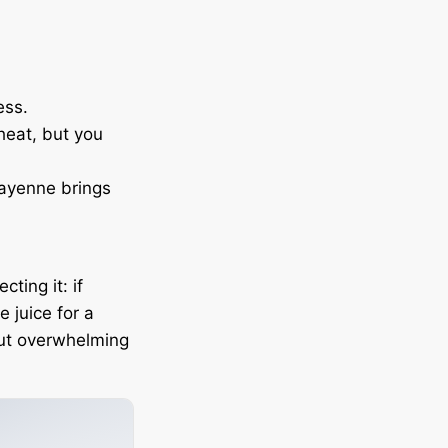
ess.
heat, but you
cayenne brings
ting it: if
me juice for a
out overwhelming