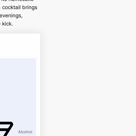
 cocktail brings
 evenings,
 kick.
Alcohol