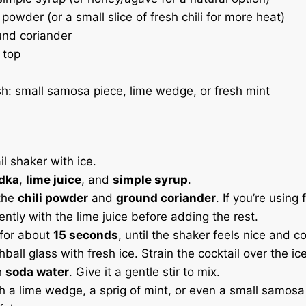
i powder (or a small slice of fresh chili for more heat)
und coriander
 top
sh: small samosa piece, lime wedge, or fresh mint
ail shaker with ice.
dka
,
lime juice
, and
simple syrup
.
 the
chili powder
and
ground coriander
. If you’re using f
ently with the lime juice before adding the rest.
 for about
15 seconds
, until the shaker feels nice and co
ghball glass with fresh ice. Strain the cocktail over the ice
h
soda water
. Give it a gentle stir to mix.
h a lime wedge, a sprig of mint, or even a small samosa