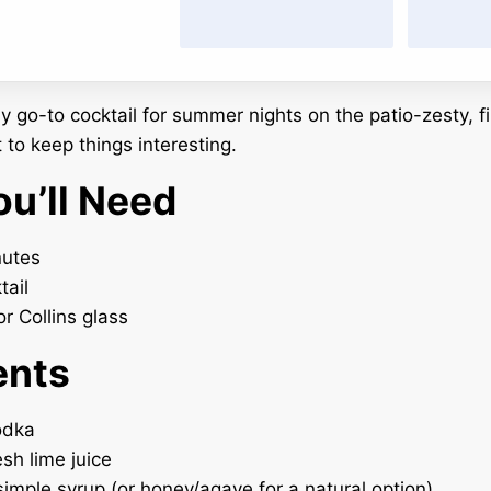
 go-to cocktail for summer nights on the patio-zesty, fi
 to keep things interesting.
u’ll Need
utes
tail
r Collins glass
ents
odka
esh lime juice
 simple syrup (or honey/agave for a natural option)