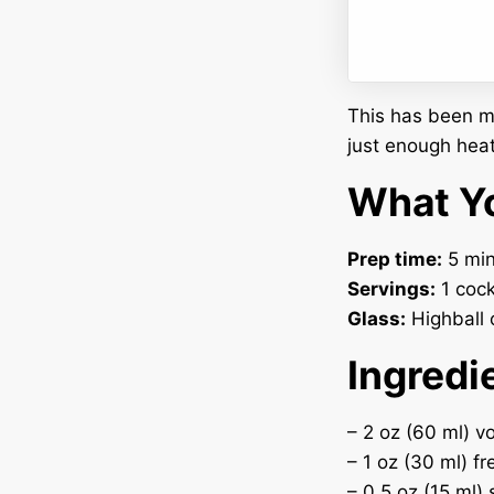
This has been my
just enough heat
What Yo
Prep time:
5 min
Servings:
1 cock
Glass:
Highball o
Ingredi
– 2 oz (60 ml) v
– 1 oz (30 ml) fr
– 0.5 oz (15 ml)