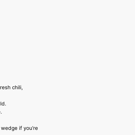
resh chili,
ld.
.
 wedge if you’re