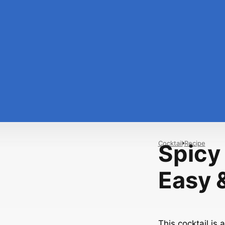
Cocktail
Recipe
Spicy
Easy &
This cocktail is a