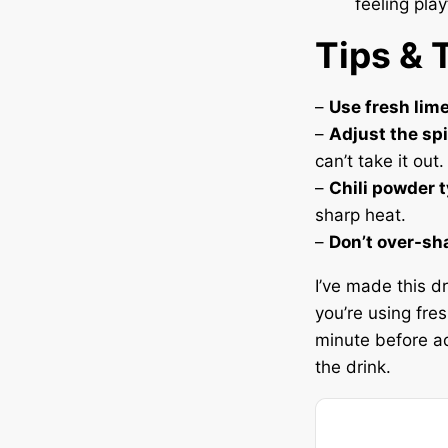
feeling play
Tips & 
–
Use fresh lime
–
Adjust the sp
can’t take it out.
–
Chili powder 
sharp heat.
–
Don’t over-sh
I’ve made this dr
you’re using fresh
minute before ad
the drink.