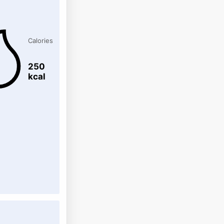
Calories
250
kcal