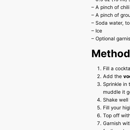
– A pinch of chil
– A pinch of gro
– Soda water, to
– Ice
– Optional garni
Method
Fill a cockt
Add the
vo
Sprinkle in
muddle it g
Shake well
Fill your hi
Top off wit
Garnish wit