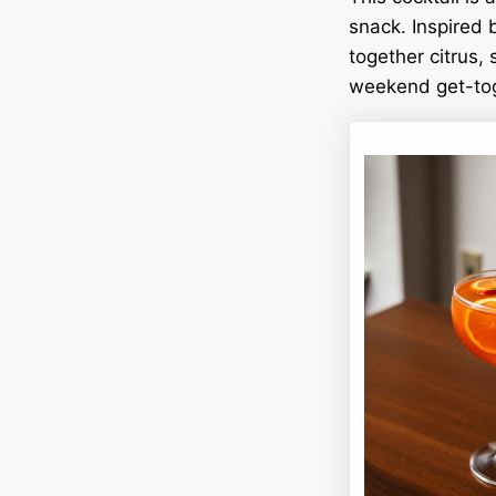
snack. Inspired 
together citrus, 
weekend get-toge