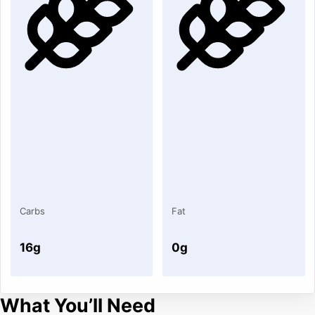
Carbs
Fat
16g
0g
What You’ll Need