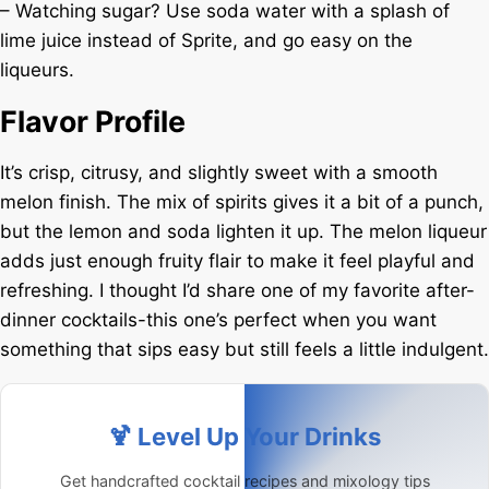
– Watching sugar? Use soda water with a splash of
lime juice instead of Sprite, and go easy on the
liqueurs.
Flavor Profile
It’s crisp, citrusy, and slightly sweet with a smooth
melon finish. The mix of spirits gives it a bit of a punch,
but the lemon and soda lighten it up. The melon liqueur
adds just enough fruity flair to make it feel playful and
refreshing. I thought I’d share one of my favorite after-
dinner cocktails-this one’s perfect when you want
something that sips easy but still feels a little indulgent.
🍹 Level Up Your Drinks
Get handcrafted cocktail recipes and mixology tips