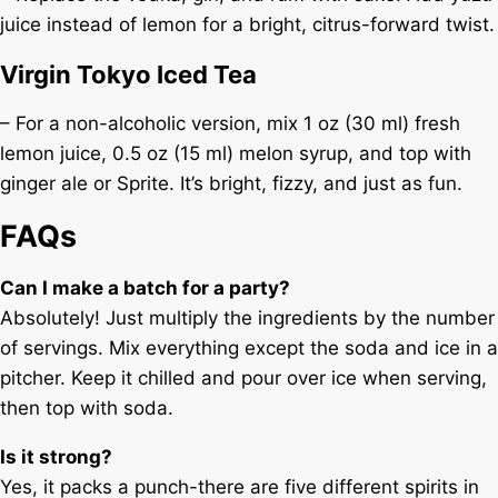
juice instead of lemon for a bright, citrus-forward twist.
Virgin Tokyo Iced Tea
– For a non-alcoholic version, mix 1 oz (30 ml) fresh
lemon juice, 0.5 oz (15 ml) melon syrup, and top with
ginger ale or Sprite. It’s bright, fizzy, and just as fun.
FAQs
Can I make a batch for a party?
Absolutely! Just multiply the ingredients by the number
of servings. Mix everything except the soda and ice in a
pitcher. Keep it chilled and pour over ice when serving,
then top with soda.
Is it strong?
Yes, it packs a punch-there are five different spirits in