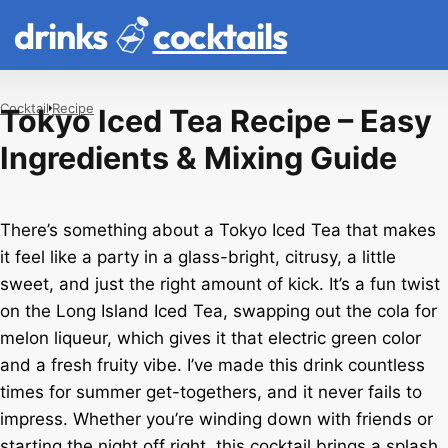
drinks
cocktails
Cocktail
Recipe
Tokyo Iced Tea Recipe – Easy
Ingredients & Mixing Guide
There’s something about a Tokyo Iced Tea that makes
it feel like a party in a glass-bright, citrusy, a little
sweet, and just the right amount of kick. It’s a fun twist
on the Long Island Iced Tea, swapping out the cola for
melon liqueur, which gives it that electric green color
and a fresh fruity vibe. I’ve made this drink countless
times for summer get-togethers, and it never fails to
impress. Whether you’re winding down with friends or
starting the night off right, this cocktail brings a splash