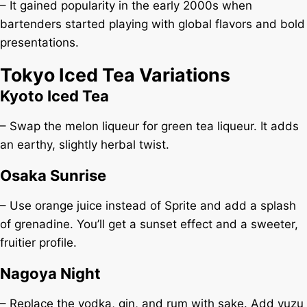
– It gained popularity in the early 2000s when
bartenders started playing with global flavors and bold
presentations.
Tokyo Iced Tea Variations
Kyoto Iced Tea
– Swap the melon liqueur for green tea liqueur. It adds
an earthy, slightly herbal twist.
Osaka Sunrise
– Use orange juice instead of Sprite and add a splash
of grenadine. You’ll get a sunset effect and a sweeter,
fruitier profile.
Nagoya Night
– Replace the vodka, gin, and rum with sake. Add yuzu