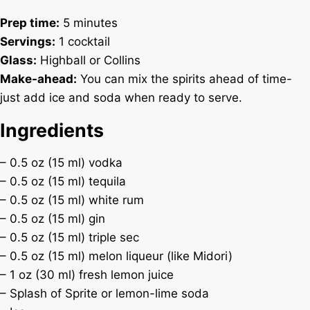
Prep time:
5 minutes
Servings:
1 cocktail
Glass:
Highball or Collins
Make-ahead:
You can mix the spirits ahead of time-
just add ice and soda when ready to serve.
Ingredients
– 0.5 oz (15 ml) vodka
– 0.5 oz (15 ml) tequila
– 0.5 oz (15 ml) white rum
– 0.5 oz (15 ml) gin
– 0.5 oz (15 ml) triple sec
– 0.5 oz (15 ml) melon liqueur (like Midori)
– 1 oz (30 ml) fresh lemon juice
– Splash of Sprite or lemon-lime soda