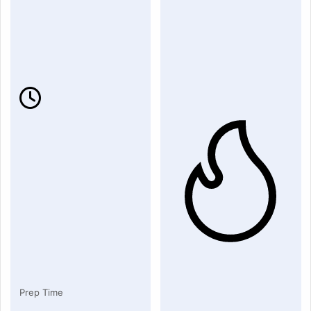
Prep Time