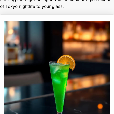
of Tokyo nightlife to your glass.