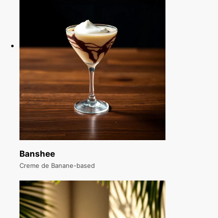
Banshee
Creme de Banane-based