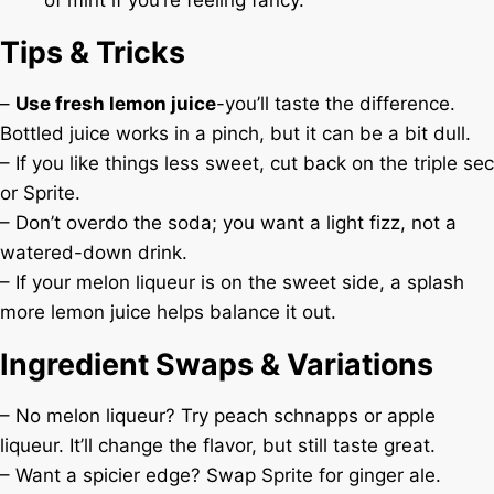
of mint if you’re feeling fancy.
Tips & Tricks
–
Use fresh lemon juice
-you’ll taste the difference.
Bottled juice works in a pinch, but it can be a bit dull.
– If you like things less sweet, cut back on the triple sec
or Sprite.
– Don’t overdo the soda; you want a light fizz, not a
watered-down drink.
– If your melon liqueur is on the sweet side, a splash
more lemon juice helps balance it out.
Ingredient Swaps & Variations
– No melon liqueur? Try peach schnapps or apple
liqueur. It’ll change the flavor, but still taste great.
– Want a spicier edge? Swap Sprite for ginger ale.