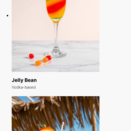
Jelly Bean
Vodka-based