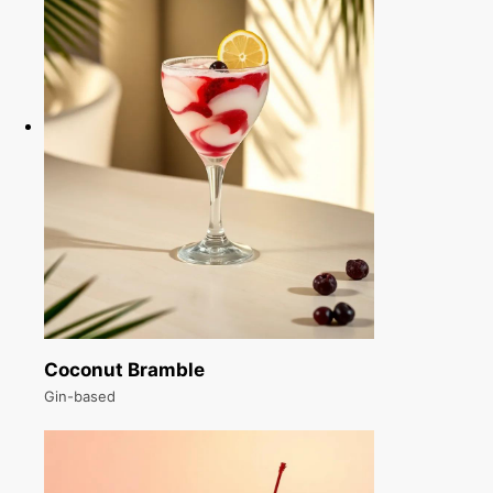
Coconut Bramble
Gin-based