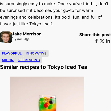
is surprisingly easy to make. Once you’ve tried it, don’t
be surprised if it becomes your go-to for warm
evenings and celebrations. It’s bold, fun, and full of
flavor-just like Tokyo itself.
Jake Morrison
Share this post
1 year ago
FLAVORFUL
INNOVATIVE
MIDORI
REFRESHING
Similar recipes to Tokyo Iced Tea