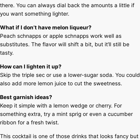
there. You can always dial back the amounts a little if
you want something lighter.
What if I don’t have melon liqueur?
Peach schnapps or apple schnapps work well as
substitutes. The flavor will shift a bit, but it’ll still be
tasty.
How can I lighten it up?
Skip the triple sec or use a lower-sugar soda. You could
also add more lemon juice to cut the sweetness.
Best garnish ideas?
Keep it simple with a lemon wedge or cherry. For
something extra, try a mint sprig or even a cucumber
ribbon for a fresh twist.
This cocktail is one of those drinks that looks fancy but