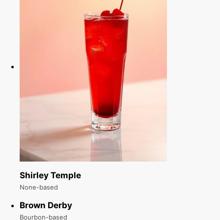
Shirley Temple
None-based
Brown Derby
Bourbon-based