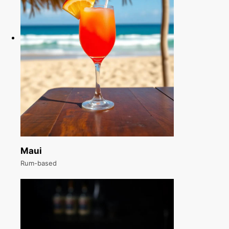
Maui
Rum-based