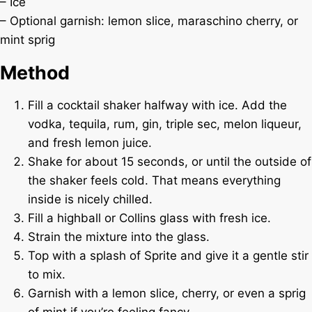
– Ice
– Optional garnish: lemon slice, maraschino cherry, or
mint sprig
Method
Fill a cocktail shaker halfway with ice. Add the
vodka, tequila, rum, gin, triple sec, melon liqueur,
and fresh lemon juice.
Shake for about 15 seconds, or until the outside of
the shaker feels cold. That means everything
inside is nicely chilled.
Fill a highball or Collins glass with fresh ice.
Strain the mixture into the glass.
Top with a splash of Sprite and give it a gentle stir
to mix.
Garnish with a lemon slice, cherry, or even a sprig