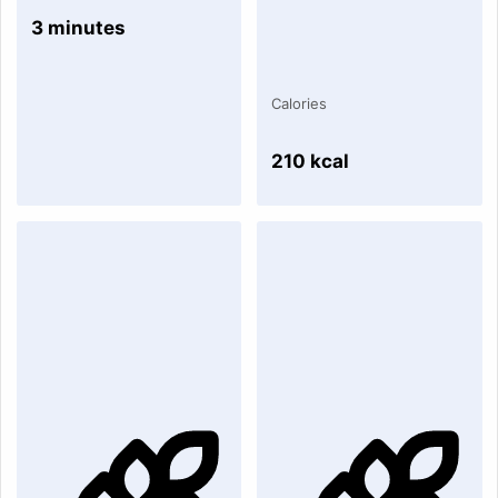
3 minutes
Calories
210 kcal