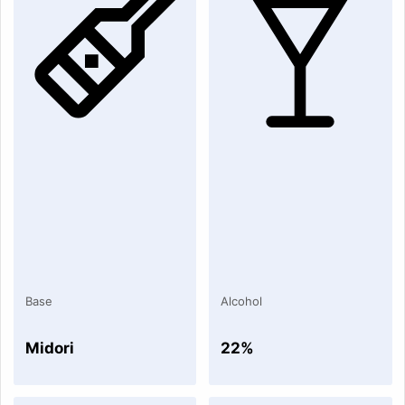
Base
Alcohol
Midori
22%