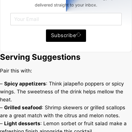
delivered straight to your inbox.
Subscribe
Serving Suggestions
Pair this with:
–
Spicy appetizers
: Think jalapeño poppers or spicy
wings. The sweetness of the drink helps mellow the
heat.
–
Grilled seafood
: Shrimp skewers or grilled scallops
are a great match with the citrus and melon notes.
–
Light desserts
: Lemon sorbet or fruit salad make a
refreshing finish alongside this cocktail.