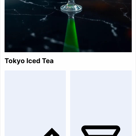
Tokyo Iced Tea