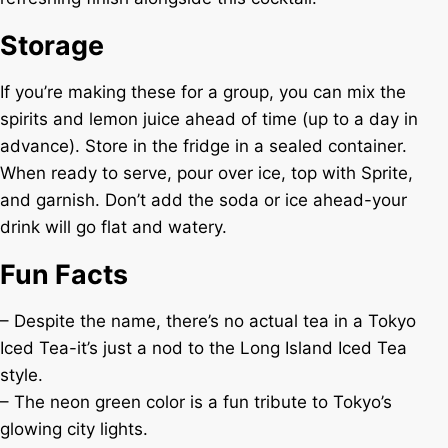
Storage
If you’re making these for a group, you can mix the
spirits and lemon juice ahead of time (up to a day in
advance). Store in the fridge in a sealed container.
When ready to serve, pour over ice, top with Sprite,
and garnish. Don’t add the soda or ice ahead-your
drink will go flat and watery.
Fun Facts
– Despite the name, there’s no actual tea in a Tokyo
Iced Tea-it’s just a nod to the Long Island Iced Tea
style.
– The neon green color is a fun tribute to Tokyo’s
glowing city lights.