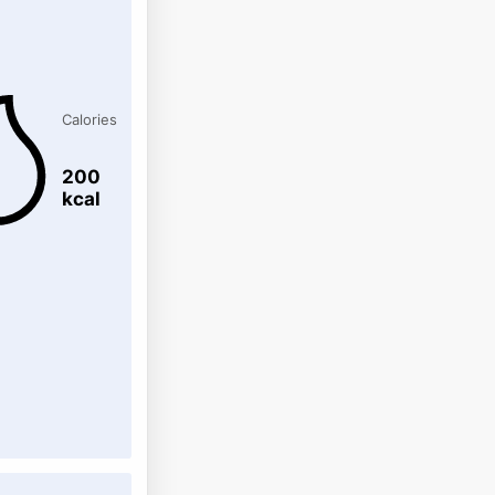
Calories
200
kcal