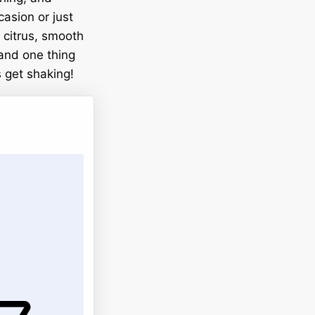
casion or just
t citrus, smooth
 and one thing
s get shaking!