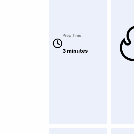
Prep Time
3 minutes