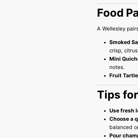
Food Pa
A Wellesley pair
Smoked Sa
crisp, citrus
Mini Quich
notes.
Fruit Tartl
Tips fo
Use fresh 
Choose a q
balanced on
Pour cham