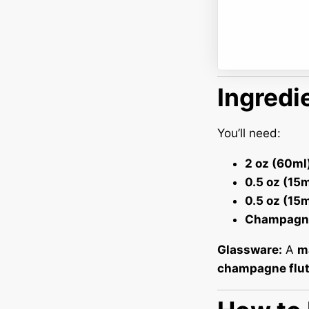
Ingredi
You’ll need:
2 oz (60ml
0.5 oz (15m
0.5 oz (15
Champagn
Glassware:
A
ma
champagne flu