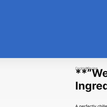
Cocktail
Recipe
**”We
Ingre
A perfectly chill