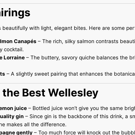
irings
s beautifully with light, elegant bites. Here are some pe
lmon Canapés
– The rich, silky salmon contrasts beauti
y cocktail.
e Lorraine
– The buttery, savory quiche balances the br
ets
– A slightly sweet pairing that enhances the botanical
r the Best Wellesley
lemon juice
– Bottled juice won’t give you the same brigh
uality gin
– Since gin is the backbone of this drink, a s
e makes all the difference.
pagne gently
– Too much force will knock out the bubbl