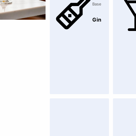
Base
Gin