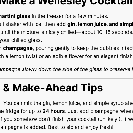
Make a Wellesley Cocktail
artini glass
in the freezer for a few minutes.
il shaker with ice, then add
gin, lemon juice, and simp
until the mixture is nicely chilled—about 10–15 seconds
your chilled glass.
h
champagne
, pouring gently to keep the bubbles intact
h a lemon twist or an edible flower for an elegant finish
ampagne slowly down the side of the glass to preserve it
e & Make-Ahead Tips
:
You can mix the gin, lemon juice, and simple syrup ah
the fridge for up to
24 hours
. Just add champagne when 
If you somehow don’t finish your cocktail (unlikely!), it w
ampagne is added. Best to sip and enjoy fresh!