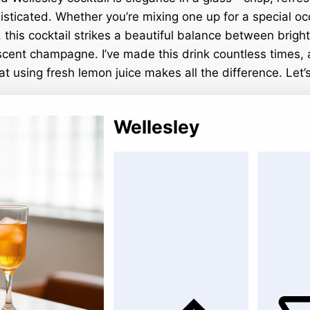
histicated. Whether you’re mixing one up for a special oc
, this cocktail strikes a beautiful balance between brigh
scent champagne. I’ve made this drink countless times,
hat using fresh lemon juice makes all the difference. Let’
Wellesley