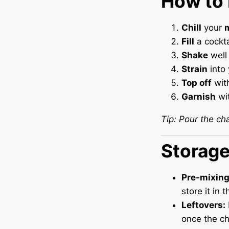
How to 
Chill
your
m
Fill
a cockta
Shake
well 
Strain
into 
Top off
wit
Garnish
wit
Tip: Pour the ch
Storag
Pre-mixing
store it in 
Leftovers:
once the ch