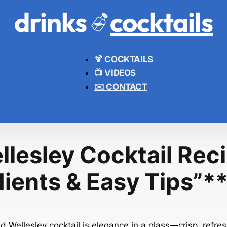
drinks
cocktails
🍹 COCKTAILS
📺 VIDEOS
✉️ CONTACT
llesley Cocktail Reci
dients & Easy Tips”*
ed Wellesley cocktail is elegance in a glass—crisp, refre