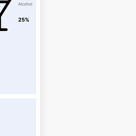
Alcohol
25%