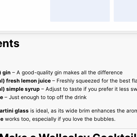
ents
) gin
– A good-quality gin makes all the difference
l) fresh lemon juice
– Freshly squeezed for the best fl
ml) simple syrup
– Adjust to taste if you prefer it less s
e
– Just enough to top off the drink
rtini glass
is ideal, as its wide brim enhances the aro
te
works too, especially if you love the bubbles.