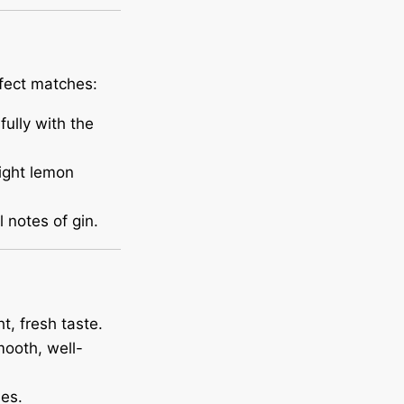
rfect matches:
fully with the
ight lemon
 notes of gin.
t, fresh taste.
mooth, well-
es.