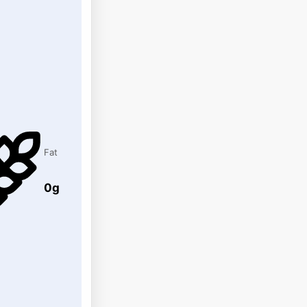
Fat
0g