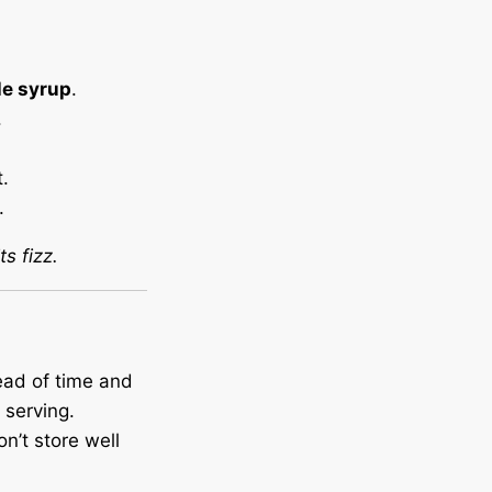
le syrup
.
.
.
.
s fizz.
ead of time and
serving.
on’t store well