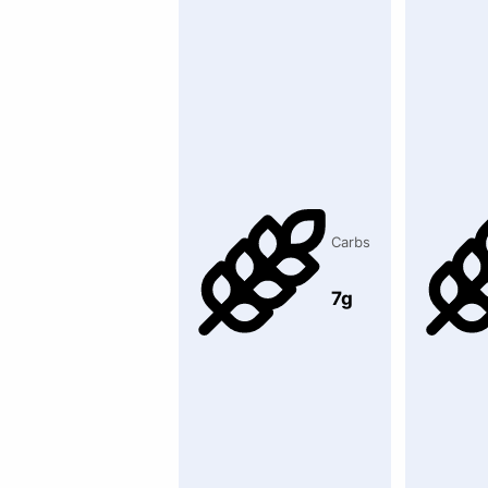
Carbs
7g