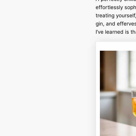
effortlessly sop
treating yourself
gin, and efferve
I’ve learned is t