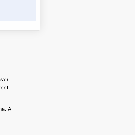
avor
weet
ma. A