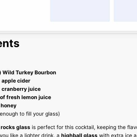
ents
) Wild Turkey Bourbon
 apple cider
 cranberry juice
of fresh lemon juice
 honey
enough to fill your glass)
A
rocks glass
is perfect for this cocktail, keeping the fla
you like a lighter drink, a
highball glass
with extra ice a