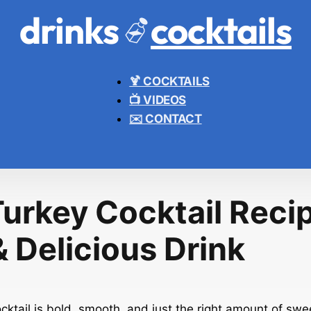
drinks
cocktails
🍹 COCKTAILS
📺 VIDEOS
✉️ CONTACT
Turkey Cocktail Recip
 Delicious Drink
ktail is bold, smooth, and just the right amount of sweet