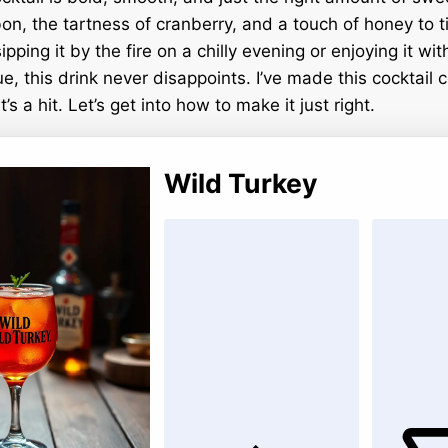
n, the tartness of cranberry, and a touch of honey to tie 
pping it by the fire on a chilly evening or enjoying it wit
 this drink never disappoints. I’ve made this cocktail c
’s a hit. Let’s get into how to make it just right.
Wild Turkey