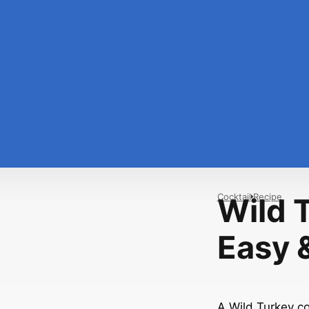
Cocktail
Recipe
Wild 
Easy &
A Wild Turkey coc