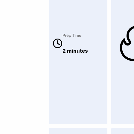
Prep Time
2 minutes