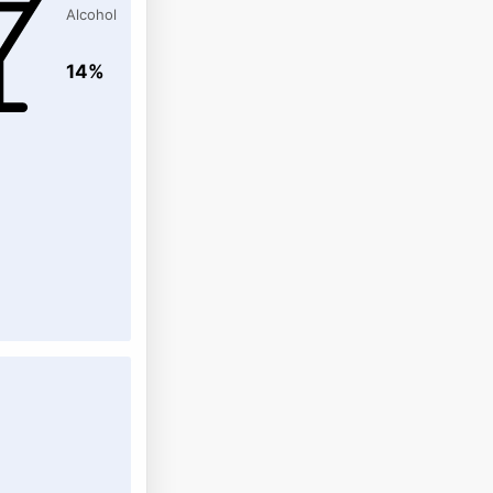
Alcohol
14%