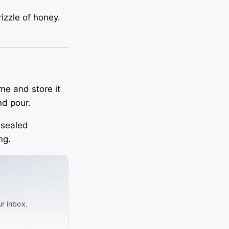
rizzle of honey.
me and store it
nd pour.
a sealed
ng.
ur inbox.