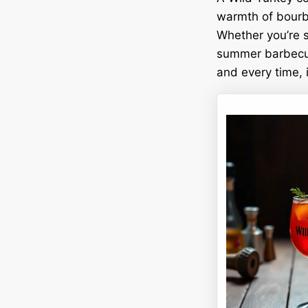
warmth of bourbo
Whether you’re si
summer barbecue,
and every time, it