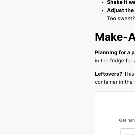
Shake it we
Adjust the
Too sweet? A
Make-A
Planning for a 
in the fridge fo
Leftovers?
This 
container in the 
Get hand