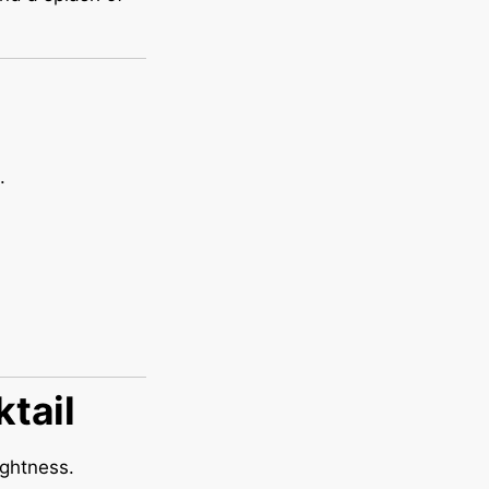
.
ktail
ightness.