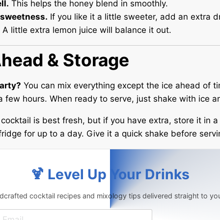
ll.
This helps the honey blend in smoothly.
 sweetness.
If you like it a little sweeter, add an extra d
 little extra lemon juice will balance it out.
head & Storage
party?
You can mix everything except the ice ahead of ti
r a few hours. When ready to serve, just shake with ice a
cocktail is best fresh, but if you have extra, store it in 
fridge for up to a day. Give it a quick shake before servi
🍹 Level Up Your Drinks
crafted cocktail recipes and mixology tips delivered straight to yo