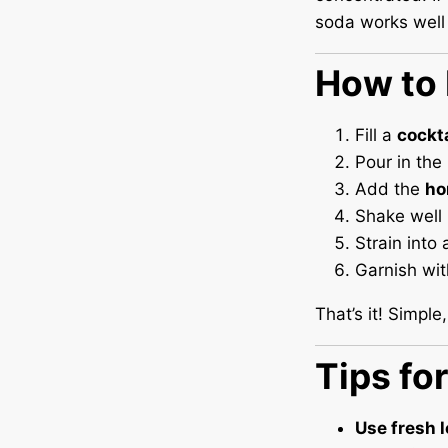
soda works well 
How to 
Fill a
cockt
Pour in the
Add the
ho
Shake well 
Strain into 
Garnish wi
That’s it! Simple,
Tips fo
Use fresh l