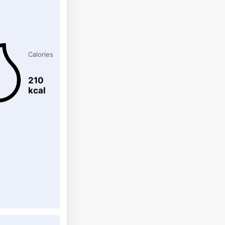
Calories
210
kcal