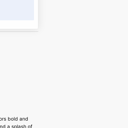
vors bold and
nd a splash of