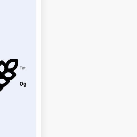
Fat
0g