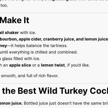
too.
Make It
ail shaker
with ice.
bourbon, apple cider, cranberry juice, and lemon juice
ney
—it helps balance the tartness.
until everything is chilled and combined.
a glass filled with ice.
th an
apple slice
or a
lemon twist
, if you’d like.
 smooth, and full of rich flavor.
r the Best Wild Turkey Coc
emon juice.
Bottled juice just doesn’t have the same br