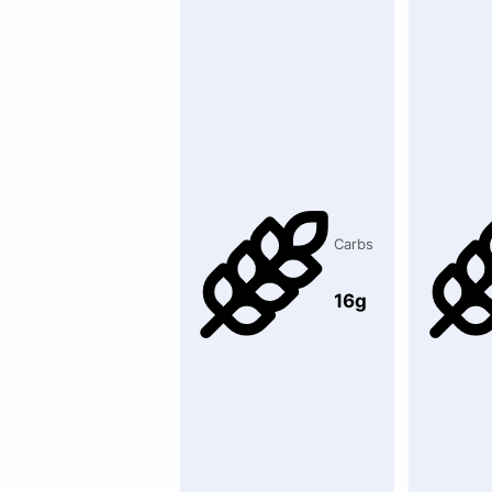
Carbs
16g