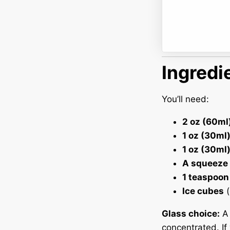
Ingredi
You’ll need:
2 oz (60ml
1 oz (30ml)
1 oz (30ml)
A squeeze 
1 teaspoon
Ice cubes
(
Glass choice:
concentrated. If 