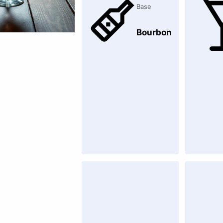
Base
Bourbon