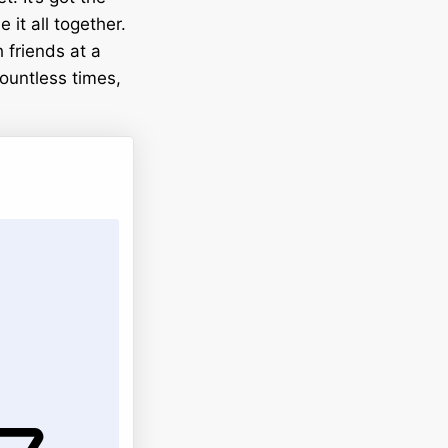
it all together.
h friends at a
ountless times,