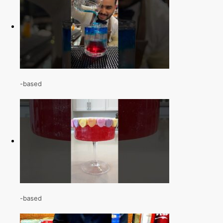
-based
-based