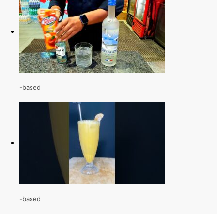
-based
-based