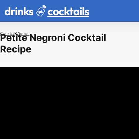
drinks
cocktails
Cocktail
Videos
Petite Negroni Cocktail
Recipe