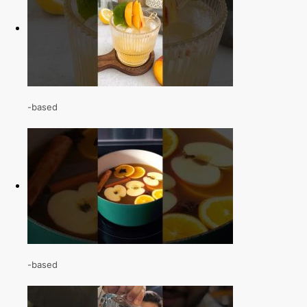
-based
-based