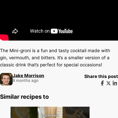
The Mini-groni is a fun and tasty cocktail made with
gin, vermouth, and bitters. It’s a smaller version of a
classic drink that’s perfect for special occasions!
Jake Morrison
Share this post
8 months ago
Similar recipes to